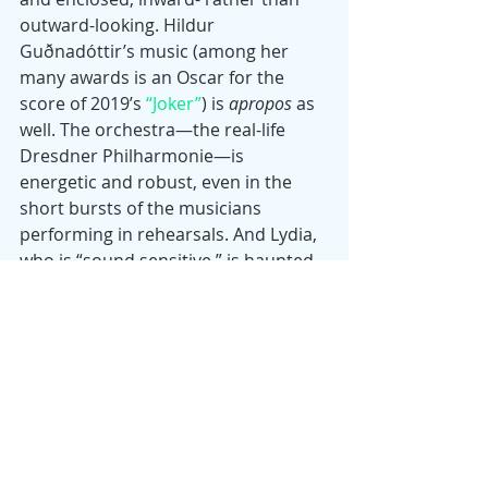
outward-looking. Hildur 
Guðnadóttir’s music (among her 
many awards is an Oscar for the 
score of 2019’s 
“Joker”
) is 
apropos
 as 
well. The orchestra—the real-life 
Dresdner Philharmonie—is 
energetic and robust, even in the 
short bursts of the musicians 
performing in rehearsals. And Lydia, 
who is “sound sensitive,” is haunted 
by musical sounds from a 
metronome to a beeping 
refrigerator, signifiers of a tortured, 
disturbed personality or the over-
sensitivity of a great artist.
The narrative of Tár’s life unfolds 
chronologically, with little inventive 