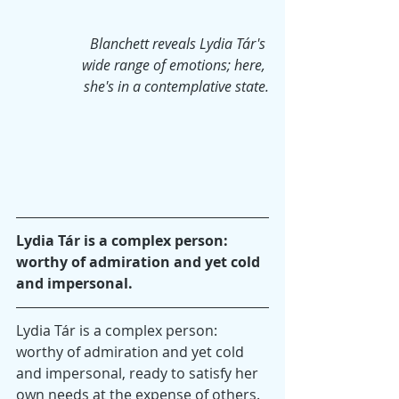
Blanchett reveals Lydia Tár's 
wide range of emotions; here, 
she's in a contemplative state.
Lydia Tár is a complex person: 
worthy of admiration and yet cold 
and impersonal.
Lydia Tár is a complex person: 
worthy of admiration and yet cold 
and impersonal, ready to satisfy her 
own needs at the expense of others. 