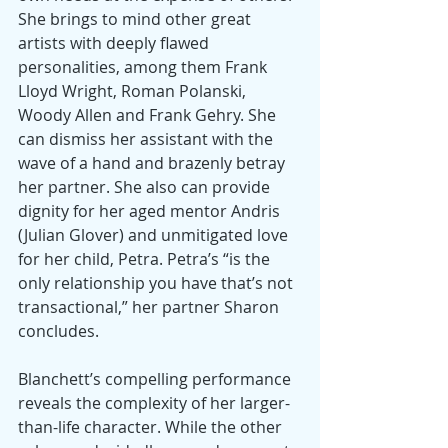
She brings to mind other great 
artists with deeply flawed 
personalities, among them Frank 
Lloyd Wright, Roman Polanski, 
Woody Allen and Frank Gehry. She 
can dismiss her assistant with the 
wave of a hand and brazenly betray 
her partner. She also can provide 
dignity for her aged mentor Andris 
(Julian Glover) and unmitigated love 
for her child, Petra. Petra’s “is the 
only relationship you have that’s not 
transactional,” her partner Sharon 
concludes.
Blanchett’s compelling performance 
reveals the complexity of her larger-
than-life character. While the other 