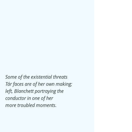
Some of the existential threats
Tár faces are of her own making;
left, Blanchett portraying the
conductor in one of her 
more troubled moments.