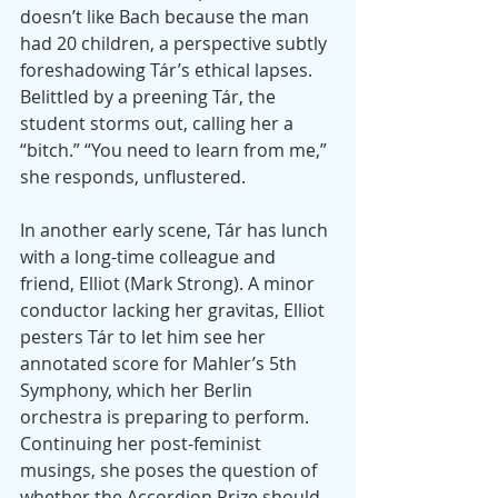
doesn’t like Bach because the man 
had 20 children, a perspective subtly 
foreshadowing Tár’s ethical lapses. 
Belittled by a preening Tár, the 
student storms out, calling her a 
“bitch.” “You need to learn from me,” 
she responds, unflustered.
In another early scene, Tár has lunch 
with a long-time colleague and 
friend, Elliot (Mark Strong). A minor 
conductor lacking her gravitas, Elliot 
pesters Tár to let him see her 
annotated score for Mahler’s 5th 
Symphony, which her Berlin 
orchestra is preparing to perform. 
Continuing her post-feminist 
musings, she poses the question of 
whether the Accordion Prize should 