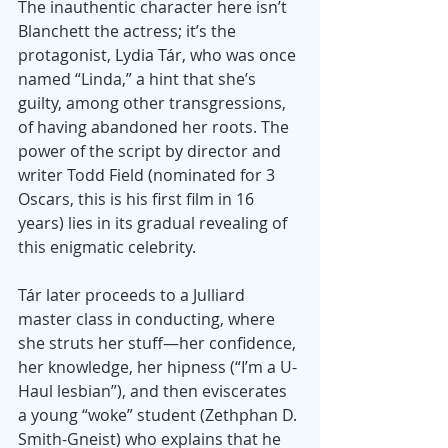
The inauthentic character here isn’t 
Blanchett the actress; it’s the 
protagonist, Lydia Tár, who was once 
named “Linda,” a hint that she’s 
guilty, among other transgressions, 
of having abandoned her roots. The 
power of the script by director and 
writer Todd Field (nominated for 3 
Oscars, this is his first film in 16 
years) lies in its gradual revealing of 
this enigmatic celebrity.
Tár later proceeds to a Julliard 
master class in conducting, where 
she struts her stuff—her confidence, 
her knowledge, her hipness (“I’m a U-
Haul lesbian”), and then eviscerates 
a young “woke” student (Zethphan D. 
Smith-Gneist) who explains that he 