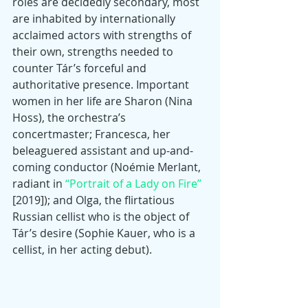
roles are decidedly secondary, most 
are inhabited by internationally 
acclaimed actors with strengths of 
their own, strengths needed to 
counter Tár’s forceful and 
authoritative presence. Important 
women in her life are Sharon (Nina 
Hoss), the orchestra’s 
concertmaster; Francesca, her 
beleaguered assistant and up-and-
coming conductor (Noémie Merlant, 
radiant in 
“Portrait of a Lady on Fire”
[2019]); and Olga, the flirtatious 
Russian cellist who is the object of 
Tár’s desire (Sophie Kauer, who is a 
cellist, in her acting debut).