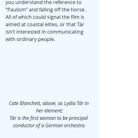
you understand the reference to 
“Paulism” and falling off the horse. 
All of which could signal the film is 
aimed at coastal elites, or that Tár 
isn’t interested in communicating 
with ordinary people.
Cate Blanchett, above, as Lydia Tár in 
her element;
Tár is the first woman to be principal 
conductor of a German orchestra.