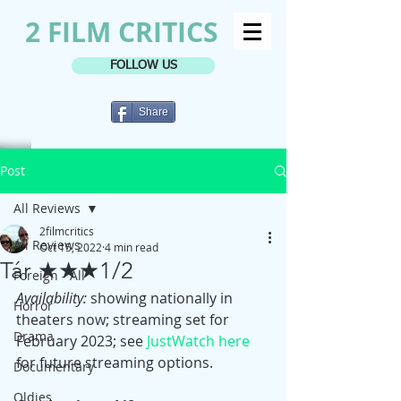
2 FILM CRITICS
FOLLOW US
Share
Post
All Reviews
2filmcritics
All Reviews
Oct 15, 2022
4 min read
Tár ★★★1/2
Foreign - All
Availability:
 showing nationally in 
Horror
theaters now; streaming set for 
Drama
February 2023; see 
JustWatch here
for future streaming options.
Documentary
Oldies