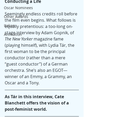
Conducting a Life
Oscar Nominees
Seemingly endless credits roll before 
Other Awards
the film even begins. What follows is 
Italian
equally pretentious: a too-long on-
stage interview by Adam Gopnik, of 
Animation
The New Yorker
 magazine fame 
(playing himself), with Lydia Tár, the 
first woman to be the principal 
conductor (rather than a mere 
“guest conductor”) of a German 
orchestra. She’s also an EGOT—
winner of an Emmy, a Grammy, an 
Oscar and a Tony.
As Tár in this interview, Cate 
Blanchett offers the vision of a 
post-feminist world.