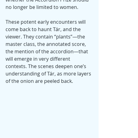
no longer be limited to women.
These potent early encounters will 
come back to haunt Tár, and the 
viewer. They contain “plants”—the 
master class, the annotated score, 
the mention of the accordion—that 
will emerge in very different 
contexts. The scenes deepen one’s 
understanding of Tár, as more layers 
of the onion are peeled back.