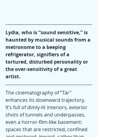
Lydia, who is “sound sensitive,” is 
haunted by musical sounds from a 
metronome to a beeping 
refrigerator, signifiers of a 
tortured, disturbed personality or 
the over-sensitivity of a great 
artist.
The cinematography of “Tár” 
enhances its downward trajectory. 
It’s full of dimly-lit interiors, exterior 
shots of tunnels and underpasses, 
even a horror-film-like basement: 
spaces that are restricted, confined 
and enclosed, inward- rather than 