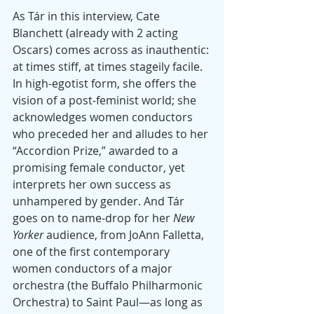
As Tár in this interview, Cate 
Blanchett (already with 2 acting 
Oscars) comes across as inauthentic: 
at times stiff, at times stageily facile. 
In high-egotist form, she offers the 
vision of a post-feminist world; she 
acknowledges women conductors 
who preceded her and alludes to her 
“Accordion Prize,” awarded to a 
promising female conductor, yet 
interprets her own success as 
unhampered by gender. And Tár 
goes on to name-drop for her
 New 
Yorker
 audience, from JoAnn Falletta, 
one of the first contemporary 
women conductors of a major 
orchestra (the Buffalo Philharmonic 
Orchestra) to Saint Paul—as long as 