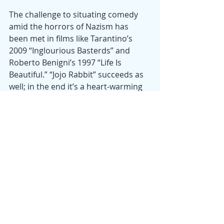
The challenge to situating comedy 
amid the horrors of Nazism has 
been met in films like Tarantino’s 
2009 “Inglourious Basterds” and 
Roberto Benigni’s 1997 “Life Is 
Beautiful.” “Jojo Rabbit” succeeds as 
well; in the end it’s a heart-warming 
drama with a moral center and a 
genuinely funny, laugh-out-loud film
—almost as funny as the “Downfall” 
spoof, “Hitler finds out Obama will be 
re-elected.”
Date
: 2010
Director
: Taika Waititi
Starring
: Taika Waititi, Roman Griffin 