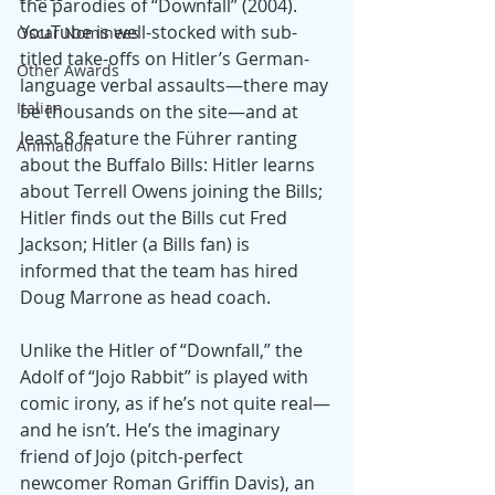
the parodies of “Downfall” (2004). 
YouTube is well-stocked with sub-
Oscar Nominees
titled take-offs on Hitler’s German-
Other Awards
language verbal assaults—there may 
Italian
be thousands on the site—and at 
least 8 feature the Führer ranting 
Animation
about the Buffalo Bills: Hitler learns 
about Terrell Owens joining the Bills; 
Hitler finds out the Bills cut Fred 
Jackson; Hitler (a Bills fan) is 
informed that the team has hired 
Doug Marrone as head coach.
Unlike the Hitler of “Downfall,” the 
Adolf of “Jojo Rabbit” is played with 
comic irony, as if he’s not quite real—
and he isn’t. He’s the imaginary 
friend of Jojo (pitch-perfect 
newcomer Roman Griffin Davis), an 