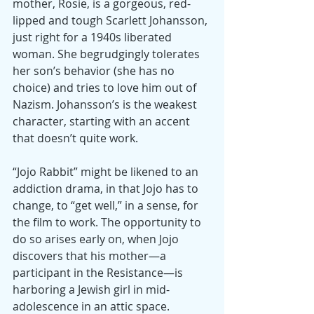
mother, Rosie, is a gorgeous, red-
lipped and tough Scarlett Johansson, 
just right for a 1940s liberated 
woman. She begrudgingly tolerates 
her son’s behavior (she has no 
choice) and tries to love him out of 
Nazism. Johansson’s is the weakest 
character, starting with an accent 
that doesn’t quite work.
“Jojo Rabbit” might be likened to an 
addiction drama, in that Jojo has to 
change, to “get well,” in a sense, for 
the film to work. The opportunity to 
do so arises early on, when Jojo 
discovers that his mother—a 
participant in the Resistance—is 
harboring a Jewish girl in mid-
adolescence in an attic space. 