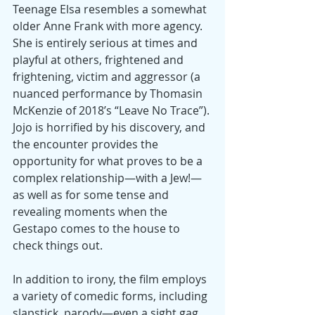
Teenage Elsa resembles a somewhat 
older Anne Frank with more agency. 
She is entirely serious at times and 
playful at others, frightened and 
frightening, victim and aggressor (a 
nuanced performance by Thomasin 
McKenzie of 2018’s “Leave No Trace”). 
Jojo is horrified by his discovery, and 
the encounter provides the 
opportunity for what proves to be a 
complex relationship—with a Jew!—
as well as for some tense and 
revealing moments when the 
Gestapo comes to the house to 
check things out.
In addition to irony, the film employs 
a variety of comedic forms, including 
slapstick, parody—even a sight gag 