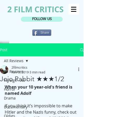
2 FILM CRITICS
FOLLOW US
Share
Post
All Reviews
2filmcritics
All Reviews
Nov 9, 2019
3 min read
Jojo Rabbit ★★★1/2
Foreign - All
When your 10 year-old's friend is 
Horror
named Adolf
Drama
If you think it’s impossible to make 
Documentary
Hitler and the Nazis funny, check out 
Oldies