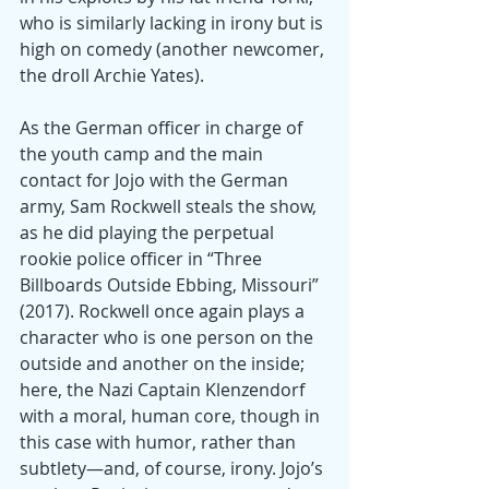
who is similarly lacking in irony but is 
high on comedy (another newcomer, 
the droll Archie Yates).
As the German officer in charge of 
the youth camp and the main 
contact for Jojo with the German 
army, Sam Rockwell steals the show, 
as he did playing the perpetual 
rookie police officer in “Three 
Billboards Outside Ebbing, Missouri” 
(2017). Rockwell once again plays a 
character who is one person on the 
outside and another on the inside; 
here, the Nazi Captain Klenzendorf 
with a moral, human core, though in 
this case with humor, rather than 
subtlety—and, of course, irony. Jojo’s 