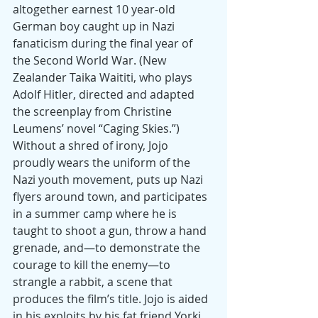
altogether earnest 10 year-old 
German boy caught up in Nazi 
fanaticism during the final year of 
the Second World War. (New 
Zealander Taika Waititi, who plays 
Adolf Hitler, directed and adapted 
the screenplay from Christine 
Leumens’ novel “Caging Skies.”) 
Without a shred of irony, Jojo 
proudly wears the uniform of the 
Nazi youth movement, puts up Nazi 
flyers around town, and participates 
in a summer camp where he is 
taught to shoot a gun, throw a hand 
grenade, and—to demonstrate the 
courage to kill the enemy—to 
strangle a rabbit, a scene that 
produces the film’s title. Jojo is aided 
in his exploits by his fat friend Yorki, 