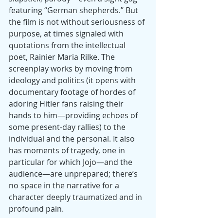
featuring “German shepherds.” But 
the film is not without seriousness of 
purpose, at times signaled with 
quotations from the intellectual 
poet, Rainier Maria Rilke. The 
screenplay works by moving from 
ideology and politics (it opens with 
documentary footage of hordes of 
adoring Hitler fans raising their 
hands to him—providing echoes of 
some present-day rallies) to the 
individual and the personal. It also 
has moments of tragedy, one in 
particular for which Jojo—and the 
audience—are unprepared; there’s 
no space in the narrative for a 
character deeply traumatized and in 
profound pain.