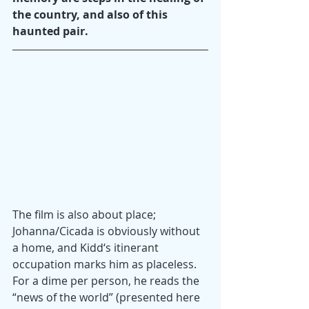
the country, and also of this 
haunted pair.
The film is also about place; 
Johanna/Cicada is obviously without 
a home, and Kidd‘s itinerant 
occupation marks him as placeless. 
For a dime per person, he reads the 
“news of the world” (presented here 