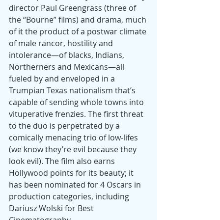
director Paul Greengrass (three of 
the “Bourne” films) and drama, much 
of it the product of a postwar climate 
of male rancor, hostility and 
intolerance—of blacks, Indians, 
Northerners and Mexicans—all 
fueled by and enveloped in a 
Trumpian Texas nationalism that’s 
capable of sending whole towns into 
vituperative frenzies. The first threat 
to the duo is perpetrated by a 
comically menacing trio of low-lifes 
(we know they’re evil because they 
look evil). The film also earns 
Hollywood points for its beauty; it 
has been nominated for 4 Oscars in 
production categories, including 
Dariusz Wolski for Best 
Cinematography.