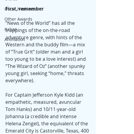
First, remember
Oscar Nominees
Other Awards
“News of the World” has all the 
Italian
trappings of the on-the-road 
adventure genre, with hints of the 
Animation
Western and the buddy film—a mix 
of “True Grit” (older man and a girl 
too young to be a love interest) and 
“The Wizard of Oz” (another spunky 
young girl, seeking “home,” threats 
everywhere).
For Captain Jefferson Kyle Kidd (an 
empathetic, measured, avuncular 
Tom Hanks) and 10/11-year-old 
Johanna (a credible and intense 
Helena Zengel), the equivalent of the 
Emerald City is Castorville, Texas, 400 