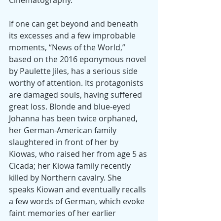
If one can get beyond and beneath 
its excesses and a few improbable 
moments, “News of the World,” 
based on the 2016 eponymous novel 
by Paulette Jiles, has a serious side 
worthy of attention. Its protagonists 
are damaged souls, having suffered 
great loss. Blonde and blue-eyed 
Johanna has been twice orphaned, 
her German-American family 
slaughtered in front of her by 
Kiowas, who raised her from age 5 as 
Cicada; her Kiowa family recently 
killed by Northern cavalry. She 
speaks Kiowan and eventually recalls 
a few words of German, which evoke 
faint memories of her earlier 