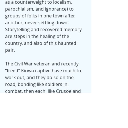
as a counterweight to localism, 
parochialism, and ignorance) to 
groups of folks in one town after 
another, never settling down. 
Storytelling and recovered memory 
are steps in the healing of the 
country, and also of this haunted 
pair.
The Civil War veteran and recently 
“freed” Kiowa captive have much to 
work out, and they do so on the 
road, bonding like soldiers in 
combat, then each, like Crusoe and 
Friday, learning bits of the language 
of the other, touchingly sharing 
inchoate thoughts about what it 
takes to be made well. While Kidd 
counsels “forgetting” and going 