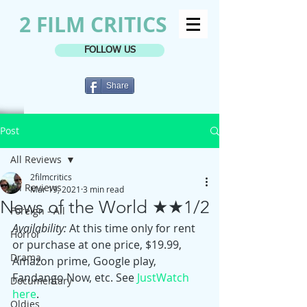
2 FILM CRITICS
FOLLOW US
Share
Post
All Reviews
2filmcritics
All Reviews
Mar 19, 2021
3 min read
News of the World ★★1/2
Foreign - All
Availability:
 At this time only for rent 
Horror
or purchase at one price, $19.99, 
Drama
Amazon prime, Google play, 
Fandango Now, etc. See 
JustWatch 
Documentary
here
. 
Oldies