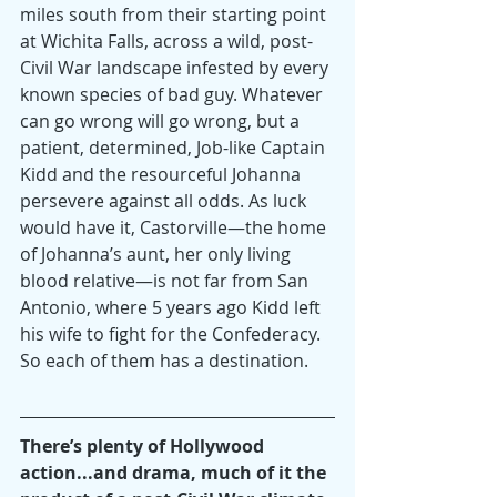
miles south from their starting point 
at Wichita Falls, across a wild, post-
Civil War landscape infested by every 
known species of bad guy. Whatever 
can go wrong will go wrong, but a 
patient, determined, Job-like Captain 
Kidd and the resourceful Johanna 
persevere against all odds. As luck 
would have it, Castorville—the home 
of Johanna’s aunt, her only living 
blood relative—is not far from San 
Antonio, where 5 years ago Kidd left 
his wife to fight for the Confederacy. 
So each of them has a destination.
There’s plenty of Hollywood 
action...and drama, much of it the 