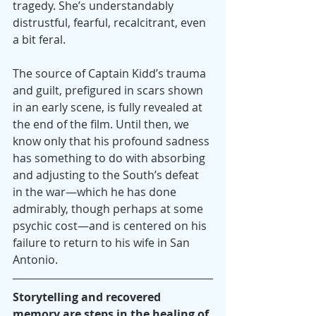
tragedy. She’s understandably 
distrustful, fearful, recalcitrant, even 
a bit feral.
The source of Captain Kidd’s trauma 
and guilt, prefigured in scars shown 
in an early scene, is fully revealed at 
the end of the film. Until then, we 
know only that his profound sadness 
has something to do with absorbing 
and adjusting to the South’s defeat 
in the war—which he has done 
admirably, though perhaps at some 
psychic cost—and is centered on his 
failure to return to his wife in San 
Antonio. 
Storytelling and recovered 
memory are steps in the healing of 