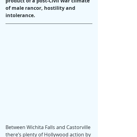
product of a post-Civil War climate 
of male rancor, hostility and 
intolerance.
Between Wichita Falls and Castorville 
there’s plenty of Hollywood action by 