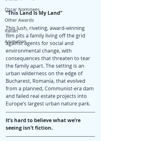
Oscar Nominees
“This Land Is My Land”
Other Awards
This lush, riveting, award-winning 
Italian
film pits a family living off the grid 
Animation
against agents for social and 
environmental change, with 
consequences that threaten to tear 
the family apart. The setting is an 
urban wilderness on the edge of 
Bucharest, Romania, that evolved 
from a planned, Communist-era dam 
and failed real estate projects into 
Europe’s largest urban nature park.
It’s hard to believe what we’re 
seeing isn’t fiction.