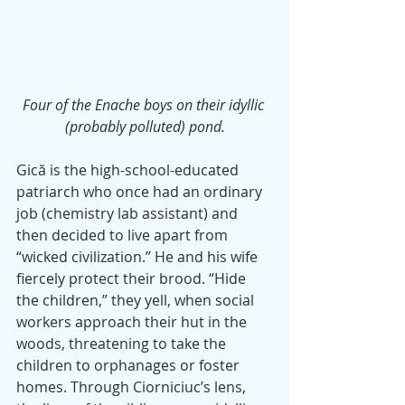
Four of the Enache boys on their idyllic 
(probably polluted) pond.
Gică is the high-school-educated 
patriarch who once had an ordinary 
job (chemistry lab assistant) and 
then decided to live apart from 
“wicked civilization.” He and his wife 
fiercely protect their brood. “Hide 
the children,” they yell, when social 
workers approach their hut in the 
woods, threatening to take the 
children to orphanages or foster 
homes. Through Ciorniciuc’s lens, 