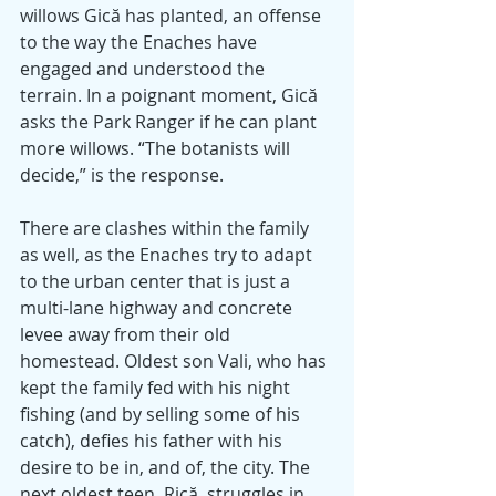
willows Gică has planted, an offense 
to the way the Enaches have 
engaged and understood the 
terrain. In a poignant moment, Gică 
asks the Park Ranger if he can plant 
more willows. “The botanists will 
decide,” is the response. 
There are clashes within the family 
as well, as the Enaches try to adapt 
to the urban center that is just a 
multi-lane highway and concrete 
levee away from their old 
homestead. Oldest son Vali, who has 
kept the family fed with his night 
fishing (and by selling some of his 
catch), defies his father with his 
desire to be in, and of, the city. The 
next oldest teen, Rică, struggles in 