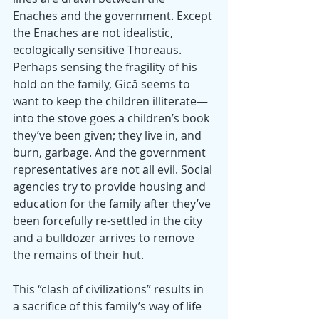
Enaches and the government. Except 
the Enaches are not idealistic, 
ecologically sensitive Thoreaus. 
Perhaps sensing the fragility of his 
hold on the family, Gică seems to 
want to keep the children illiterate—
into the stove goes a children’s book 
they’ve been given; they live in, and 
burn, garbage. And the government 
representatives are not all evil. Social 
agencies try to provide housing and 
education for the family after they’ve 
been forcefully re-settled in the city 
and a bulldozer arrives to remove 
the remains of their hut.
This “clash of civilizations” results in 
a sacrifice of this family’s way of life 