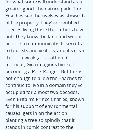
for what some will understand as a 
greater good: the nature park. The 
Enaches see themselves as stewards 
of the property. They’ve identified 
species living there that others have 
not. They know the land and would 
be able to communicate its secrets 
to tourists and visitors, and it’s clear 
that in a weak (and pathetic) 
moment, Gică imagines himself 
becoming a Park Ranger. But this is 
not enough to allow the Enaches to 
continue to live in a domain they’ve 
occupied for almost two decades. 
Even Britain’s Prince Charles, known 
for his support of environmental 
causes, gets in on the action, 
planting a tree so spindly that it 
stands in comic contrast to the 