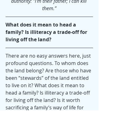
authority: “I’m their father; I can kill 
them.”
What does it mean to head a 
family? Is illiteracy a trade-off for 
living off the land?
There are no easy answers here, just 
profound questions. To whom does 
the land belong? Are those who have 
been “stewards” of the land entitled 
to live on it? What does it mean to 
head a family? Is illiteracy a trade-off 
for living off the land? Is it worth 
sacrificing a family’s way of life for 
the “greater good” of a nature park 
that will serve thousands? Is a bike 
path for the middle class more 
important than one, very large, poor, 