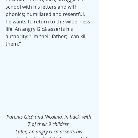
school with his letters and with 
phonics; humiliated and resentful, 
he wants to return to the wilderness 
life. An angry Gică asserts his 
authority: “I’m their father; I can kill 
them.”
Parents Gică and Nicolina, in back, with 
7 of their 9 children.
Later,
 a
n angry Gică asserts his 