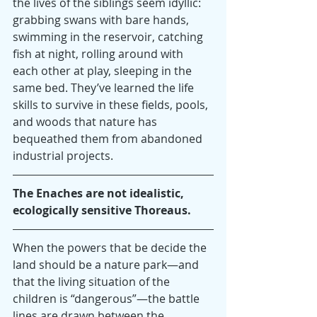
the lives of the siblings seem idyllic: 
grabbing swans with bare hands, 
swimming in the reservoir, catching 
fish at night, rolling around with 
each other at play, sleeping in the 
same bed. They’ve learned the life 
skills to survive in these fields, pools, 
and woods that nature has 
bequeathed them from abandoned 
industrial projects.
The Enaches are not idealistic, 
ecologically sensitive Thoreaus.
When the powers that be decide the 
land should be a nature park—and 
that the living situation of the 
children is “dangerous”—the battle 
lines are drawn between the 