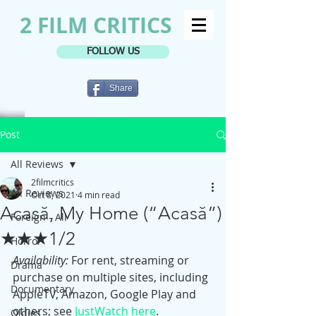
2 FILM CRITICS
FOLLOW US
Share
Post
All Reviews
2filmcritics
All Reviews
Oct 8, 2021
4 min read
Acasă, My Home (“Acasă”)
Foreign - All
★★★1/2
Horror
Availability: 
For rent, streaming or 
Drama
purchase on multiple sites, including 
Documentary
AppleTV, Amazon, Google Play and 
others; see 
JustWatch here
.
Oldies