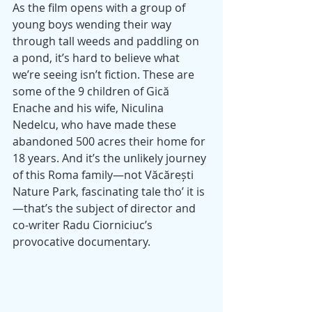
As the film opens with a group of 
young boys wending their way 
through tall weeds and paddling on 
a pond, it’s hard to believe what 
we’re seeing isn’t fiction. These are 
some of the 9 children of Gică 
Enache and his wife, Niculina 
Nedelcu, who have made these 
abandoned 500 acres their home for 
18 years. And it’s the unlikely journey 
of this Roma family—not Văcărești 
Nature Park, fascinating tale tho’ it is
—that’s the subject of director and 
co-writer Radu Ciorniciuc’s 
provocative documentary.