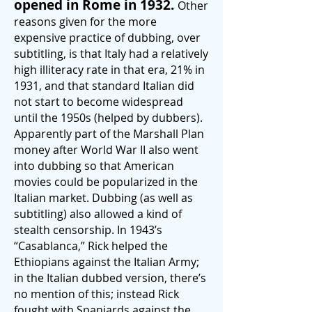
opened in Rom
e in 1932.
Other
reasons given for the more
expensive practice of dubbing, over
subtitling, is that Italy had a relatively
high illiteracy rate in that era, 21% in
1931, and that standard Italian did
not start to become widespread
until the 1950s (helped by dubbers).
Apparently part of the Marshall Plan
money after World War II also went
into dubbing so that American
movies could be popularized in the
Italian market. Dubbing (as well as
subtitling) also allowed a kind of
stealth censorship. In 1943’s
“Casablanca,” Rick helped the
Ethiopians against the Italian Army;
in the Italian dubbed version, there’s
no mention of this; instead Rick
fought with Spaniards against the