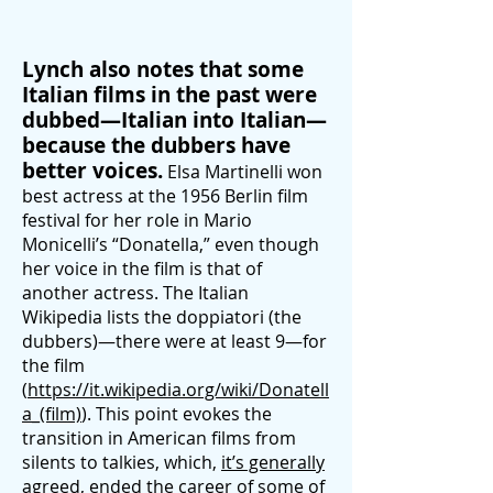
Lynch also notes that some
Italian films in the past were
dubbed—Italian into Italian—
because the dubbers have
better voices.
Elsa Martinelli won
best actress at the 1956 Berlin film
festival for her role in Mario
Monicelli’s “Donatella,” even though
her voice in the film is that of
another actress. The Italian
Wikipedia lists the doppiatori (the
dubbers)—there were at least 9—for
the film
(
https://it.wikipedia.org/wiki/Donatell
a_(film)
). This point evokes the
transition in American films from
silents to talkies, which,
it’s generally
agreed
, ended the career of some of