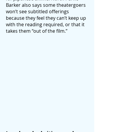
Barker also says some theatergoers
won’t see subtitled offerings
because they feel they can’t keep up
with the reading required, or that it
takes them “out of the film.”