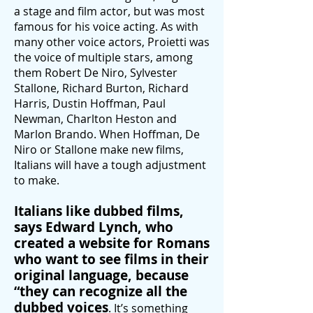
a stage and film actor, but was most
famous for his voice acting. As with
many other voice actors, Proietti
was
the voice of multiple stars, among
them Robert De Niro, Sylvester
Stallone, Richard Burton, Richard
Harris, Dustin Hoffman, Paul
Newman, Charlton Heston and
Marlon Brando. When Hoffman, De
Niro or Stallone make new films,
Italians will have a tough adjustment
to make.
Italians like dubbed films,
says Edward Lynch, who
created a website for Romans
who want to see films in their
original language, because
“they can recognize all the
dubbed voices
. It’s something