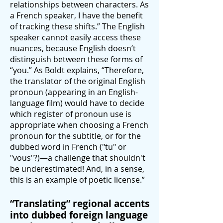
relationships between characters. As
a French speaker, I have the benefit
of tracking these shifts.” The English
speaker cannot easily access these
nuances, because English doesn’t
distinguish between these forms of
“you.” As Boldt explains, “Therefore,
the translator of the original English
pronoun (appearing in an English-
language film) would have to decide
which register of pronoun use is
appropriate when choosing a French
pronoun for the subtitle, or for the
dubbed word in French ("tu" or
"vous"?)—a challenge that shouldn't
be underestimated! And, in a sense,
this is an example of poetic license.”
“Translating” regional accents
into dubbed foreign language