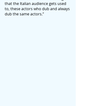
that the Italian audience gets used
to, these actors who dub and always
dub the same actors.”