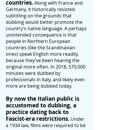
countries.
Along with France and
Germany, it historically resisted
subtitling on the grounds that
dubbing would better promote the
country’s native language. A perhaps
unintended consequence is that
people in Northern European
countries (like the Scandinavian
ones) speak English more readily,
because they’ve been hearing the
original more often. In 2018, 570,000
minutes were dubbed by
professionals in Italy, and likely even
more are being dubbed today.
By now the Italian public is
accustomed to dubbing, a
practice dating back to
Fascist-era restrictions.
Under
a 1934 law, films were required to be