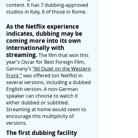
content. It has 7 dubbing-approved
studios in Italy, 6 of those in Rome.
As the Netflix experience
indicates, dubbing may be
coming more into its own
internationally with
streaming.
The film that won this
year’s Oscar for Best Foreign Film,
Germany’s
“All Quiet on the Western
Front,”
was offered (on Netflix) in
several
versions, including a dubbed
English version. A non-German
speaker can choose to watch it
either dubbed or subtitled.
Streaming at home would seem to
encourage this multiplicity of
versions.
The first dubbing facility