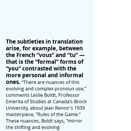
The subtleties in translation
arise, for example, between
the French “vous” and “tu” —
that is the “formal” forms of
“you” contrasted with the
more personal and informal
ones.
“There are nuances of this
evolving and complex pronoun use,”
comments Leslie Boldt, Professor
Emerita of Studies at Canada’s Brock
University, about Jean Renoir’s 1939
masterpiece, “Rules of the Game.”
These nuances, Boldt says, “mirror
the shifting and evolving