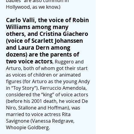
babies” are also common in
Hollywood, as we know.)
Ca
rlo Valli, the voice of Robin
Williams among many
others, and Cristina Giachero
(voice of Scarlett Johanssen
and Lau
ra Dern among
dozens) are the parents of
two voice actors
, Ruggero and
Arturo, both of whom got their start
as voices of children or animated
figures (for Arturo as the young Andy
in “Toy Story”). Ferruccio Amendola,
considered the “king” of voice actors
(before his 2001 death, he voiced De
Niro, Stallone and Hoffman), w
as
married to voice actress Rita
Savignone (Vanessa Redgrave,
Whoo
pie Goldberg.