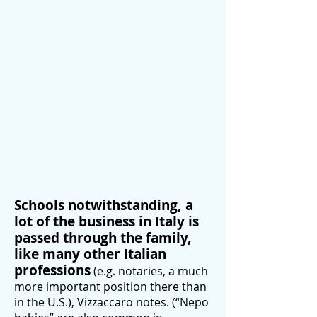
Schools notwithstanding, a
lot of the business in Italy is
passed through the family,
like many other Italian
professions
(e.g. notaries, a much
more important position there than
in the U.S.), Vizzaccaro notes. (“Nepo