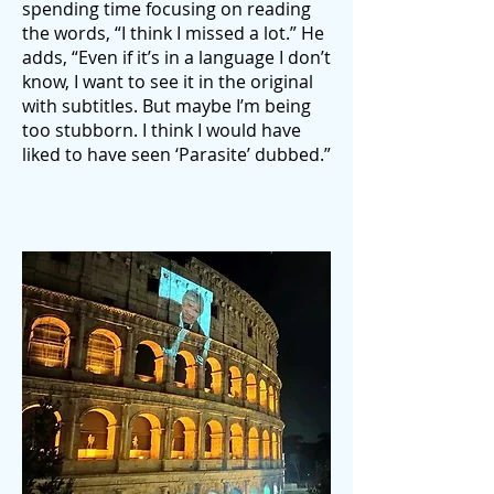
spending time focusing on reading
the words, “I think I missed a lot.” He
adds, “Even if it’s in a language I don’t
know, I want to see it in the original
with subtitles. But maybe I’m being
too stubborn. I think I would have
liked to have seen ‘Parasite’ dubbed.”