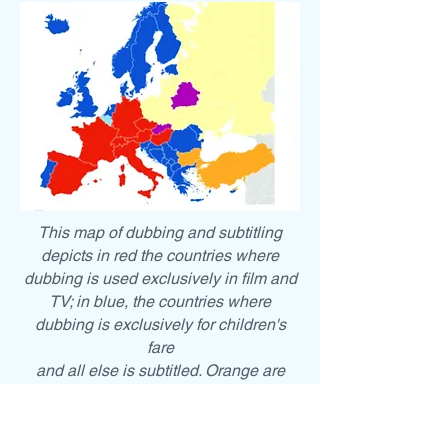
This map of dubbing and subtitling
depicts in red the countries where
dubbing is used exclusively in film and
TV; in blue, the countries where
dubbing is exclusively for children's
fare
and all else is subtitled. Orange are
countries that use dubbing
occasionally, but otherwise only
subtitling.