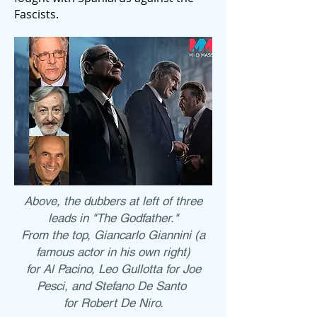
Fascists.
Above, the dubbers at left of three
leads in "The Godfather."
From the top, Giancarlo Giannini (a
famous actor in his own right)
for Al Pacino, Leo Gullotta for Joe
Pesci, and Stefano De Santo
for Robert De Niro.