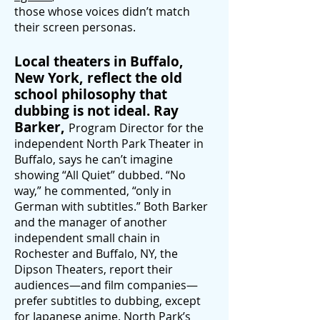
those whose voices didn’t match
their screen personas.
Local theaters in Buffalo,
New York, reflect the old
school philosophy that
dubbing is not ideal. Ray
Barker,
Program Director for the
independent North Park Theater in
Buffalo, says he can’t imagine
showing “All Quiet” dubbed. “No
way,” he commented, “only in
German with subtitles.” Both Barker
and the manager of another
independent small chain in
Rochester and Buffalo, NY, the
Dipson Theaters, re
port their
audiences—and film companies—
prefer subtitles to dubbing, except
for Japanese anime. North Park’s