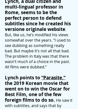
Lynch, a dual citizen and
multi-lingual professor in
Rome, seems to be the
perfect person to defend
subtitles since he created his
versione originale website
.
But, like us, he’s modified his views
somewhat over the years. “I used to
see dubbing as something really
bad. But maybe it’s not all that bad.
The problem in Italy
was that there
wasn’t much of a choice in the past.
All films were dubbed.”
Lynch points to
“
Parasite,”
the 2019 Korean movie that
went on to win the Oscar for
Best Film, one of the few
foreign films to do so.
He saw it
with subtitles, and says that by