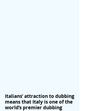
Italians’ attraction to dubbing
means that Italy is one of the
world’s premier dubbing