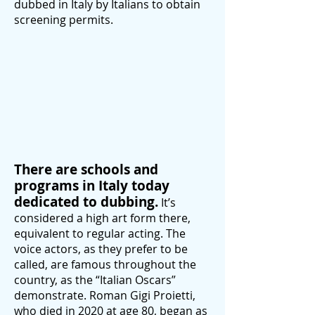
dubbed in Italy by Italians to obtain
screening permits.
There are schools and
programs in Italy today
dedicated to dubbing.
It’s
considered a high art form there,
equivalent to regular acting. The
voice actors, as they prefer to be
called, are famous throughout the
country, as the “Italian Oscars”
demonstrate. Roman Gigi Proietti,
who died in 2020 at age 80, began as