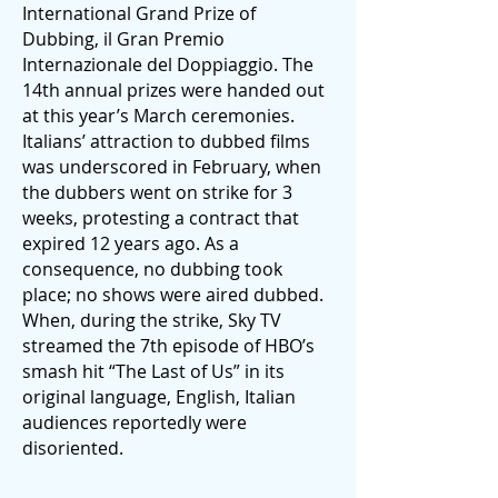
International Grand Prize of
Dubbing, il Gran Premio
Internazionale del Doppiaggio. The
14th annual prizes were handed out
at this year’s March ceremonies.
Italians’ attraction to dubbed films
was underscored in February, when
the dubbers went on strike for 3
weeks, protesting a contract that
expired 12 years ago. As a
consequence, no dubbing took
place; no shows were aired dubbed.
When, during the strike, Sky TV
streamed the 7th episode of HBO’s
smash hit “The Last of Us” in its
original language, English, Italian
audiences reportedly were
disoriented.