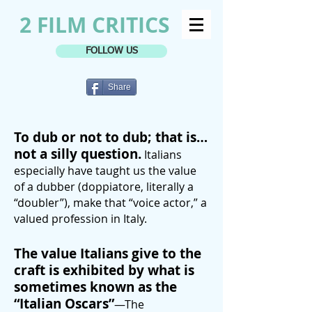
2 FILM CRITICS
FOLLOW US
Share
To dub or not to dub; that is…
not a silly question.
Italians
especially have taught us the value
of a dubber (doppiatore, literally a
“doubler”), make that “voice actor,” a
valued profession in Italy.
The value Italians give to the
craft is exhibited by what is
sometimes known as the
“Italian Oscars”
—The