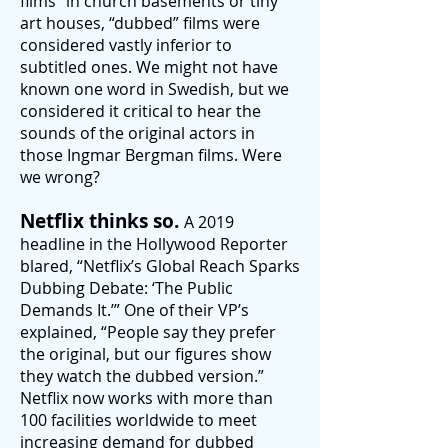
films” in church basements or tiny
art houses, “dubbed” films were
considered vastly inferior to
subtitled ones. We might not have
known one word in Swedish, but we
considered it critical to hear the
sounds of the original actors in
those Ingmar Bergman films. Were
we wrong?
Netflix thinks so.
A
2019
headline in the Hollywood Reporter
blared, “Netflix’s Global Reach
Sparks
Dubbing Debate: ‘The Public
Demands It.’” One of their VP’s
explained, “People say they prefer
the original, but our figures show
they watch the dubbed version.”
Netflix now works with more than
100 facilities worldwide to meet
increasing demand for dubbed