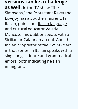
versions can be a challenge
as well.
In the TV show “The
Simpsons,” the Protestant Reverend
Lovejoy has a Southern accent. In
Italian, points out
Italian language
and cultural educator Valeria
Mancuso
, his dubber speaks with a
Sicilian or Calabrian accent. Apu, the
Indian proprietor of the Kwik-E-Mart
in that series, in Italian speaks with a
sing-song cadence and grammati
cal
errors, both indicating he’s an
immigrant.