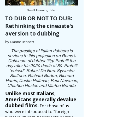
Small Running Title
TO DUB OR NOT TO DUB:
Rethinking the cineaste's
aversion to dubbing
by Dianne Bennett
The prestige of Italian dubbers is
obvious in this projection on Rome's
Coliseum of dubber Gigi Proietti the
day after his 2020 death at 80. Proietti
"voiced" Robert De Niro, Sylvester
Stallone, Richard Burton, Richard
Harris, Dustin Hoffman, Paul Newman,
Charlton Heston and Marlon Brando.
Unlike most Italians,
Americans generally devalue
dubbed films.
For those of us
who were introduced to “foreign