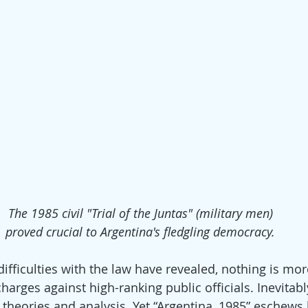
The 1985 civil "Trial of the Juntas" (military men)
proved crucial to Argentina's fledgling democracy.
ifficulties with the law have revealed, nothing is mor
charges against high-ranking public officials. Inevitabl
 theories and analysis. Yet “Argentina, 1985” eschews 