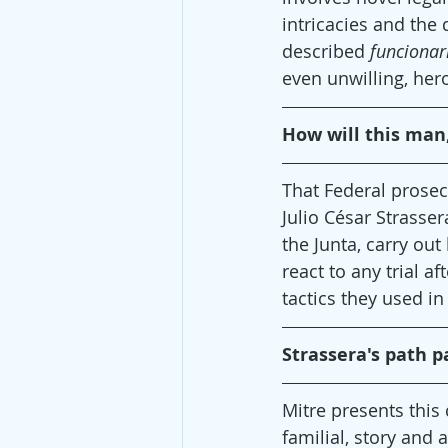
intricacies and the 
described 
funcionar
even unwilling, hero
How will this man,
That Federal prosec
Julio César Strasser
the Junta, carry out
react to any trial a
tactics they used in
Strassera's path pa
Mitre presents this 
familial, story and