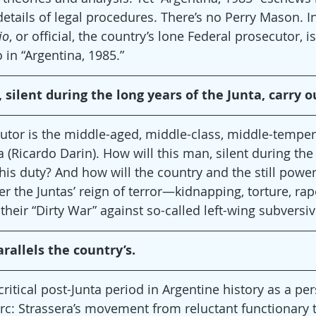
details of legal procedures. There’s no Perry Mason. In
io
, or official, the country’s lone Federal prosecutor, is
 in “Argentina, 1985.”
 silent during the long years of the Junta, carry o
utor is the middle-aged, middle-class, middle-temper
a (Ricardo Darin). How will this man, silent during the
 his duty? And how will the country and the still power
fter the Juntas’ reign of terror—kidnapping, torture, r
 their “Dirty War” against so-called left-wing subversi
rallels the country’s.
critical post-Junta period in Argentine history as a pe
 arc: Strassera’s movement from reluctant functionary 