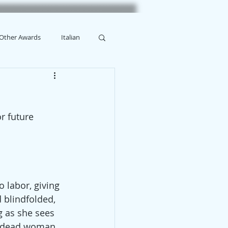
Other Awards
Italian
or future 
 labor, giving 
 blindfolded, 
g as she sees 
a dead woman. 