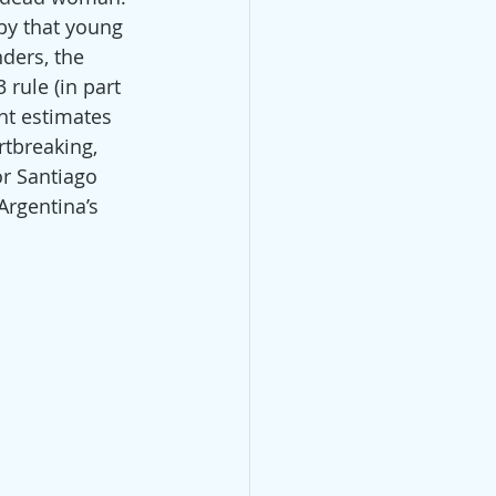
by that young 
ders, the 
 rule (in part 
nt estimates 
rtbreaking, 
or Santiago 
Argentina’s 