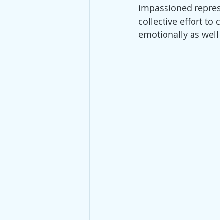
impassioned represen
collective effort t
emotionally as well 