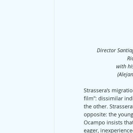
Director Santia
Ri
with hi
(Aleja
Strassera’s migrati
film”: dissimilar in
the other. Strasser
opposite: the youn
Ocampo insists that
eager, inexperience