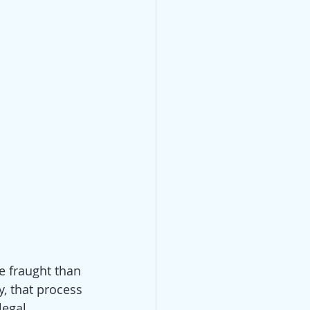
e fraught than 
y, that process 
legal 