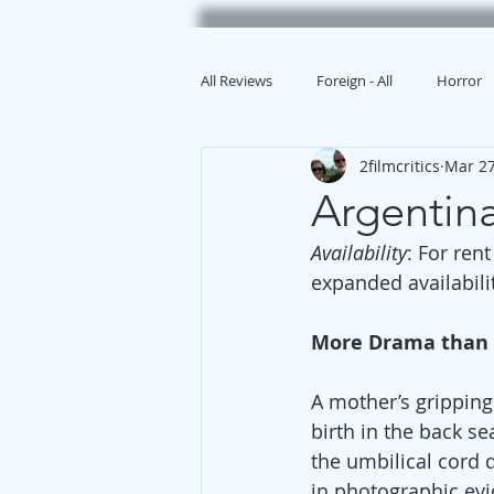
All Reviews
Foreign - All
Horror
2filmcritics
Mar 27
Animation
Argenti
Availability
: For ren
expanded availabilit
More Drama than
A mother’s gripping
birth in the back s
the umbilical cord 
in photographic evi