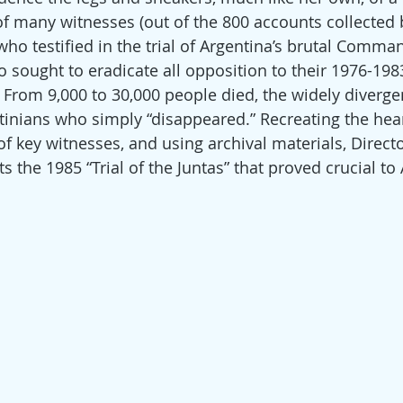
f many witnesses (out of the 800 accounts collected 
ho testified in the trial of Argentina’s brutal Comman
o sought to eradicate all opposition to their 1976-1983
. From 9,000 to 30,000 people died, the widely diverge
ntinians who simply “disappeared.” Recreating the hea
f key witnesses, and using archival materials, Direct
ts the 1985 “Trial of the Juntas” that proved crucial to 