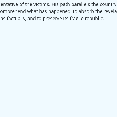
tative of the victims. His path parallels the country’s
o comprehend what has happened, to absorb the revela
as factually, and to preserve its fragile republic.