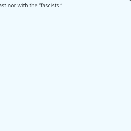
t nor with the “fascists.”