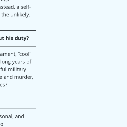
stead, a self-
 the unlikely, 
ut his duty?
ament, “cool” 
 long years of 
ful military 
ape and murder, 
ves?
rsonal, and 
to 