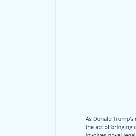
As Donald Trump’s d
the act of bringing 
involves novel legal