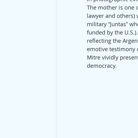
The mother is one o
lawyer and others) w
military “Juntas” wh
funded by the U.S.)
reflecting the Arge
emotive testimony o
Mitre vividly presen
democracy.