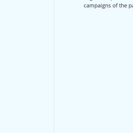
campaigns of the pas