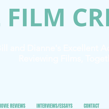
 FILM CR
ill and Dianne's Excellent 
Reviewing Films, Toget
OVIE REVIEWS
INTERVIEWS/ESSAYS
CONTACT