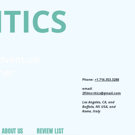
ITICS
Adventure
her
Phone:
+1.716.353.3288
email:
2filmcritics@gmail.com
Los Angeles, CA, and
Buffalo, NY, USA, and
Rome, Italy
ABOUT US
REVIEW LIST