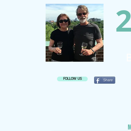
2
B
FOLLOW US
Share
M