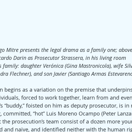
go Mitre presents the legal drama as a family one; above
cardo Darin as Prosecutor Strassera, in his living room
s family: daughter Verónica (Gina Mastronicola), wife Sil
ndra Flechner), and son Javier (Santiago Armas Estevarena
on begins as a variation on the premise that underpin
dividuals, forced to work together, learn from and eve
a’s “buddy,” foisted on him as deputy prosecutor, is i
g, committed, “hot” Luis Moreno Ocampo (Peter Lanza
 the prosecution’s team consist of a dozen more you
d and naïve, and identified neither with the human ri