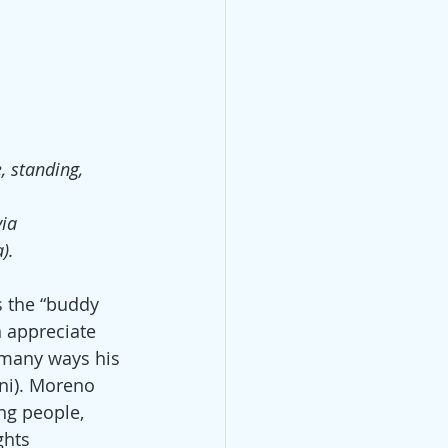
, standing,
via
).
s the “buddy 
n appreciate 
n many ways his 
ni). Moreno 
ng people, 
ghts 