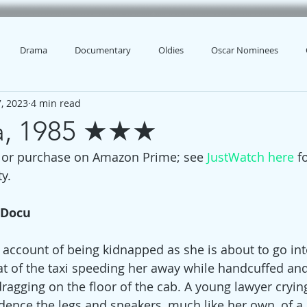
Drama
Documentary
Oldies
Oscar Nominees
, 2023
4 min read
na, 1985 ★★★
t or purchase on Amazon Prime; see 
JustWatch here
 f
y.
 Docu
 account of being kidnapped as she is about to go into
eat of the taxi speeding her away while handcuffed and
dragging on the floor of the cab. A young lawyer cryin
dence the legs and sneakers, much like her own, of 