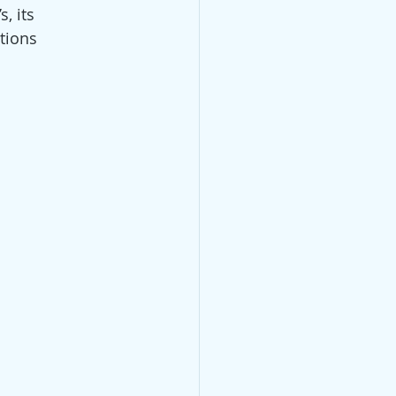
, its 
tions 