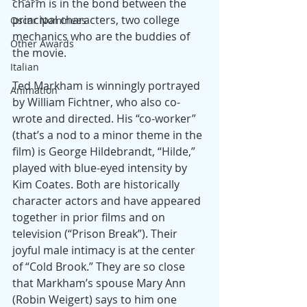
charm is in the bond between the 
principal characters, two college 
Oscar Nominees
mechanics who are the buddies of 
Other Awards
the movie.
Italian
Ted Markham is winningly portrayed 
Animation
by William Fichtner, who also co-
wrote and directed. His “co-worker” 
(that’s a nod to a minor theme in the 
film) is George Hildebrandt, “Hilde,” 
played with blue-eyed intensity by 
Kim Coates. Both are historically 
character actors and have appeared 
together in prior films and on 
television (“Prison Break”). Their 
joyful male intimacy is at the center 
of “Cold Brook.” They are so close 
that Markham’s spouse Mary Ann 
(Robin Weigert) says to him one 