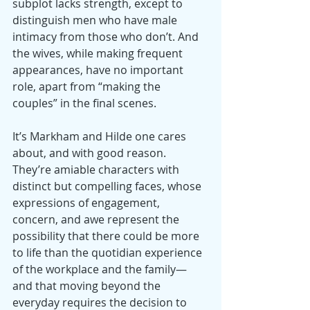
subplot lacks strength, except to 
distinguish men who have male 
intimacy from those who don’t. And 
the wives, while making frequent 
appearances, have no important 
role, apart from “making the 
couples” in the final scenes.
It’s Markham and Hilde one cares 
about, and with good reason. 
They’re amiable characters with 
distinct but compelling faces, whose 
expressions of engagement, 
concern, and awe represent the 
possibility that there could be more 
to life than the quotidian experience 
of the workplace and the family—
and that moving beyond the 
everyday requires the decision to 