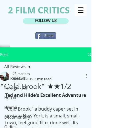
2 FILM CRITICS
FOLLOW US
Share
Post
All Reviews
2filmcritics
All Reviews
Nov 20, 2019
3 min read
"Cold Brook" ★★1/2
Foreign - All
Ted and Hilde's Excellent Adventure
Horror
Drama
“Cold Brook,” a buddy caper set in 
upstate New York, is a small, small-
Documentary
town, feel-good film, done well. Its 
Oldies