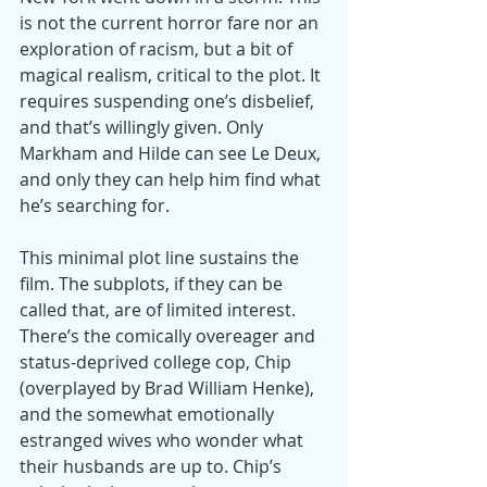
is not the current horror fare nor an 
exploration of racism, but a bit of 
magical realism, critical to the plot. It 
requires suspending one’s disbelief, 
and that’s willingly given. Only 
Markham and Hilde can see Le Deux, 
and only they can help him find what 
he’s searching for. 
This minimal plot line sustains the 
film. The subplots, if they can be 
called that, are of limited interest. 
There’s the comically overeager and 
status-deprived college cop, Chip 
(overplayed by Brad William Henke), 
and the somewhat emotionally 
estranged wives who wonder what 
their husbands are up to. Chip’s 