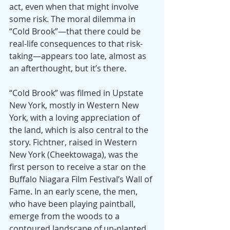
act, even when that might involve 
some risk. The moral dilemma in 
“Cold Brook”—that there could be 
real-life consequences to that risk-
taking—appears too late, almost as 
an afterthought, but it’s there.
“Cold Brook” was filmed in Upstate 
New York, mostly in Western New 
York, with a loving appreciation of 
the land, which is also central to the 
story. Fichtner, raised in Western 
New York (Cheektowaga), was the 
first person to receive a star on the 
Buffalo Niagara Film Festival’s Wall of 
Fame. In an early scene, the men, 
who have been playing paintball, 
emerge from the woods to a 
contoured landscape of un-planted 