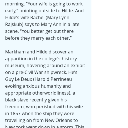
morning, “Your wife is going to work 
early,” pointing outside to Hilde. And 
Hilde’s wife Rachel (Mary Lynn 
Rajskub) says to Mary Ann in a late 
scene, “You better get out there 
before they marry each other.”
Markham and Hilde discover an 
apparition in the college’s history 
museum, hovering around an exhibit 
on a pre-Civil War shipwreck. He’s 
Guy Le Deux (Harold Perrineau 
evoking anxious humanity and 
appropriate otherworldliness), a 
black slave recently given his 
freedom, who perished with his wife 
in 1857 when the ship they were 
travelling on from New Orleans to 
New York went down in a storm. This 