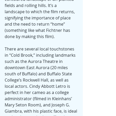
fields and rolling hills. It’s a 
landscape to which the film returns, 
signifying the importance of place 
and the need to return “home” 
(something like what Fichtner has 
done by making this film).
There are several local touchstones 
in “Cold Brook,” including landmarks 
such as the Aurora Theatre in 
downtown East Aurora (20 miles 
south of Buffalo) and Buffalo State 
College’s Rockwell Hall, as well as 
local actors. Cindy Abbott Letro is 
perfect in her cameo as a college 
administrator (filmed in Kleinhans’ 
Mary Seton Room), and Joseph G. 
Giambra, with his plastic face, is ideal 