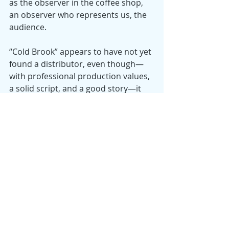
as the observer in the coffee shop, 
an observer who represents us, the 
audience.
“Cold Brook” appears to have not yet 
found a distributor, even though—
with professional production values, 
a solid script, and a good story—it 
has won several awards at regional 
film festivals. It’s available from 
Amazon Prime Video to rent or 
purchase.
Date
: 2018
Director
: William Fichtner
Starring
: William Fichtner, Kim 
Coates, Robin Weigert, Harold 