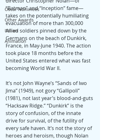
director Christopher Nolan—of 
“Batman” and “Inception” fame— 
Oscar Nominees
takes on the potentially humiliating 
Other Awards
evacuation of more than 300,000 
Allied soldiers pinned down by the 
Italian
Germans on the beach of Dunkirk, 
Animation
France, in May-June 1940. The action 
took place 18 months before the 
United States entered what was fast 
becoming World War II.
It’s not John Wayne’s “Sands of Iwo 
Jima” (1949), not gory “Gallipoli” 
(1981), not last year’s blood-and-guts 
“Hacksaw Ridge.” “Dunkirk” is the 
story of confusion, of the innate 
drive for survival, of the futility of 
every safe haven. It’s not the story of 
heroes and heroism, though Nolan 