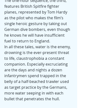
The one-hour sequence, the third, 
features British Spitfire fighter 
planes, represented by Tom Hardy 
as the pilot who makes the film’s 
single heroic gesture by taking out 
German dive bombers, even though 
he knows he will have insufficient 
fuel to return to England.
In all these tales, water is the enemy, 
drowning is the ever-present threat 
to life, claustrophobia a constant 
companion. Especially excruciating 
are the days and nights a dozen 
infantrymen spend trapped in the 
belly of a half-beached trawler used 
as target practice by the Germans, 
more water seeping in with each 
bullet that penetrates the hull.