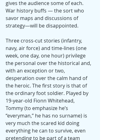
gives the audience some of each. 
War history buffs — the sort who 
savor maps and discussions of 
strategy—will be disappointed.
Three cross-cut stories (infantry, 
navy, air force) and time-lines (one 
week, one day, one hour) privilege 
the personal over the historical and, 
with an exception or two, 
desperation over the calm hand of 
the heroic. The first story is that of 
the ordinary foot soldier. Played by 
19-year-old Fionn Whitehead, 
Tommy (to emphasize he’s 
“everyman,” he has no surname) is 
very much the scared kid doing 
everything he can to survive, even 
pretending to be part of a team 