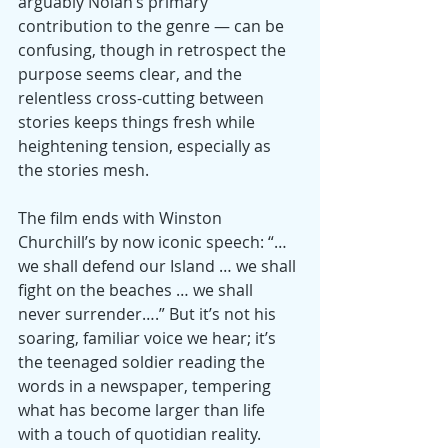
arguably Nolan’s primary 
contribution to the genre — can be 
confusing, though in retrospect the 
purpose seems clear, and the 
relentless cross-cutting between 
stories keeps things fresh while 
heightening tension, especially as 
the stories mesh.
The film ends with Winston 
Churchill’s by now iconic speech: “…
we shall defend our Island … we shall 
fight on the beaches … we shall 
never surrender….” But it’s not his 
soaring, familiar voice we hear; it’s 
the teenaged soldier reading the 
words in a newspaper, tempering 
what has become larger than life 
with a touch of quotidian reality.