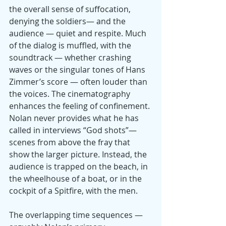
the overall sense of suffocation, 
denying the soldiers— and the 
audience — quiet and respite. Much 
of the dialog is muffled, with the 
soundtrack — whether crashing 
waves or the singular tones of Hans 
Zimmer’s score — often louder than 
the voices. The cinematography 
enhances the feeling of confinement. 
Nolan never provides what he has 
called in interviews “God shots”—
scenes from above the fray that 
show the larger picture. Instead, the 
audience is trapped on the beach, in 
the wheelhouse of a boat, or in the 
cockpit of a Spitfire, with the men.
The overlapping time sequences —