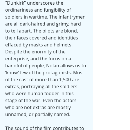
“Dunkirk” underscores the 
ordinariness and fungibility of 
soldiers in wartime. The infantrymen 
are all dark-haired and grimy, hard 
to tell apart. The pilots are blond, 
their faces covered and identities 
effaced by masks and helmets. 
Despite the enormity of the 
enterprise, and the focus on a 
handful of people, Nolan allows us to 
‘know’ few of the protagonists. Most 
of the cast of more than 1,500 are 
extras, portraying all the soldiers 
who were human fodder in this 
stage of the war. Even the actors 
who are not extras are mostly 
unnamed, or partially named.
The sound of the film contributes to 