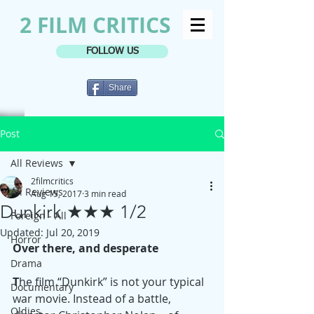
2 FILM CRITICS
FOLLOW US
Share
Post
All Reviews
2filmcritics
All Reviews
Aug 15, 2017
3 min read
Dunkirk ★★★ 1/2
Foreign - All
Updated:
Jul 20, 2019
Horror
Over there, and desperate
Drama
T
he film “Dunkirk” is not your typical 
Documentary
war movie. Instead of a battle, 
Oldies