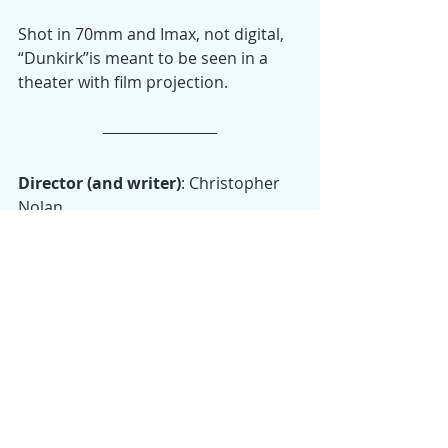
Shot in 70mm and Imax, not digital, 
“Dunkirk”is meant to be seen in a 
theater with film projection.
Director (and writer)
: Christopher 
Nolan
Starring
: Fionn Whitehead, Mark 
Rylance, Tom Hardy, Kenneth 
Branagh and Harry Styles.
Oscars
: Won: Best Achievement in 
Film Editing; Best Achievement in 
Sound Editing; Best Achievement in 
Sound Mixing; Nominated: Best 
Picture (Emma Thomas, Christopher 
Nolan); Best Achievement in Music 
Written for Motion Pictures (Original 