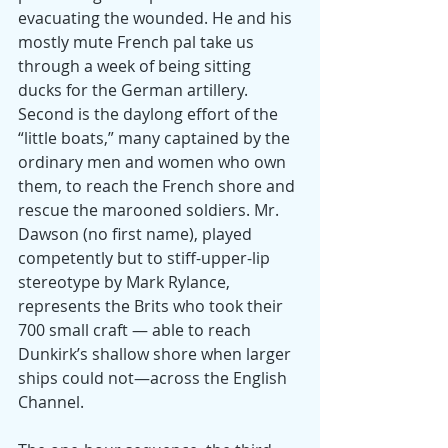
evacuating the wounded. He and his 
mostly mute French pal take us 
through a week of being sitting 
ducks for the German artillery.
Second is the daylong effort of the 
“little boats,” many captained by the 
ordinary men and women who own 
them, to reach the French shore and 
rescue the marooned soldiers. Mr. 
Dawson (no first name), played 
competently but to stiff-upper-lip 
stereotype by Mark Rylance, 
represents the Brits who took their 
700 small craft — able to reach 
Dunkirk’s shallow shore when larger 
ships could not—across the English 
Channel.