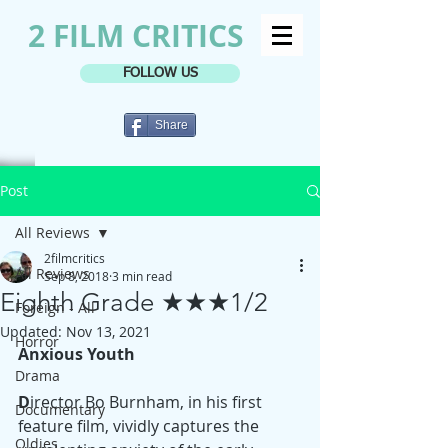
2 FILM CRITICS
FOLLOW US
Share
Post
All Reviews
2filmcritics
All Reviews
Sep 8, 2018
3 min read
Eighth Grade ★★★1/2
Foreign - All
Updated:
Nov 13, 2021
Horror
Anxious Youth
Drama
D
irector Bo Burnham, in his first 
Documentary
feature film, vividly captures the 
Oldies