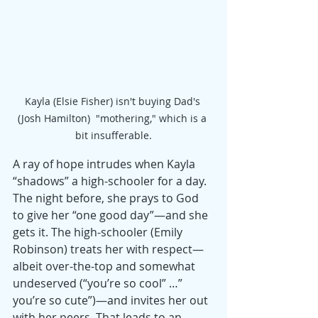
Kayla (Elsie Fisher) isn't buying Dad's 
(Josh Hamilton)  "mothering," which is a 
bit insufferable.
A ray of hope intrudes when Kayla 
“shadows” a high-schooler for a day. 
The night before, she prays to God 
to give her “one good day”—and she 
gets it. The high-schooler (Emily 
Robinson) treats her with respect—
albeit over-the-top and somewhat 
undeserved (“you’re so cool” …” 
you’re so cute”)—and invites her out 
with her peers. That leads to an 