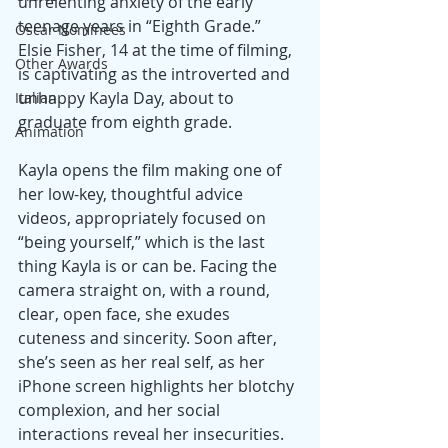
unrelenting anxiety of the early 
teenage years in “Eighth Grade.” 
Oscar Nominees
Elsie Fisher, 14 at the time of filming, 
Other Awards
is captivating as the introverted and 
unhappy Kayla Day, about to 
Italian
graduate from eighth grade.
Animation
Kayla opens the film making one of 
her low-key, thoughtful advice 
videos, appropriately focused on 
“being yourself,” which is the last 
thing Kayla is or can be. Facing the 
camera straight on, with a round, 
clear, open face, she exudes 
cuteness and sincerity. Soon after, 
she’s seen as her real self, as her 
iPhone screen highlights her blotchy 
complexion, and her social 
interactions reveal her insecurities.