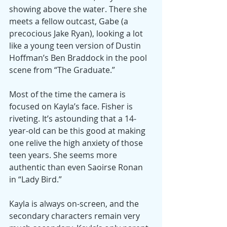
showing above the water. There she 
meets a fellow outcast, Gabe (a 
precocious Jake Ryan), looking a lot 
like a young teen version of Dustin 
Hoffman’s Ben Braddock in the pool 
scene from “The Graduate.”
Most of the time the camera is 
focused on Kayla’s face. Fisher is 
riveting. It’s astounding that a 14-
year-old can be this good at making 
one relive the high anxiety of those 
teen years. She seems more 
authentic than even Saoirse Ronan 
in “Lady Bird.”
Kayla is always on-screen, and the 
secondary characters remain very 