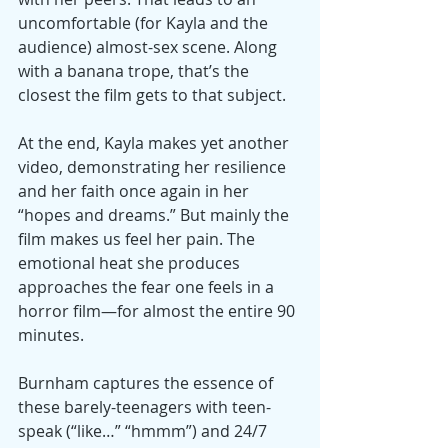
uncomfortable (for Kayla and the 
audience) almost-sex scene. Along 
with a banana trope, that’s the 
closest the film gets to that subject.
At the end, Kayla makes yet another 
video, demonstrating her resilience 
and her faith once again in her 
“hopes and dreams.” But mainly the 
film makes us feel her pain. The 
emotional heat she produces 
approaches the fear one feels in a 
horror film—for almost the entire 90 
minutes.
Burnham captures the essence of 
these barely-teenagers with teen-
speak (“like…” “hmmm”) and 24/7 