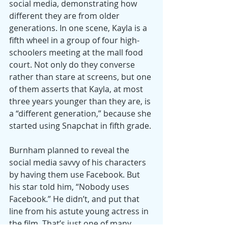
social media, demonstrating how 
different they are from older 
generations. In one scene, Kayla is a 
fifth wheel in a group of four high-
schoolers meeting at the mall food 
court. Not only do they converse 
rather than stare at screens, but one 
of them asserts that Kayla, at most 
three years younger than they are, is 
a “different generation,” because she 
started using Snapchat in fifth grade.
Burnham planned to reveal the 
social media savvy of his characters 
by having them use Facebook. But 
his star told him, “Nobody uses 
Facebook.” He didn’t, and put that 
line from his astute young actress in 
the film. That’s just one of many 