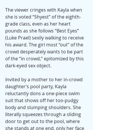
The viewer cringes with Kayla when 
she is voted “Shyest” of the eighth-
grade class, even as her heart 
pounds as she follows “Best Eyes” 
(Luke Prael) sexily walking to receive 
his award. The girl most “out” of the 
crowd desperately wants to be part 
of the “in crowd,” epitomized by this 
dark-eyed sex object.
Invited by a mother to her in-crowd 
daughter’s pool party, Kayla 
reluctantly dons a one-piece swim 
suit that shows off her too-pudgy 
body and slumping shoulders. She 
literally squeezes through a sliding 
door to get out to the pool, where 
she stands at one end, only her face 