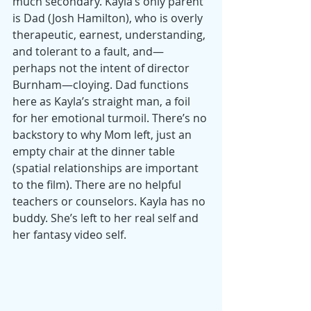
much secondary. Kayla’s only parent 
is Dad (Josh Hamilton), who is overly 
therapeutic, earnest, understanding, 
and tolerant to a fault, and—
perhaps not the intent of director 
Burnham—cloying. Dad functions 
here as Kayla’s straight man, a foil 
for her emotional turmoil. There’s no 
backstory to why Mom left, just an 
empty chair at the dinner table 
(spatial relationships are important 
to the film). There are no helpful 
teachers or counselors. Kayla has no 
buddy. She’s left to her real self and 
her fantasy video self.