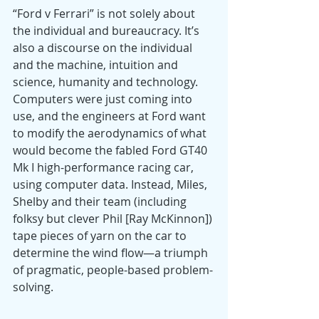
“Ford v Ferrari” is not solely about 
the individual and bureaucracy. It’s 
also a discourse on the individual 
and the machine, intuition and 
science, humanity and technology. 
Computers were just coming into 
use, and the engineers at Ford want 
to modify the aerodynamics of what 
would become the fabled Ford GT40 
Mk I high-performance racing car, 
using computer data. Instead, Miles, 
Shelby and their team (including 
folksy but clever Phil [Ray McKinnon]) 
tape pieces of yarn on the car to 
determine the wind flow—a triumph 
of pragmatic, people-based problem-
solving.