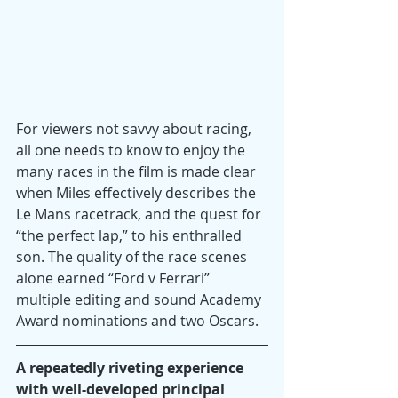
For viewers not savvy about racing, 
all one needs to know to enjoy the 
many races in the film is made clear 
when Miles effectively describes the 
Le Mans racetrack, and the quest for 
“the perfect lap,” to his enthralled 
son. The quality of the race scenes 
alone earned “Ford v Ferrari” 
multiple editing and sound Academy 
Award nominations and two Oscars.
A repeatedly riveting experience 
with well-developed principal 