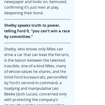
newspaper and looks on, bemused, 
confirming it’s just men at play, 
deepening their bond.
Shelby speaks truth to power, 
telling Ford II, “you can’t win a race 
by committee.”
Shelby, who knows only Miles can 
drive a car that can beat the Ferraris, 
is the liaison between the talented, 
irascible, one-of-a-kind Miles, many 
of whose values he shares, and the 
timid Ford bureaucrats, personified 
by Ford’s second-in-command, a 
toadying and manipulative Leo 
Beebe (Josh Lucas), concerned only 
with protecting the company’s 