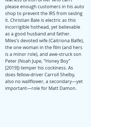
please enough customers in his auto 
shop to prevent the IRS from seizing 
it. Christian Bale is electric as this 
incorrigible hothead, yet believable 
as a good husband and father. 
Miles’s devoted wife (Caitriona Balfe), 
the one woman in the film (and hers 
is a minor role), and awe-struck son 
Peter (Noah Jupe, “Honey Boy” 
[2019]) temper his cockiness. As 
does fellow-driver Carroll Shelby, 
also no wallflower, a secondary—yet 
important—role for Matt Damon.