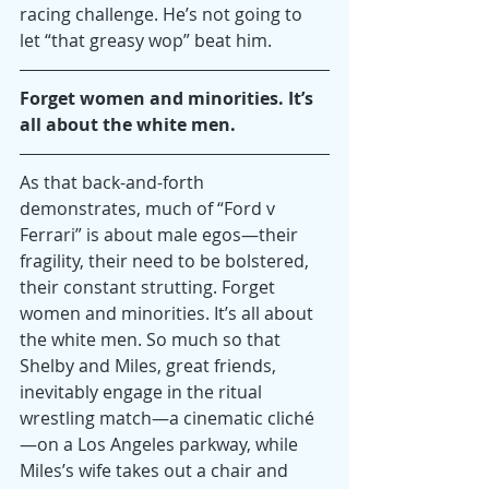
racing challenge. He’s not going to 
let “that greasy wop” beat him.
Forget women and minorities. It’s 
all about the white men.
As that back-and-forth 
demonstrates, much of “Ford v 
Ferrari” is about male egos—their 
fragility, their need to be bolstered, 
their constant strutting. Forget 
women and minorities. It’s all about 
the white men. So much so that 
Shelby and Miles, great friends, 
inevitably engage in the ritual 
wrestling match—a cinematic cliché
—on a Los Angeles parkway, while 
Miles’s wife takes out a chair and 