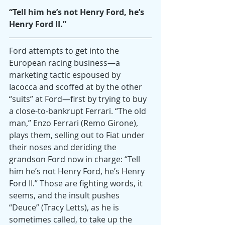
“Tell him he’s not Henry Ford, he’s 
Henry Ford II.” 
Ford attempts to get into the 
European racing business—a 
marketing tactic espoused by 
Iacocca and scoffed at by the other 
“suits” at Ford—first by trying to buy 
a close-to-bankrupt Ferrari. “The old 
man,” Enzo Ferrari (Remo Girone), 
plays them, selling out to Fiat under 
their noses and deriding the 
grandson Ford now in charge: “Tell 
him he’s not Henry Ford, he’s Henry 
Ford II.” Those are fighting words, it 
seems, and the insult pushes 
“Deuce” (Tracy Letts), as he is 
sometimes called, to take up the 