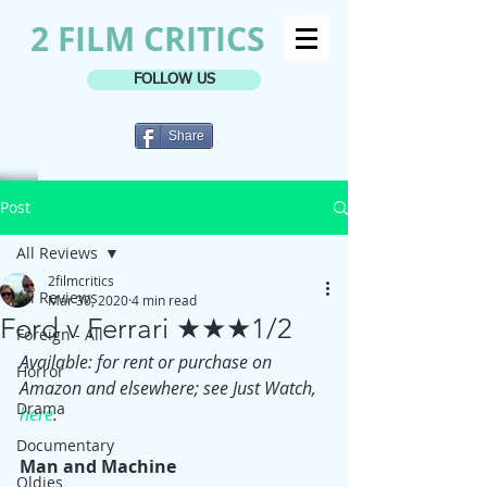
2 FILM CRITICS
FOLLOW US
Share
Post
All Reviews
2filmcritics
All Reviews
Mar 30, 2020
4 min read
Ford v Ferrari ★★★1/2
Foreign - All
Available: for rent or purchase on 
Horror
Amazon and elsewhere; see Just Watch, 
Drama
here
.
Documentary
Man and Machine
Oldies