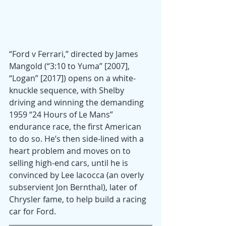
“Ford v Ferrari,” directed by James 
Mangold (“3:10 to Yuma” [2007], 
“Logan” [2017]) opens on a white-
knuckle sequence, with Shelby 
driving and winning the demanding 
1959 “24 Hours of Le Mans” 
endurance race, the first American 
to do so. He’s then side-lined with a 
heart problem and moves on to 
selling high-end cars, until he is 
convinced by Lee Iacocca (an overly 
subservient Jon Bernthal), later of 
Chrysler fame, to help build a racing 
car for Ford.