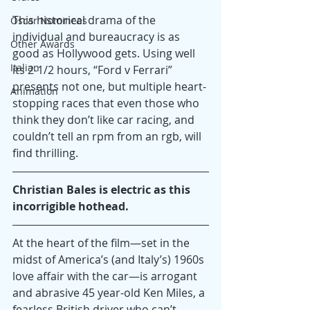
This historical drama of the 
Oscar Nominees
individual and bureaucracy is as 
Other Awards
good as Hollywood gets. Using well 
Italian
its 2-1/2 hours, “Ford v Ferrari” 
presents not one, but multiple heart-
Animation
stopping races that even those who 
think they don’t like car racing, and 
couldn’t tell an rpm from an rgb, will 
find thrilling.
Christian Bales is electric as this 
incorrigible hothead.
At the heart of the film—set in the 
midst of America’s (and Italy’s) 1960s 
love affair with the car—is arrogant 
and abrasive 45 year-old Ken Miles, a 
fearless British driver who can’t 