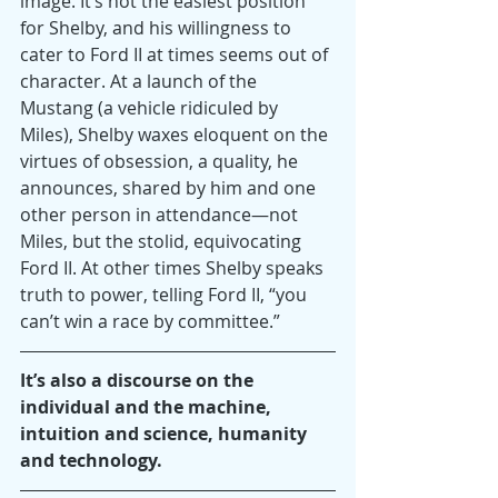
image. It’s not the easiest position 
for Shelby, and his willingness to 
cater to Ford II at times seems out of 
character. At a launch of the 
Mustang (a vehicle ridiculed by 
Miles), Shelby waxes eloquent on the 
virtues of obsession, a quality, he 
announces, shared by him and one 
other person in attendance—not 
Miles, but the stolid, equivocating 
Ford II. At other times Shelby speaks 
truth to power, telling Ford II, “you 
can’t win a race by committee.”
It’s also a discourse on the 
individual and the machine, 
intuition and science, humanity 
and technology. 