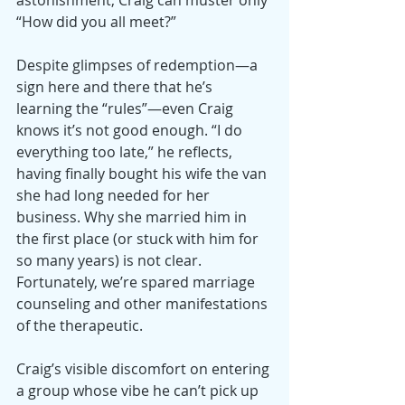
astonishment, Craig can muster only 
“How did you all meet?”
Despite glimpses of redemption—a 
sign here and there that he’s 
learning the “rules”—even Craig 
knows it’s not good enough. “I do 
everything too late,” he reflects, 
having finally bought his wife the van 
she had long needed for her 
business. Why she married him in 
the first place (or stuck with him for 
so many years) is not clear. 
Fortunately, we’re spared marriage 
counseling and other manifestations 
of the therapeutic.
Craig’s visible discomfort on entering 
a group whose vibe he can’t pick up 