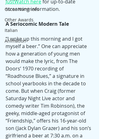
JustWatch here
 for up-to-date 
streaming information.
Oscar Nominees
Other Awards
A Seriocomic Modern Tale
Italian
“I woke up this morning and I got 
Animation
myself a beer.” One can appreciate 
how a generation of young men 
would make the lyric, from The 
Doors’ 1970 recording of 
“Roadhouse Blues,” a signature in 
school yearbooks in the decade to 
come. But when Craig (former 
Saturday Night Live actor and 
comedy writer Tim Robinson), the 
geeky, middle-aged protagonist of 
“Friendship,” offers his 16-year-old 
son (Jack Dylan Grazer) and his son’s 
girlfriend a beer at 7:30 a.m. on a 