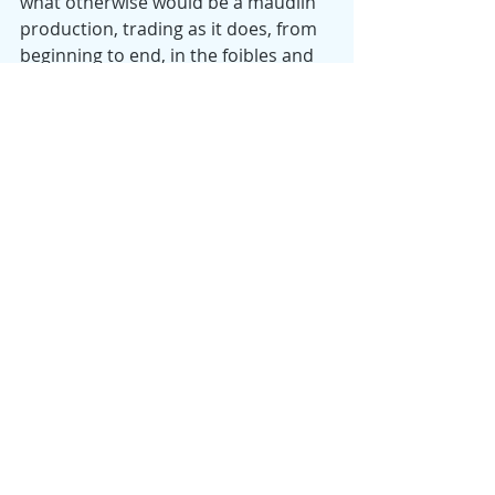
what otherwise would be a maudlin 
production, trading as it does, from 
beginning to end, in the foibles and 
inadequacies of as pathetic a 
character as you’re likely to meet in 
the movies, especially considering 
that Craig is not a jerk, not evil, and 
not, even, unlikeable. It’s a very funny 
film in a variety of ways—in its 
moments of slapstick, its ironies, and 
in a dozen or more unexpected, 
subtle lines (producing hearty 
laughter at our screening) that 
lighten the moment and help us 
tolerate the horror show that is 
Craig’s asocial existence. In the back 
room of a phone store, an amiable 
techie is about to introduce Craig to 
a psychedelic potion that he claims 