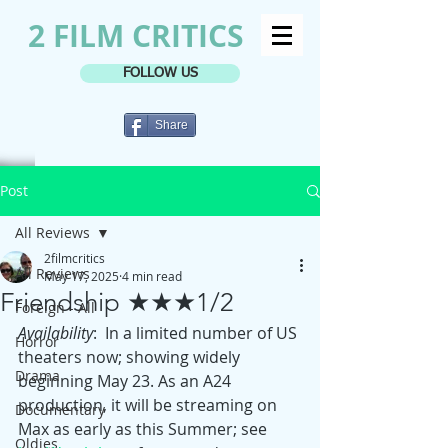
2 FILM CRITICS
FOLLOW US
Share
Post
All Reviews
2filmcritics
All Reviews
May 17, 2025
4 min read
Friendship ★★★1/2
Foreign - All
Availability
:  In a limited number of US 
Horror
theaters now; showing widely 
Drama
beginning May 23. As an A24 
production, it will be streaming on 
Documentary
Max as early as this Summer; see 
Oldies