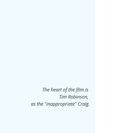
The heart of the film is 
Tim Robinson, 
as the "inappropriate" Craig.