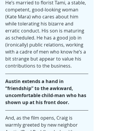
He’s married to florist Tami, a stable, 
competent, good-looking woman 
(Kate Mara) who cares about him 
while tolerating his bizarre and 
erratic conduct. His son is maturing 
as scheduled. He has a good job in 
(ironically) public relations, working 
with a cadre of men who know he’s a 
bit strange but appear to value his 
contributions to the business.
Austin extends a hand in 
“friendship” to the awkward, 
uncomfortable child-man who has 
shown up at his front door.
And, as the film opens, Craig is 
warmly greeted by new neighbor 