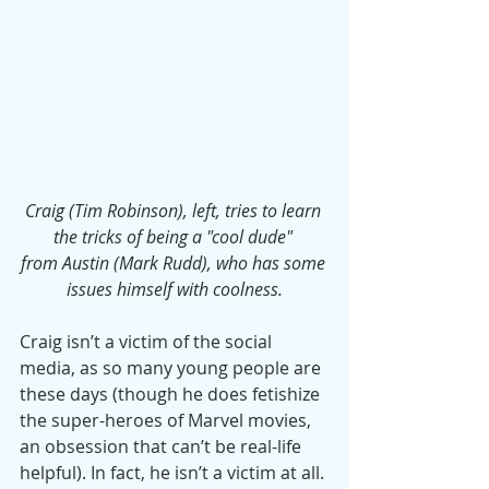
Craig (Tim Robinson), left, tries to learn 
the tricks of being a "cool dude" 
from Austin (Mark Rudd), who has some 
issues himself with coolness.
Craig isn’t a victim of the social 
media, as so many young people are 
these days (though he does fetishize 
the super-heroes of Marvel movies, 
an obsession that can’t be real-life 
helpful). In fact, he isn’t a victim at all. 