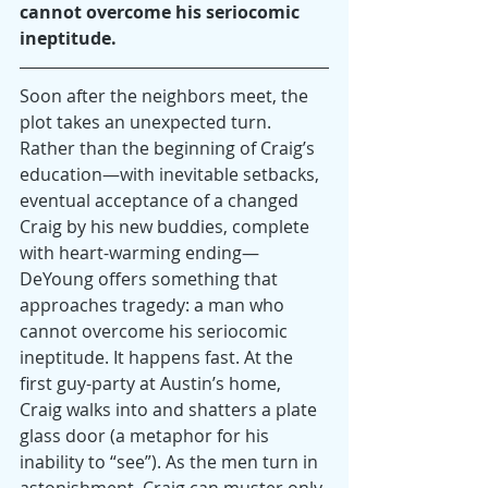
cannot overcome his seriocomic 
ineptitude.
Soon after the neighbors meet, the 
plot takes an unexpected turn. 
Rather than the beginning of Craig’s 
education—with inevitable setbacks, 
eventual acceptance of a changed 
Craig by his new buddies, complete 
with heart-warming ending—
DeYoung offers something that 
approaches tragedy: a man who 
cannot overcome his seriocomic 
ineptitude. It happens fast. At the 
first guy-party at Austin’s home, 
Craig walks into and shatters a plate 
glass door (a metaphor for his 
inability to “see”). As the men turn in 