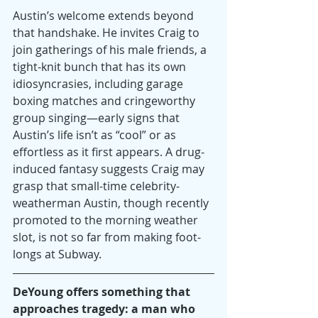
Austin’s welcome extends beyond 
that handshake. He invites Craig to 
join gatherings of his male friends, a 
tight-knit bunch that has its own 
idiosyncrasies, including garage 
boxing matches and cringeworthy 
group singing—early signs that 
Austin’s life isn’t as “cool” or as 
effortless as it first appears. A drug-
induced fantasy suggests Craig may 
grasp that small-time celebrity-
weatherman Austin, though recently 
promoted to the morning weather 
slot, is not so far from making foot-
longs at Subway.
DeYoung offers something that 
approaches tragedy: a man who 