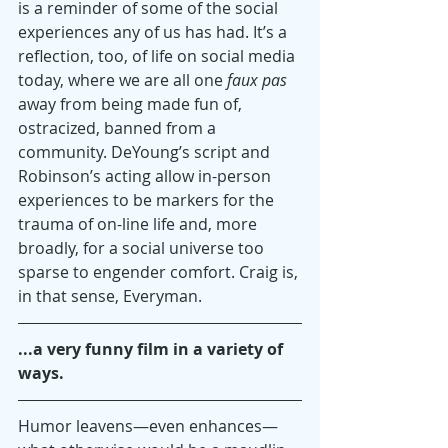
is a reminder of some of the social 
experiences any of us has had. It’s a 
reflection, too, of life on social media 
today, where we are all one 
faux pas
away from being made fun of, 
ostracized, banned from a 
community. DeYoung’s script and 
Robinson’s acting allow in-person 
experiences to be markers for the 
trauma of on-line life and, more 
broadly, for a social universe too 
sparse to engender comfort. Craig is, 
in that sense, Everyman.
...a very funny film in a variety of 
ways.
Humor leavens—even enhances—