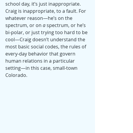
school day, it’s just inappropriate. 
Craig is inappropriate, to a fault. For 
whatever reason—he’s on the 
spectrum, or on 
a
 spectrum, or he’s 
bi-polar, or just trying too hard to be 
cool—Craig doesn’t understand the 
most basic social codes, the rules of 
every-day behavior that govern 
human relations in a particular 
setting—in this case, small-town 
Colorado.