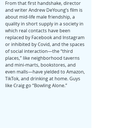
From that first handshake, director 
and writer Andrew DeYoung’s film is 
about mid-life male friendship, a 
quality in short supply in a society in 
which real contacts have been 
replaced by Facebook and Instagram 
or inhibited by Covid, and the spaces 
of social interaction—the “third 
places,” like neighborhood taverns 
and mini-marts, bookstores, and 
even malls—have yielded to Amazon, 
TikTok, and drinking at home. Guys 
like Craig go “Bowling Alone.”