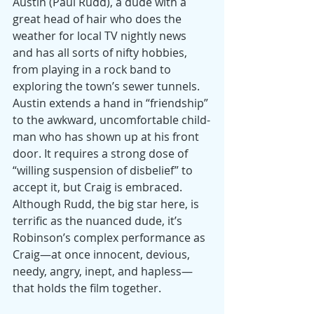
Austin (Paul Rudd), a dude with a 
great head of hair who does the 
weather for local TV nightly news 
and has all sorts of nifty hobbies, 
from playing in a rock band to 
exploring the town’s sewer tunnels. 
Austin extends a hand in “friendship” 
to the awkward, uncomfortable child-
man who has shown up at his front 
door. It requires a strong dose of 
“willing suspension of disbelief” to 
accept it, but Craig is embraced. 
Although Rudd, the big star here, is 
terrific as the nuanced dude, it’s 
Robinson’s complex performance as 
Craig—at once innocent, devious, 
needy, angry, inept, and hapless—
that holds the film together.