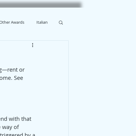
Other Awards
Italian
ng—rent or 
Home. See 
end with that 
 way of 
triggered by a 