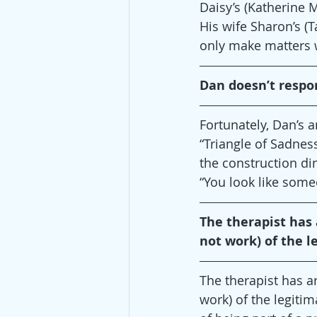
Daisy’s (Katherine 
His wife Sharon’s (T
only make matters 
Dan doesn’t respo
Fortunately, Dan’s 
“Triangle of Sadness
the construction di
“You look like som
The therapist has a
not work) of the l
The therapist has arr
work) of the legitim