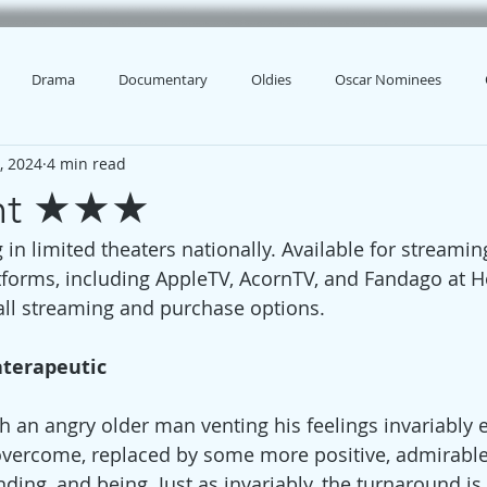
Drama
Documentary
Oldies
Oscar Nominees
, 2024
4 min read
ght ★★★
 in limited theaters nationally. Available for streami
tforms, including AppleTV, AcornTV, and Fandago at 
 all streaming and purchase options.
aterapeutic
h an angry older man venting his feelings invariably 
overcome, replaced by some more positive, admirable
ing, and being. Just as invariably, the turnaround is 