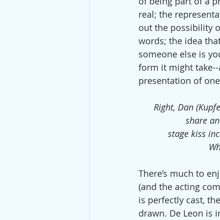
of being part of a 
real; the represent
out the possibility 
words; the idea that
someone else is you
form it might take--
presentation of one
Right, Dan (Kupfe
share an 
stage kiss in
Wha
There’s much to enj
(and the acting com
is perfectly cast, th
drawn. De Leon is 