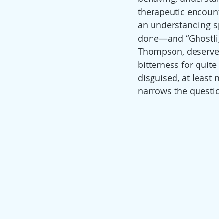
therapeutic encount
an understanding spo
done—and “Ghostlight
Thompson, deserves
bitterness for quite 
disguised, at least 
narrows the question