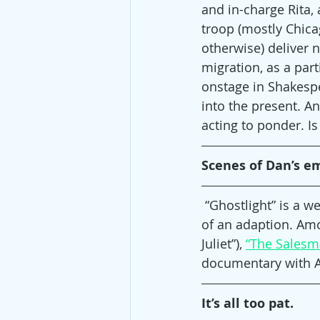
and in-charge Rita,
troop (mostly Chica
otherwise) deliver 
migration, as a par
onstage in Shakespe
into the present. An
acting to ponder. Is
Scenes of Dan’s e
 “Ghostlight” is a w
of an adaption. Amo
Juliet”), 
“The Salesm
documentary with Al 
It’s all too pat.