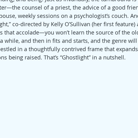
er—the counsel of a priest, the advice of a good frien
use, weekly sessions on a psychologist’s couch. And, i
,” co-directed by Kelly O’Sullivan (her first feature) 
 that accolade—you won’t learn the source of the ol
a while, and then in fits and starts, and the genre will 
nestled in a thoughtfully contrived frame that expands
s being raised. That’s “Ghostlight” in a nutshell.