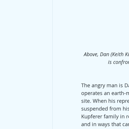
Above, Dan (Keith Ku
is confr
The angry man is Da
operates an earth-
site. When his repr
suspended from his j
Kupferer family in r
and in ways that can