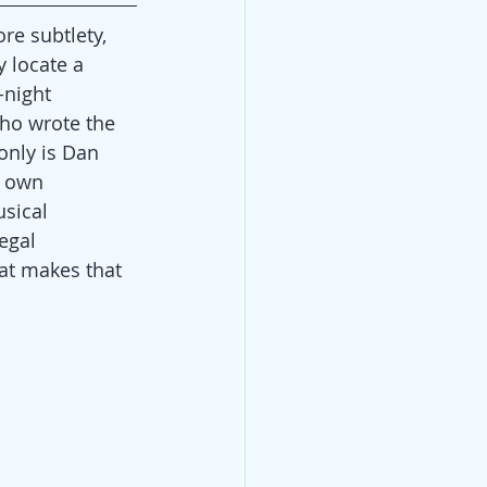
re subtlety, 
 locate a 
night 
who wrote the 
only is Dan 
r own 
sical 
egal 
hat makes that 