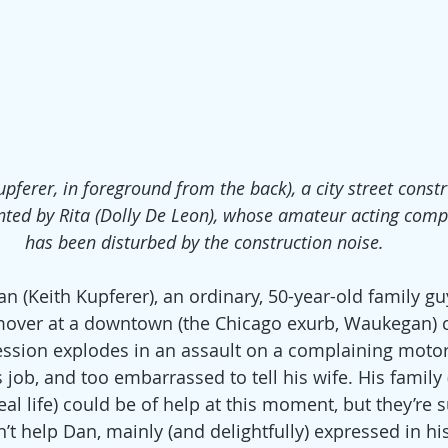
pferer, in foreground from the back), a city street const
onted by Rita (Dolly De Leon), whose amateur acting com
has been disturbed by the construction noise.
n (Keith Kupferer), an ordinary, 50-year-old family gu
mover at a downtown (the Chicago exurb, Waukegan) c
ession explodes in an assault on a complaining motori
ob, and too embarrassed to tell his wife. His family (i
eal life) could be of help at this moment, but they’re s
’t help Dan, mainly (and delightfully) expressed in hi