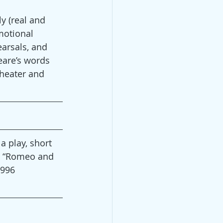
y (real and 
motional 
arsals, and 
eare’s words 
theater and 
a play, short 
8, “Romeo and 
1996 