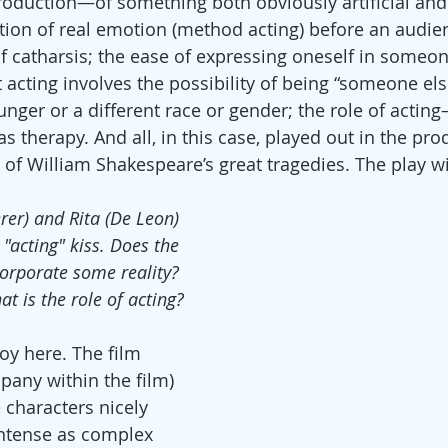
production—of something both obviously artificial and 
ation of real emotion (method acting) before an audie
of catharsis; the ease of expressing oneself in someon
 acting involves the possibility of being “someone else
nger or a different race or gender; the role of actin
as therapy. And all, in this case, played out in the pr
 of William Shakespeare’s great tragedies. The play wi
rer) and Rita (De Leon) 
"acting" kiss. Does the 
corporate some reality? 
t is the role of acting?
oy here. The film 
pany within the film) 
e characters nicely 
intense as complex 