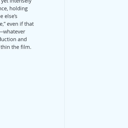
yet intensely 
nce, holding 
e else’s 
,” even if that 
g—whatever 
oduction and 
thin the film.