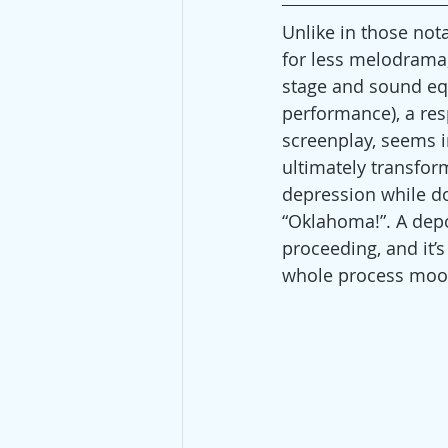
Unlike in those nota
for less melodrama, 
stage and sound eq
performance), a resp
screenplay, seems i
ultimately transfor
depression while do
“Oklahoma!”. A dep
proceeding, and it’
whole process moo