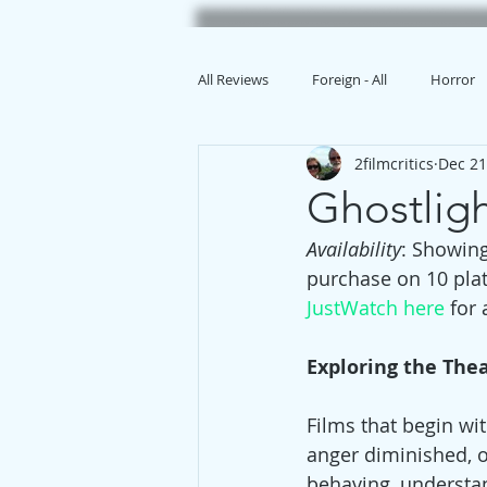
All Reviews
Foreign - All
Horror
2filmcritics
Dec 21
Animation
Ghostli
Availability
: Showing
purchase on 10 pla
JustWatch here
 for
Exploring the The
Films that begin wit
anger diminished, 
behaving, understand