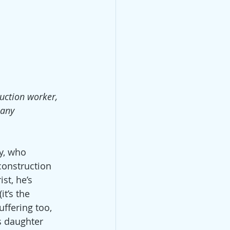
ruction worker, 
pany 
y, who 
onstruction 
st, he’s 
t’s the 
uffering too, 
s daughter 