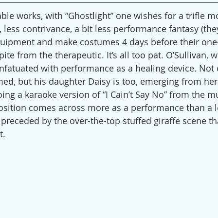
ble works, with “Ghostlight” one wishes for a trifle mo
less contrivance, a bit less performance fantasy (they
uipment and make costumes 4 days before their one-
ite from the therapeutic. It’s all too pat. O’Sullivan, 
nfatuated with performance as a healing device. Not 
med, but his daughter Daisy is too, emerging from he
ing a karaoke version of “I Cain’t Say No” from the mu
osition comes across more as a performance than a l
s preceded by the over-the-top stuffed giraffe scene t
t.