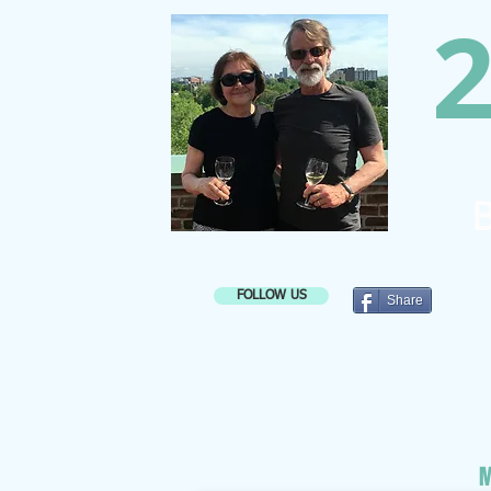
2
B
FOLLOW US
Share
M