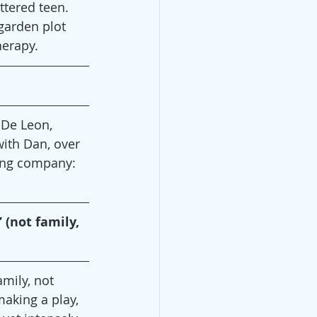
ttered teen. 
 garden plot 
herapy.
 De Leon, 
with Dan, over 
ting company: 
 (not family, 
amily, not 
aking a play, 