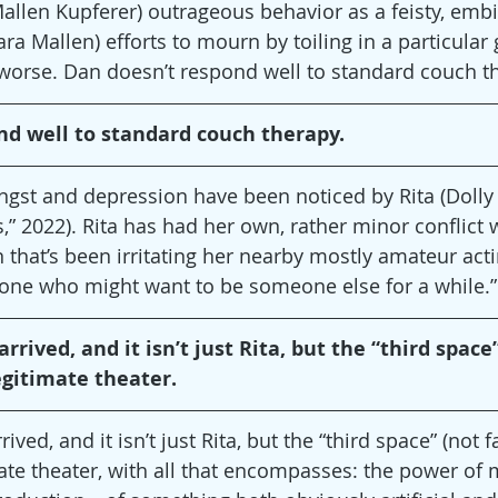
Mallen Kupferer) outrageous behavior as a feisty, embi
ara Mallen) efforts to mourn by toiling in a particular
worse. Dan doesn’t respond well to standard couch t
nd well to standard couch therapy.
angst and depression have been noticed by Rita (Dolly
,” 2022). Rita has had her own, rather minor conflict 
n that’s been irritating her nearby mostly amateur ac
eone who might want to be someone else for a while.”
rrived, and it isn’t just Rita, but the “third space”
egitimate theater.
ived, and it isn’t just Rita, but the “third space” (not f
ate theater, with all that encompasses: the power of m