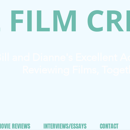
 FILM CR
ill and Dianne's Excellent 
Reviewing Films, Toget
OVIE REVIEWS
INTERVIEWS/ESSAYS
CONTACT