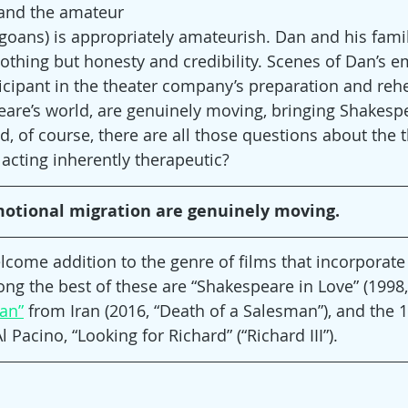
 and the amateur 
goans) is appropriately amateurish. Dan and his famil
nothing but honesty and credibility. Scenes of Dan’s e
ticipant in the theater company’s preparation and rehe
are’s world, are genuinely moving, bringing Shakesp
d, of course, there are all those questions about the 
 acting inherently therapeutic?
motional migration are genuinely moving.
elcome addition to the genre of films that incorporate 
ng the best of these are “Shakespeare in Love” (199
an”
 from Iran (2016, “Death of a Salesman”), and the 
Pacino, “Looking for Richard” (“Richard III”).