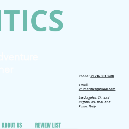
ITICS
Adventure
her
Phone:
+1.716.353.3288
email:
2filmcritics@gmail.com
Los Angeles, CA, and
Buffalo, NY, USA, and
Rome, Italy
ABOUT US
REVIEW LIST