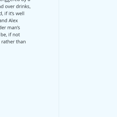
d over drinks, 
f it’s well 
and Alex 
der man’s 
be, if not 
 rather than 