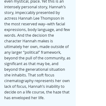
even mystical, place. Yet this is an 
intensely personal story, Hannah’s 
story, impeccably presented by 
actress Hannah Lee Thompson in 
the most reserved way--with facial 
expressions, body language, and few 
words. And the decision the 
character Hannah makes is 
ultimately her own, made outside of 
any larger “political” framework, 
beyond the pull of the community, as 
significant as that may be, and 
beyond the generational situation 
she inhabits. That soft focus 
cinematography represents her own 
lack of focus, Hannah’s inability to 
decide on a life course, the haze that 
has enveloped her life.