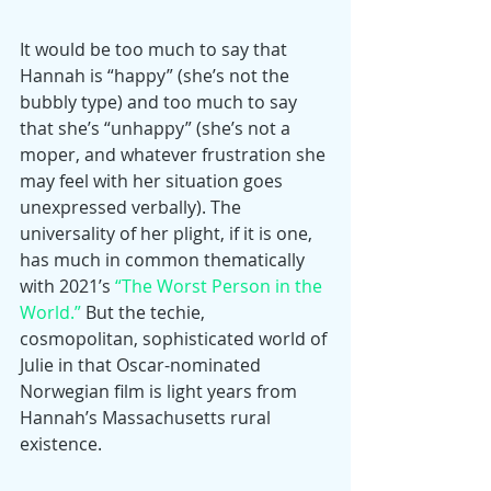
It would be too much to say that 
Hannah is “happy” (she’s not the 
bubbly type) and too much to say 
that she’s “unhappy” (she’s not a 
moper, and whatever frustration she 
may feel with her situation goes 
unexpressed verbally). The 
universality of her plight, if it is one, 
has much in common thematically 
with 2021’s 
“The Worst Person in the 
World.”
 But the techie, 
cosmopolitan, sophisticated world of 
Julie in that Oscar-nominated 
Norwegian film is light years from 
Hannah’s Massachusetts rural 
existence.