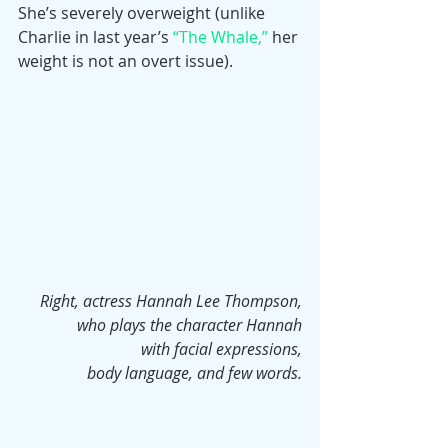
She’s severely overweight (unlike 
Charlie in last year’s 
“The Whale,”
 her 
weight is not an overt issue).
Right, actress Hannah Lee Thompson,
 who plays the character Hannah
 with facial expressions,
 body language, and few words.