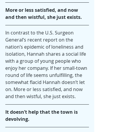
More or less satisfied, and now 
and then wistful, she just exists.
In contrast to the U.S. Surgeon 
General’s recent report on the 
nation’s epidemic of loneliness and 
isolation, Hannah shares a social life 
with a group of young people who 
enjoy her company. If her small-town 
round of life seems unfulfilling, the 
somewhat flacid Hannah doesn’t let 
on. More or less satisfied, and now 
and then wistful, she just exists.
It doesn’t help that the town is 
devolving.