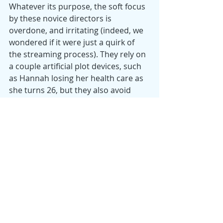
Whatever its purpose, the soft focus 
by these novice directors is 
overdone, and irritating (indeed, we 
wondered if it were just a quirk of 
the streaming process). They rely on 
a couple artificial plot devices, such 
as Hannah losing her health care as 
she turns 26, but they also avoid 
excessive explanatory dialog and the 
over-used therapeutic solution.
Despite the production’s visual 
defects and a cast of actors without 
much experience, Thompson’s 
Hannah stands out as a character 
one cares about and feels for, while 
understanding that there is no 
obvious or satisfying solution to her 
dilemma, or to her liminal state. For 