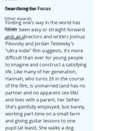
Searching for Focus
Oscar Nominees
Other Awards
Finding one’s way in the world has 
Italian
never been easy or straight-forward 
and, as directors and writers Joshua 
Animation
Pikovsky and Jordan Tetewsky’s 
“ultra indie” film suggests, it’s more 
difficult than ever for young people 
to imagine and construct a satisfying 
life. Like many of her generation, 
Hannah, who turns 26 in the course 
of the film, is unmarried (and has no 
partner and no apparent sex life) 
and lives with a parent, her father. 
She’s gainfully employed, but barely, 
working part-time on a small farm 
and giving guitar lessons to one 
pupil (at least). She walks a dog. 