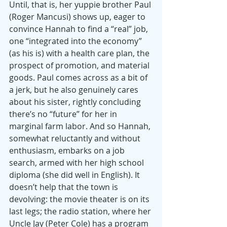
Until, that is, her yuppie brother Paul 
(Roger Mancusi) shows up, eager to 
convince Hannah to find a “real” job, 
one “integrated into the economy” 
(as his is) with a health care plan, the 
prospect of promotion, and material 
goods. Paul comes across as a bit of 
a jerk, but he also genuinely cares 
about his sister, rightly concluding 
there’s no “future” for her in 
marginal farm labor. And so Hannah, 
somewhat reluctantly and without 
enthusiasm, embarks on a job 
search, armed with her high school 
diploma (she did well in English). It 
doesn’t help that the town is 
devolving: the movie theater is on its 
last legs; the radio station, where her 
Uncle Jay (Peter Cole) has a program 