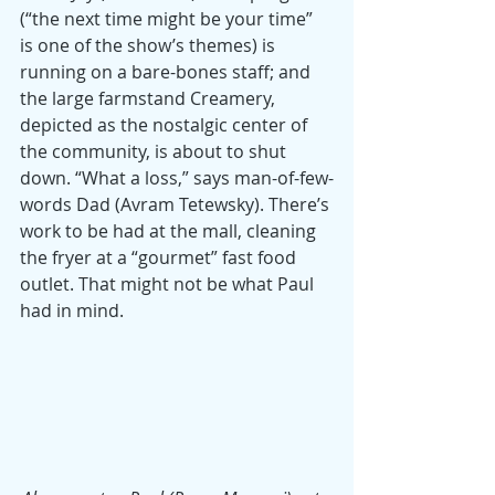
(“the next time might be your time” 
is one of the show’s themes) is 
running on a bare-bones staff; and 
the large farmstand Creamery, 
depicted as the nostalgic center of 
the community, is about to shut 
down. “What a loss,” says man-of-few-
words Dad (Avram Tetewsky). There’s 
work to be had at the mall, cleaning 
the fryer at a “gourmet” fast food 
outlet. That might not be what Paul 
had in mind. 