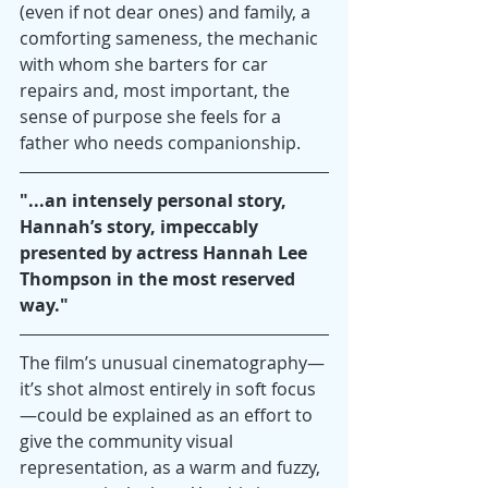
(even if not dear ones) and family, a 
comforting sameness, the mechanic 
with whom she barters for car 
repairs and, most important, the 
sense of purpose she feels for a 
father who needs companionship.
"...an intensely personal story, 
Hannah’s story, impeccably 
presented by actress Hannah Lee 
Thompson in the most reserved 
way."
The film’s unusual cinematography—
it’s shot almost entirely in soft focus
—could be explained as an effort to 
give the community visual 
representation, as a warm and fuzzy, 