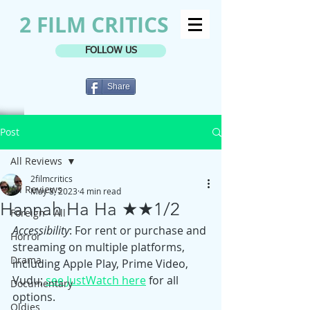
2 FILM CRITICS
FOLLOW US
Share
Post
All Reviews
2filmcritics
All Reviews
May 8, 2023
4 min read
Hannah Ha Ha ★★1/2
Foreign - All
Accessibility
: For rent or purchase and 
Horror
streaming on multiple platforms, 
Drama
including Apple Play, Prime Video, 
Vudu; 
see JustWatch here
 for all 
Documentary
options.
Oldies