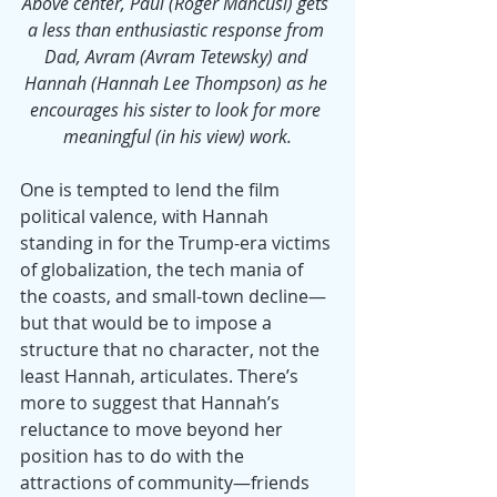
Above center, Paul (Roger Mancusi) gets 
a less than enthusiastic response from 
Dad, Avram (Avram Tetewsky) and 
Hannah (Hannah Lee Thompson) as he 
encourages his sister to look for more 
meaningful (in his view) work.
One is tempted to lend the film 
political valence, with Hannah 
standing in for the Trump-era victims 
of globalization, the tech mania of 
the coasts, and small-town decline—
but that would be to impose a 
structure that no character, not the 
least Hannah, articulates. There’s 
more to suggest that Hannah’s 
reluctance to move beyond her 
position has to do with the 
attractions of community—friends 