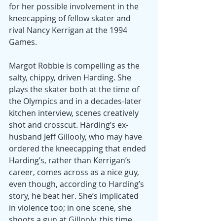
for her possible involvement in the 
kneecapping of fellow skater and 
rival Nancy Kerrigan at the 1994 
Games.
Margot Robbie is compelling as the 
salty, chippy, driven Harding. She 
plays the skater both at the time of 
the Olympics and in a decades-later 
kitchen interview, scenes creatively 
shot and crosscut. Harding’s ex-
husband Jeff Gillooly, who may have 
ordered the kneecapping that ended 
Harding’s, rather than Kerrigan’s 
career, comes across as a nice guy, 
even though, according to Harding’s 
story, he beat her. She’s implicated 
in violence too; in one scene, she 
shoots a gun at Gillooly, this time 