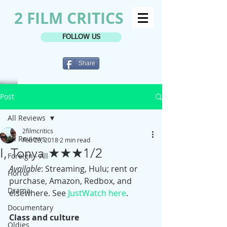
2 FILM CRITICS
FOLLOW US
Share
Post
All Reviews
2filmcritics
All Reviews
Feb 23, 2018
2 min read
I, Tonya ★★★1/2
Foreign - All
Available
: Streaming, Hulu; rent or 
Horror
purchase, Amazon, Redbox, and 
Drama
elsewhere. See 
JustWatch here
.
Documentary
Class and culture
Oldies