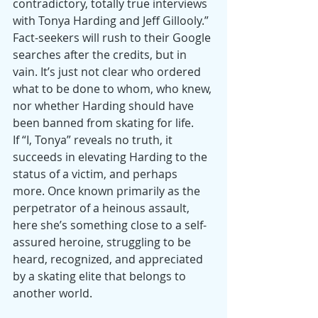
contradictory, totally true interviews 
with Tonya Harding and Jeff Gillooly.” 
Fact-seekers will rush to their Google 
searches after the credits, but in 
vain. It’s just not clear who ordered 
what to be done to whom, who knew, 
nor whether Harding should have 
been banned from skating for life.
If “I, Tonya” reveals no truth, it 
succeeds in elevating Harding to the 
status of a victim, and perhaps 
more. Once known primarily as the 
perpetrator of a heinous assault, 
here she’s something close to a self-
assured heroine, struggling to be 
heard, recognized, and appreciated 
by a skating elite that belongs to 
another world.