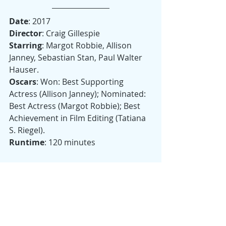
Date
: 2017
Director
: Craig Gillespie
Starring
: Margot Robbie, Allison 
Janney, Sebastian Stan, Paul Walter 
Hauser.
Oscars
: Won: Best Supporting 
Actress (Allison Janney); Nominated: 
Best Actress (Margot Robbie); Best 
Achievement in Film Editing (Tatiana 
S. Riegel).
Runtime
: 120 minutes
Originally published in 
theAmerican/inItalia, 
here
. 
Drama
Oscar Nominees