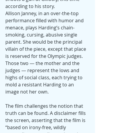
according to his story.
Allison Janney, in an over-the-top 
performance filled with humor and 
menace, plays Harding’s chain-
smoking, cursing, abusive single 
parent. She would be the principal 
villain of the piece, except that place 
is reserved for the Olympic judges. 
Those two — the mother and the 
judges — represent the lows and 
highs of social class, each trying to 
mold a resistant Harding to an 
image not her own.
The film challenges the notion that 
truth can be found. A disclaimer fills 
the screen, asserting that the film is 
“based on irony-free, wildly 