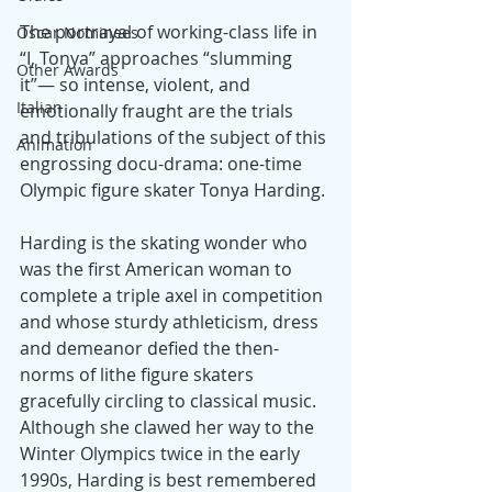
The portrayal of working-class life in 
Oscar Nominees
“I, Tonya” approaches “slumming 
Other Awards
it”— so intense, violent, and 
Italian
emotionally fraught are the trials 
and tribulations of the subject of this 
Animation
engrossing docu-drama: one-time 
Olympic figure skater Tonya Harding.
Harding is the skating wonder who 
was the first American woman to 
complete a triple axel in competition 
and whose sturdy athleticism, dress 
and demeanor defied the then-
norms of lithe figure skaters 
gracefully circling to classical music. 
Although she clawed her way to the 
Winter Olympics twice in the early 
1990s, Harding is best remembered 