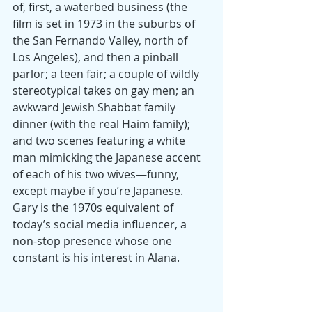
of, first, a waterbed business (the 
film is set in 1973 in the suburbs of 
the San Fernando Valley, north of 
Los Angeles), and then a pinball 
parlor; a teen fair; a couple of wildly 
stereotypical takes on gay men; an 
awkward Jewish Shabbat family 
dinner (with the real Haim family); 
and two scenes featuring a white 
man mimicking the Japanese accent 
of each of his two wives—funny, 
except maybe if you’re Japanese. 
Gary is the 1970s equivalent of 
today’s social media influencer, a 
non-stop presence whose one 
constant is his interest in Alana.