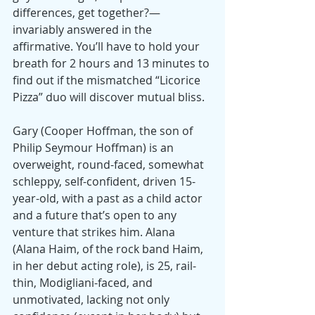
differences, get together?—
invariably answered in the 
affirmative. You’ll have to hold your 
breath for 2 hours and 13 minutes to 
find out if the mismatched “Licorice 
Pizza” duo will discover mutual bliss.
Gary (Cooper Hoffman, the son of 
Philip Seymour Hoffman) is an 
overweight, round-faced, somewhat 
schleppy, self-confident, driven 15-
year-old, with a past as a child actor 
and a future that’s open to any 
venture that strikes him. Alana 
(Alana Haim, of the rock band Haim, 
in her debut acting role), is 25, rail-
thin, Modigliani-faced, and 
unmotivated, lacking not only 