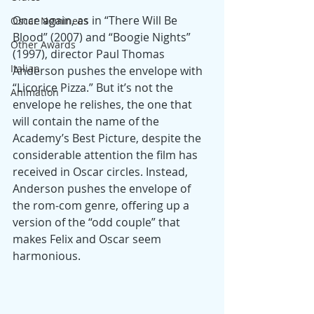
Once again, as in “There Will Be 
Oscar Nominees
Blood” (2007) and “Boogie Nights” 
Other Awards
(1997), director Paul Thomas 
Italian
Anderson pushes the envelope with 
“Licorice Pizza.” But it’s not the 
Animation
envelope he relishes, the one that 
will contain the name of the 
Academy’s Best Picture, despite the 
considerable attention the film has 
received in Oscar circles. Instead, 
Anderson pushes the envelope of 
the rom-com genre, offering up a 
version of the “odd couple” that 
makes Felix and Oscar seem 
harmonious.