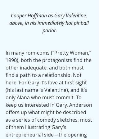
Cooper Hoffman as Gary Valentine, 
above, in his immediately hot pinball 
parlor.
In many rom-coms (“Pretty Woman,” 
1990), both the protagonists find the 
other inadequate, and both must 
find a path to a relationship. Not 
here. For Gary it’s love at first sight 
(his last name is Valentine), and it’s 
only Alana who must commit. To 
keep us interested in Gary, Anderson 
offers up what might be described 
as a series of comedy sketches, most 
of them illustrating Gary’s 
entrepreneurial side—the opening 