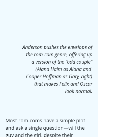
Anderson pushes the envelope of
 the rom-com genre, offering up
 a version of the “odd couple”
 (Alana Haim as Alana and 
Cooper Hoffman as Gary, right)
that makes Felix and Oscar
look normal.
Most rom-coms have a simple plot 
and ask a single question—will the 
guy and the girl, despite their 