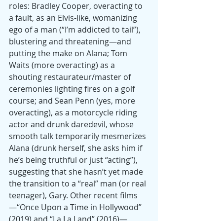
roles: Bradley Cooper, overacting to 
a fault, as an Elvis-like, womanizing 
ego of a man (“I’m addicted to tail”), 
blustering and threatening—and 
putting the make on Alana; Tom 
Waits (more overacting) as a 
shouting restaurateur/master of 
ceremonies lighting fires on a golf 
course; and Sean Penn (yes, more 
overacting), as a motorcycle riding 
actor and drunk daredevil, whose 
smooth talk temporarily mesmerizes 
Alana (drunk herself, she asks him if 
he’s being truthful or just “acting”), 
suggesting that she hasn’t yet made 
the transition to a “real” man (or real 
teenager), Gary. Other recent films
—“Once Upon a Time in Hollywood” 
(2019) and “La La Land” (2016)—