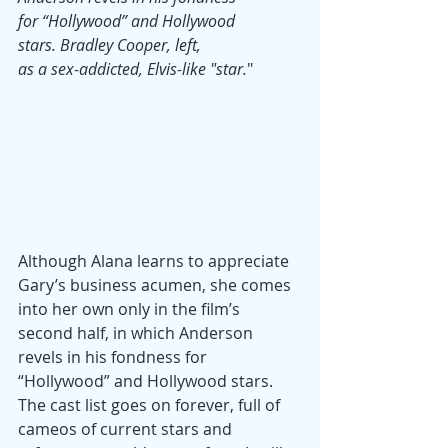
for “Hollywood” and Hollywood
stars. Bradley Cooper, left,
as a sex-addicted, Elvis-like "star.
"
Although Alana learns to appreciate 
Gary’s business acumen, she comes 
into her own only in the film’s 
second half, in which Anderson 
revels in his fondness for 
“Hollywood” and Hollywood stars. 
The cast list goes on forever, full of 
cameos of current stars and 