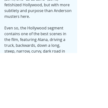
fetishized Hollywood, but with more 
subtlety and purpose than Anderson 
musters here.
Even so, the Hollywood segment 
contains one of the best scenes in 
the film, featuring Alana, driving a 
truck, backwards, down a long, 
steep, narrow, curvy, dark road in 
the Santa Monica mountains that 
rim LA. It’s both funny and—if you’ve 
ever driven a vehicle backwards at 
high speed—frightening. It’s a 
coming out moment for Alana, a 
revelation that she can be gritty and 
determined and rise to the occasion, 
that she has a tough side. She can’t 
ride a horse or speak Portuguese, as 