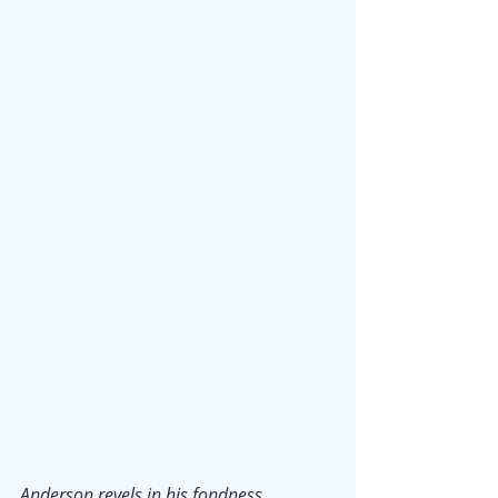
Anderson revels in his fondness