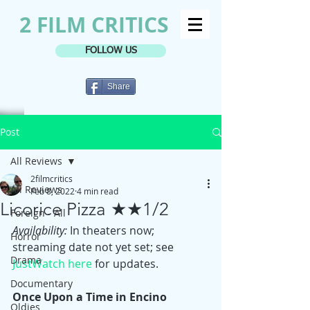
2 FILM CRITICS
FOLLOW US
Share
Post
All Reviews
2filmcritics
All Reviews
Feb 8, 2022
4 min read
Licorice Pizza ★★1/2
Foreign - All
Availability:
 In theaters now; 
Horror
streaming date not yet set; see 
Drama
JustWatch here
 for updates.
Documentary
Once Upon a Time in Encino 
Oldies