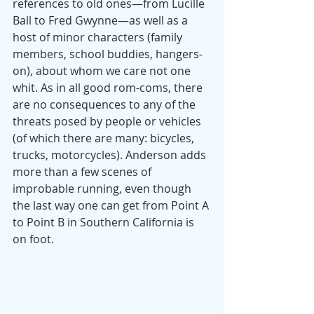
references to old ones—from Lucille 
Ball to Fred Gwynne—as well as a 
host of minor characters (family 
members, school buddies, hangers-
on), about whom we care not one 
whit. As in all good rom-coms, there 
are no consequences to any of the 
threats posed by people or vehicles 
(of which there are many: bicycles, 
trucks, motorcycles). Anderson adds 
more than a few scenes of 
improbable running, even though 
the last way one can get from Point A 
to Point B in Southern California is 
on foot.