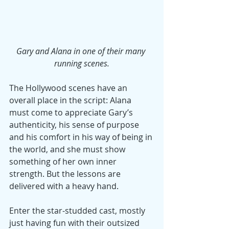
Gary and Alana in one of their many 
running scenes.
The Hollywood scenes have an 
overall place in the script: Alana 
must come to appreciate Gary’s 
authenticity, his sense of purpose 
and his comfort in his way of being in 
the world, and she must show 
something of her own inner 
strength. But the lessons are 
delivered with a heavy hand.
Enter the star-studded cast, mostly 
just having fun with their outsized 