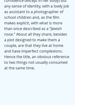
confidence (except in her body) but 
any sense of identity, with a lowly job 
as assistant to a photographer of 
school children and, as the film 
makes explicit, with what is more 
than once described as a “Jewish 
nose.” About all they share, besides 
a plot designed to make them a 
couple, are that they live at home 
and have imperfect complexions. 
Hence the title, an obvious reference 
to two things not usually consumed 
at the same time.