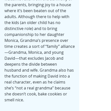
the parents, bringing joy to a house 
where it’s been beaten out of the 
adults. Although there to help with 
the kids (an older child has no 
distinctive role) and to bring 
companionship to her daughter 
Monica, Grandma’s presence over 
time creates a sort of “family” alliance
—Grandma, Monica, and young 
David—that excludes Jacob and 
deepens the divide between 
husband and wife. Grandma also has 
the function of making David into a 
real character, even as he claims 
she’s “not a real grandma” because 
she doesn’t cook, bake cookies or 
smell nice. 