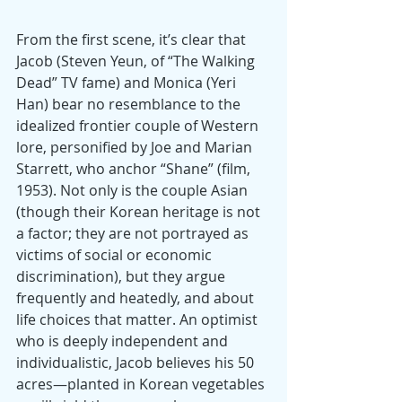
From the first scene, it’s clear that 
Jacob (Steven Yeun, of “The Walking 
Dead” TV fame) and Monica (Yeri 
Han) bear no resemblance to the 
idealized frontier couple of Western 
lore, personified by Joe and Marian 
Starrett, who anchor “Shane” (film, 
1953). Not only is the couple Asian 
(though their Korean heritage is not 
a factor; they are not portrayed as 
victims of social or economic 
discrimination), but they argue 
frequently and heatedly, and about 
life choices that matter. An optimist 
who is deeply independent and 
individualistic, Jacob believes his 50 
acres—planted in Korean vegetables