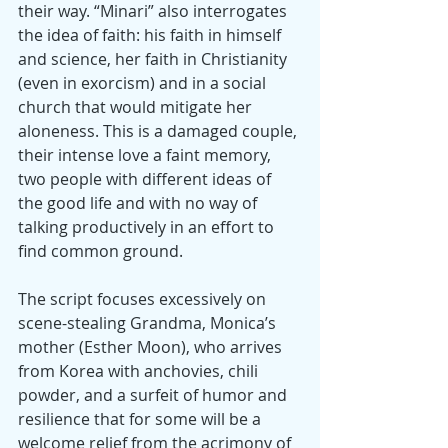
their way. “Minari” also interrogates 
the idea of faith: his faith in himself 
and science, her faith in Christianity 
(even in exorcism) and in a social 
church that would mitigate her 
aloneness. This is a damaged couple, 
their intense love a faint memory, 
two people with different ideas of 
the good life and with no way of 
talking productively in an effort to 
find common ground.
The script focuses excessively on 
scene-stealing Grandma, Monica’s 
mother (Esther Moon), who arrives 
from Korea with anchovies, chili 
powder, and a surfeit of humor and 
resilience that for some will be a 
welcome relief from the acrimony of 