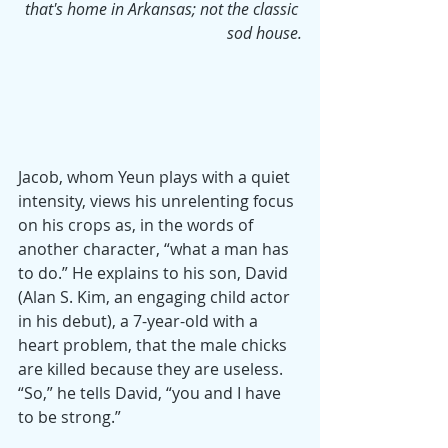
that's home in Arkansas; not the classic 
sod house.
Jacob, whom Yeun plays with a quiet 
intensity, views his unrelenting focus 
on his crops as, in the words of 
another character, “what a man has 
to do.” He explains to his son, David 
(Alan S. Kim, an engaging child actor 
in his debut), a 7-year-old with a 
heart problem, that the male chicks 
are killed because they are useless. 
“So,” he tells David, “you and I have 
to be strong.”