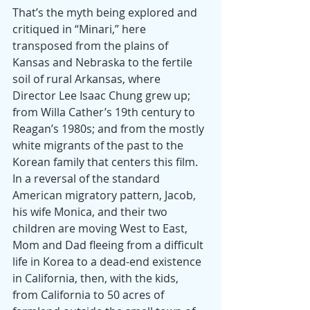
That’s the myth being explored and 
critiqued in “Minari,” here 
transposed from the plains of 
Kansas and Nebraska to the fertile 
soil of rural Arkansas, where 
Director Lee Isaac Chung grew up; 
from Willa Cather’s 19th century to 
Reagan’s 1980s; and from the mostly 
white migrants of the past to the 
Korean family that centers this film. 
In a reversal of the standard 
American migratory pattern, Jacob, 
his wife Monica, and their two 
children are moving West to East, 
Mom and Dad fleeing from a difficult 
life in Korea to a dead-end existence 
in California, then, with the kids, 
from California to 50 acres of 