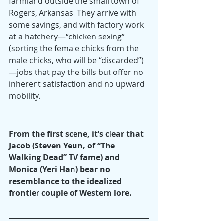
farmland outside the small town of 
Rogers, Arkansas. They arrive with 
some savings, and with factory work 
at a hatchery—“chicken sexing” 
(sorting the female chicks from the 
male chicks, who will be “discarded”)
—jobs that pay the bills but offer no 
inherent satisfaction and no upward 
mobility.
From the first scene, it’s clear that 
Jacob (Steven Yeun, of “The 
Walking Dead” TV fame) and 
Monica (Yeri Han) bear no 
resemblance to the idealized 
frontier couple of Western lore.