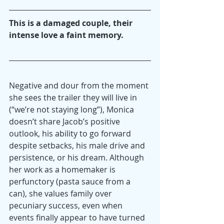
This is a damaged couple, their 
intense love a faint memory.
Negative and dour from the moment 
she sees the trailer they will live in 
(“we’re not staying long”), Monica 
doesn’t share Jacob’s positive 
outlook, his ability to go forward 
despite setbacks, his male drive and 
persistence, or his dream. Although 
her work as a homemaker is 
perfunctory (pasta sauce from a 
can), she values family over 
pecuniary success, even when 
events finally appear to have turned 