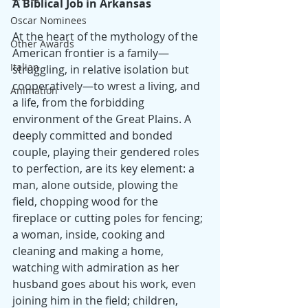
A Biblical Job in Arkansas
Oscar Nominees
At the heart of the mythology of the 
Other Awards
American frontier is a family—
Italian
struggling, in relative isolation but 
cooperatively—to wrest a living, and 
Animation
a life, from the forbidding 
environment of the Great Plains. A 
deeply committed and bonded 
couple, playing their gendered roles 
to perfection, are its key element: a 
man, alone outside, plowing the 
field, chopping wood for the 
fireplace or cutting poles for fencing; 
a woman, inside, cooking and 
cleaning and making a home, 
watching with admiration as her 
husband goes about his work, even 
joining him in the field; children, 