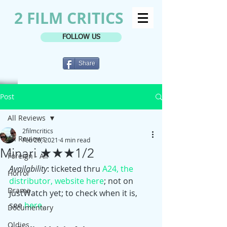
2 FILM CRITICS
FOLLOW US
Share
Post
All Reviews
2filmcritics
All Reviews
Feb 28, 2021
4 min read
Minari ★★★1/2
Foreign - All
Availability
: ticketed thru 
A24, the 
Horror
distributor, website here
; not on 
Drama
JustWatch yet; to check when it is, 
see 
here
. 
Documentary
Oldies