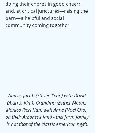
doing their chores in good cheer; 
and, at critical junctures—raising the 
barn—a helpful and social 
community coming together.
Above, Jacob (Steven Yeun) with David 
(Alan S. Kim), Grandma (Esther Moon), 
Monica (Yeri Han) with Anne (Noel Cho), 
on their Arkansas land - this farm family 
is not that of the classic American myth.