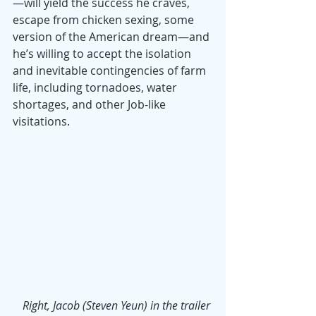
—will yield the success he craves, 
escape from chicken sexing, some 
version of the American dream—and 
he’s willing to accept the isolation 
and inevitable contingencies of farm 
life, including tornadoes, water 
shortages, and other Job-like 
visitations.
Right, Jacob (Steven Yeun) in the trailer 