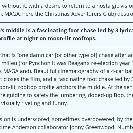
ithout it, with a desire to return to a nostalgic vision
, MAGA, here the Christmas Adventurers Club) destroy 
s middle is a fascinating foot chase led by 3 lyrica
rofile at night on moon-lit rooftops.
hat is “one damn car [or other type of] chase after an
l milieu (for Pynchon it was Reagan’s re-election year 
’s MAGAland). Beautiful cinematography of a 4-car ball
loses the film, and a fascinating foot chase led by 3 
n-lit, rooftop profile anchors the middle. At the sens
re guiding to safety the lumbering, doped-up Bob, the
isually riveting and funny.
nsion is underscored, sometimes overpowered, by the
-time Anderson collaborator Jonny Greenwood. Numbe