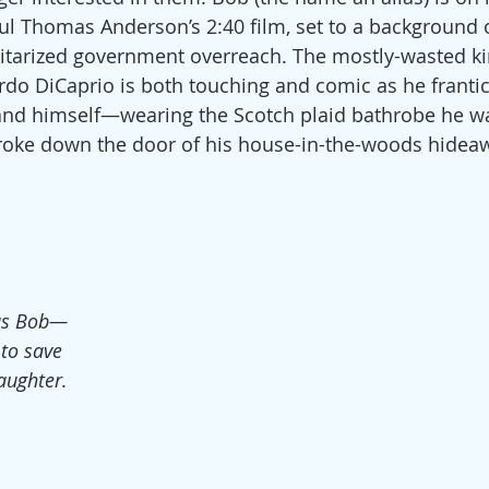
ul Thomas Anderson’s 2:40 film, set to a background o
itarized government overreach. The mostly-wasted ki
o DiCaprio is both touching and comic as he frantica
 and himself—wearing the Scotch plaid bathrobe he w
ke down the door of his house-in-the-woods hidea
as Bob—
to save 
aughter.