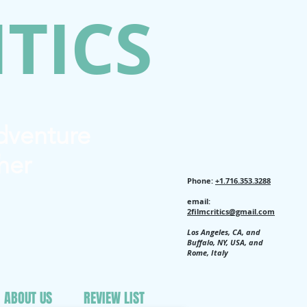
ITICS
Adventure
her
Phone:
+1.716.353.3288
email:
2filmcritics@gmail.com
Los Angeles, CA, and
Buffalo, NY, USA, and
Rome, Italy
ABOUT US
REVIEW LIST