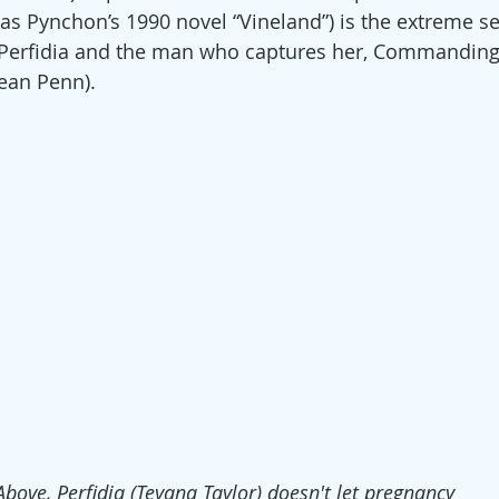
as Pynchon’s 1990 novel “Vineland”) is the extreme se
 Perfidia and the man who captures her, Commanding 
Sean Penn).
Above, Perfidia (Teyana Taylor) doesn't let pregnancy 