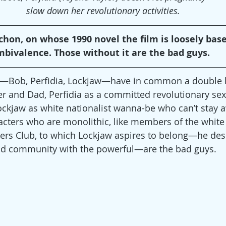
slow down her revolutionary activities.
on, on whose 1990 novel the film is loosely based
mbivalence. Those without it are the bad guys.
rs—Bob, Perfidia, Lockjaw—have in common a double li
er and Dad, Perfidia as a committed revolutionary sex
ckjaw as white nationalist wanna-be who can’t stay 
ters who are monolithic, like members of the white 
rs Club, to which Lockjaw aspires to belong—he desi
nd community with the powerful—are the bad guys.