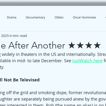
Drama
Documentary
Oldies
Oscar Nominees
, 2025
4 min read
le After Another ★★★★
 widely in theaters in the US and internationally. Str
ilable in mid- to late December. See 
JustWatch here
 f
ty.
ll Not Be Televised
iving off the grid and smoking dope, former revolution
ughter are separately being pursued anew by the go
er interested in them. Bob (the name an alias) is on 