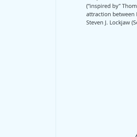
(“inspired by” Thom
attraction between
Steven J. Lockjaw (