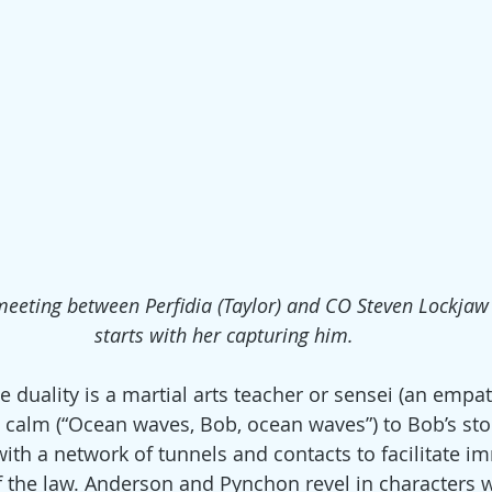
t meeting between Perfidia (Taylor) and CO Steven Lockjaw
starts with her capturing him.
 duality is a martial arts teacher or sensei (an empat
e calm (“Ocean waves, Bob, ocean waves”) to Bob’s sto
th a network of tunnels and contacts to facilitate i
 the law. Anderson and Pynchon revel in characters w