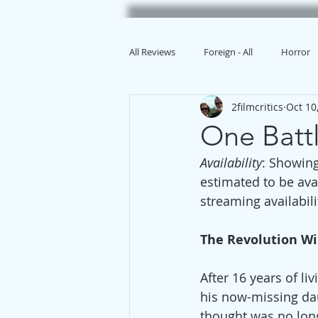
All Reviews
Foreign - All
Horror
2filmcritics
Oct 10
Animation
One Batt
Availability
: Showing
estimated to be ava
streaming availabili
The Revolution Wi
After 16 years of l
his now-missing da
thought was no long