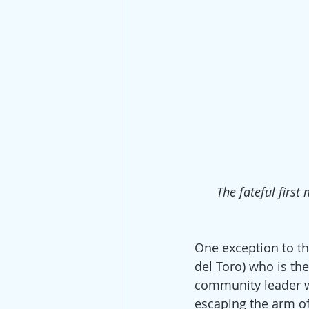
The fateful firs
One exception to the
del Toro) who is th
community leader wi
escaping the arm of