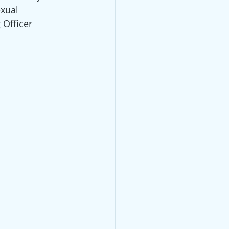
xual 
Officer 