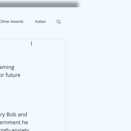
Other Awards
Italian
eaming 
or future 
ary Bob and 
vernment he 
high-anxiety 