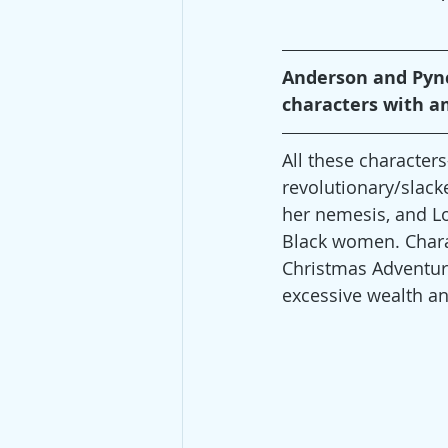
Anderson and Pynch
characters with a
All these characte
revolutionary/slack
her nemesis, and Lo
Black women. Charac
Christmas Adventure
excessive wealth a