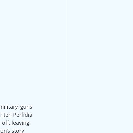
ilitary, guns 
ter, Perfidia 
off, leaving 
on’s story 