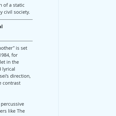
 of a static 
civil society.
l 
other” is set 
1984, for 
et in the 
lyrical 
ei’s direction, 
 contrast 
 percussive 
rs like The 