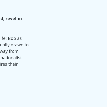
, revel in 
fe: Bob as 
ually drawn to 
away from 
nationalist 
res their 