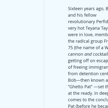
Sixteen years ago, 
and his fellow 
revolutionary Perfid
very hot Teyana Tayl
were in love, memb
the radical group F
75 (the name of a 
cannon 
and
 cocktail
getting off on esca
of freeing immigran
from detention cent
Bob—then known a
“Ghetto Pat” —set th
at the ready. In dee
comes to the conclu
Pat (before he beca