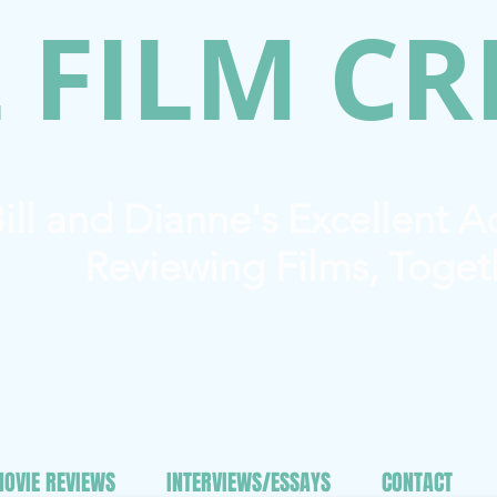
 FILM CR
ill and Dianne's Excellent 
Reviewing Films, Toget
OVIE REVIEWS
INTERVIEWS/ESSAYS
CONTACT