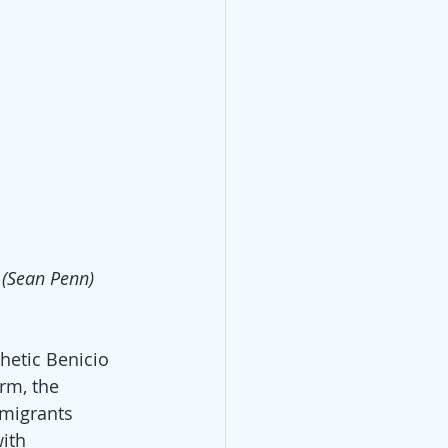
 (Sean Penn)
hetic Benicio 
rm, the 
mmigrants 
ith 