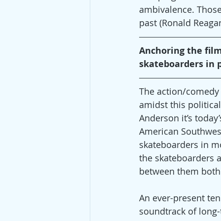
ambivalence. Those w
past (Ronald Reagan
Anchoring the film’
skateboarders in p
The action/comedy t
amidst this politica
Anderson it’s today
American Southwest c
skateboarders in moo
the skateboarders a
between them both v
An ever-present te
soundtrack of long