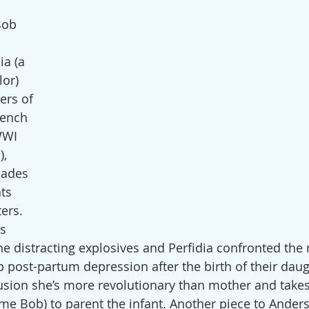
Bob 
ia (a 
or) 
ers of 
rench 
WWI 
), 
pades 
ts 
ers. 
s 
e distracting explosives and Perfidia confronted the m
p post-partum depression after the birth of their daugh
sion she’s more revolutionary than mother and takes 
me Bob) to parent the infant. Another piece to Anders