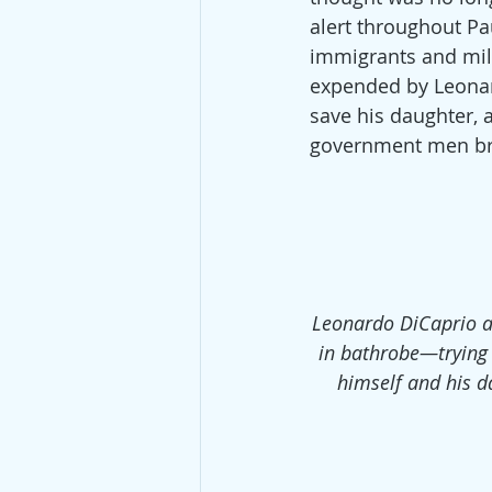
alert throughout Pa
immigrants and mil
expended by Leonard
save his daughter,
government men bro
Leonardo DiCaprio 
in bathrobe—trying 
himself and his d