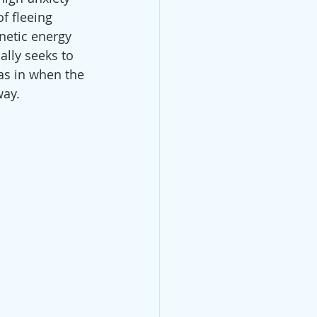
f fleeing 
netic energy 
lly seeks to 
as in when the 
way.