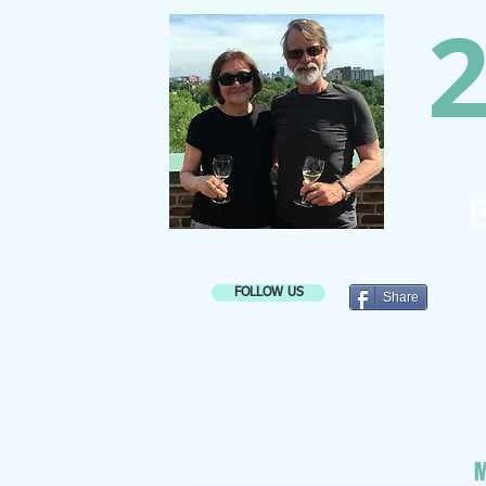
2
B
FOLLOW US
Share
M