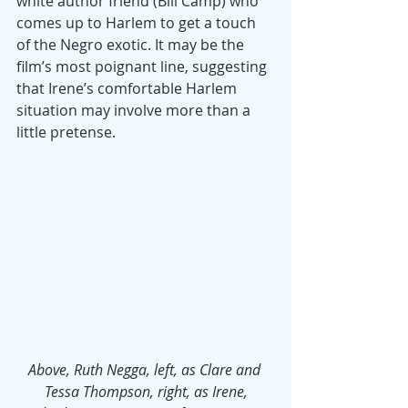
white author friend (Bill Camp) who 
comes up to Harlem to get a touch 
of the Negro exotic. It may be the 
film’s most poignant line, suggesting 
that Irene’s comfortable Harlem 
situation may involve more than a 
little pretense.
Above, Ruth Negga, left, as Clare and 
Tessa Thompson, right, as Irene,