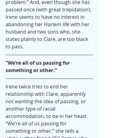
problem.” And, even though she has 
passed once (with great trepidation), 
Irene seems to have no interest in 
abandoning her Harlem life with her 
husband and two sons who, she 
states plainly to Clare, are too black 
to pass.
“We’re all of us passing for 
something or other."
Irene twice tries to end her 
relationship with Clare, apparently 
not wanting the idea of passing, or 
another type of racial 
accommodation, to be in her head. 
“We’re all of us passing for 
something or other,” she tells a 