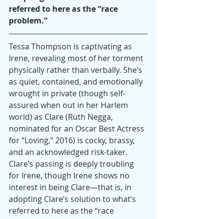
referred to here as the “race 
problem.”
Tessa Thompson is captivating as 
Irene, revealing most of her torment 
physically rather than verbally. She’s 
as quiet, contained, and emotionally 
wrought in private (though self-
assured when out in her Harlem 
world) as Clare (Ruth Negga, 
nominated for an Oscar Best Actress 
for “Loving,” 2016) is cocky, brassy, 
and an acknowledged risk-taker. 
Clare’s passing is deeply troubling 
for Irene, though Irene shows no 
interest in being Clare—that is, in 
adopting Clare’s solution to what’s 
referred to here as the “race 