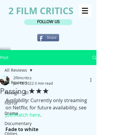
2 FILM CRITICS
FOLLOW US
Share
Post
All Reviews
2filmcritics
All Reviews
Jan 18, 2022
3 min read
Passing ★★★
Foreign - All
Availability:
 Currently only streaming 
Horror
on Netflix; for future availability, see 
Drama
JustWatch here
.
Documentary
Fade to white
Oldies