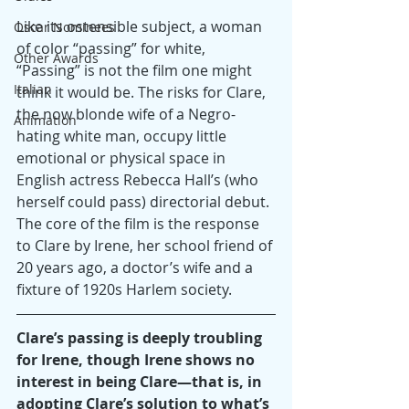
Like its ostensible subject, a woman 
Oscar Nominees
of color “passing” for white, 
Other Awards
“Passing” is not the film one might 
Italian
think it would be. The risks for Clare, 
the now blonde wife of a Negro-
Animation
hating white man, occupy little 
emotional or physical space in 
English actress Rebecca Hall’s (who 
herself could pass) directorial debut. 
The core of the film is the response 
to Clare by Irene, her school friend of 
20 years ago, a doctor’s wife and a 
fixture of 1920s Harlem society.
Clare’s passing is deeply troubling 
for Irene, though Irene shows no 
interest in being Clare—that is, in 
adopting Clare’s solution to what’s 