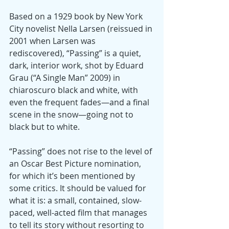
Based on a 1929 book by New York 
City novelist Nella Larsen (reissued in 
2001 when Larsen was 
rediscovered), “Passing” is a quiet, 
dark, interior work, shot by Eduard 
Grau (“A Single Man” 2009) in 
chiaroscuro black and white, with 
even the frequent fades—and a final 
scene in the snow—going not to 
black but to white.
“Passing” does not rise to the level of 
an Oscar Best Picture nomination, 
for which it’s been mentioned by 
some critics. It should be valued for 
what it is: a small, contained, slow-
paced, well-acted film that manages 
to tell its story without resorting to 