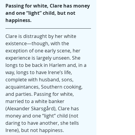
Passing for white, Clare has money 
and one “light” child, but not 
happiness.
Clare is distraught by her white 
existence—though, with the 
exception of one early scene, her 
experience is largely unseen. She 
longs to be back in Harlem and, in a 
way, longs to have Irene’s life, 
complete with husband, sons, 
acquaintances, Southern cooking, 
and parties. Passing for white, 
married to a white banker 
(Alexander Skarsgård), Clare has 
money and one “light” child (not 
daring to have another, she tells 
Irene), but not happiness.