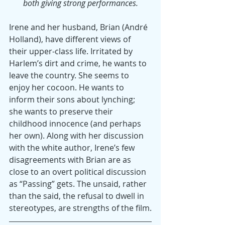
both giving strong performances.
Irene and her husband, Brian (André 
Holland), have different views of 
their upper-class life. Irritated by 
Harlem’s dirt and crime, he wants to 
leave the country. She seems to 
enjoy her cocoon. He wants to 
inform their sons about lynching; 
she wants to preserve their 
childhood innocence (and perhaps 
her own). Along with her discussion 
with the white author, Irene’s few 
disagreements with Brian are as 
close to an overt political discussion 
as “Passing” gets. The unsaid, rather 
than the said, the refusal to dwell in 
stereotypes, are strengths of the film.