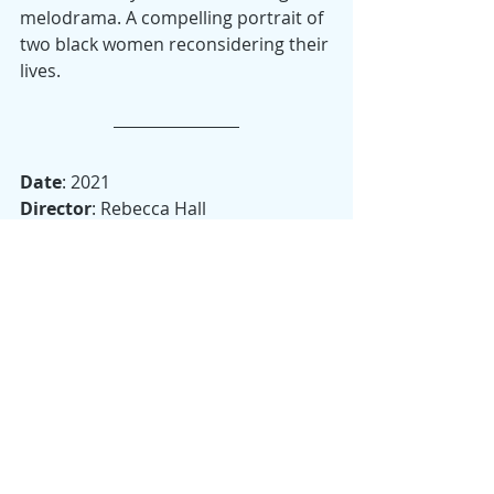
melodrama. A compelling portrait of 
two black women reconsidering their 
lives. 
Date
: 2021
Director
: Rebecca Hall
Starring
: Tessa Thompson, Ruth 
Negga, André Holland, Bill Camp, 
Alexander Skarsgård
Runtime
: 98 minutes
Country
: United States, United 
Kingdom, Canada
Other Awards
:  18 wins and 87 
nominations to date, including Ruth 
Negga for Best Supporting Actress 
by the Greater Western New York 