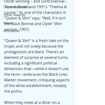
Oscar-winning – and controversial – 
“Green Book” and 1991’s “Thelma & 
Oscar Nominees
Louise.” As one of the characters in 
Other Awards
“Queen & Slim” says, “Well, if it isn’t 
Italian
the black Bonnie and Clyde” (film 
version, 1967).
Animation
“Queen & Slim” is a fresh take on the 
trope, and not solely because the 
protagonists are black. There’s an 
element of surprise at several turns, 
including a significant political 
dimension that—while it doesn’t use 
the term—embraces the Black Lives 
Matter movement, critiquing aspects 
of the white establishment, notably 
the police.
When they meet at a diner on a 