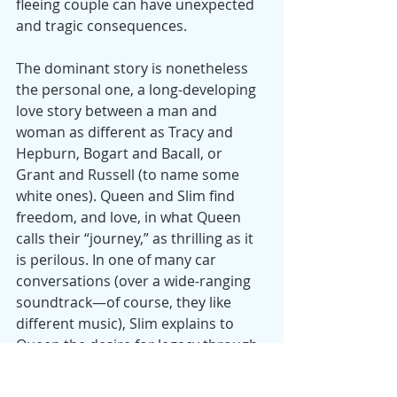
fleeing couple can have unexpected 
and tragic consequences.
The dominant story is nonetheless 
the personal one, a long-developing 
love story between a man and 
woman as different as Tracy and 
Hepburn, Bogart and Bacall, or 
Grant and Russell (to name some 
white ones). Queen and Slim find 
freedom, and love, in what Queen 
calls their “journey,” as thrilling as it 
is perilous. In one of many car 
conversations (over a wide-ranging 
soundtrack—of course, they like 
different music), Slim explains to 
Queen the desire for legacy through 
those who live after us—whether 
babies, each other, or the admirers 