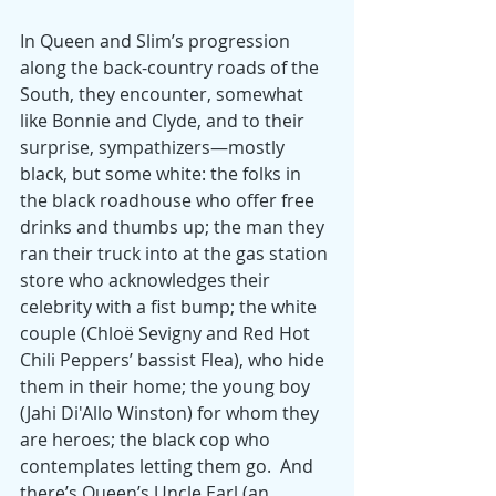
In Queen and Slim’s progression 
along the back-country roads of the 
South, they encounter, somewhat 
like Bonnie and Clyde, and to their 
surprise, sympathizers—mostly 
black, but some white: the folks in 
the black roadhouse who offer free 
drinks and thumbs up; the man they 
ran their truck into at the gas station 
store who acknowledges their 
celebrity with a fist bump; the white 
couple (Chloë Sevigny and Red Hot 
Chili Peppers’ bassist Flea), who hide 
them in their home; the young boy 
(Jahi Di'Allo Winston) for whom they 
are heroes; the black cop who 
contemplates letting them go.  And 
there’s Queen’s Uncle Earl (an 