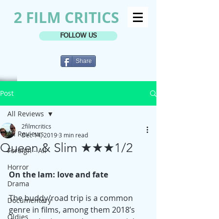
2 FILM CRITICS
FOLLOW US
Share
Post
All Reviews
2filmcritics
All Reviews
Dec 14, 2019
3 min read
Queen & Slim ★★★1/2
Foreign - All
Horror
On the lam: love and fate
Drama
The buddy/road trip is a common 
Documentary
genre in films, among them 2018’s 
Oldies