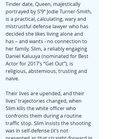
Tinder date, Queen, majestically 
portrayed by 5’9” Jodie Turner-Smith, 
is a practical, calculating, wary and 
mistrustful defense lawyer who has 
decided she likes living alone and 
has – and wants - no connection to 
her family. Slim, a reliably engaging 
Daniel Kaluuya (nominated for Best 
Actor for 2017’s “Get Out”), is 
religious, abstemious, trusting and 
naive.
Their lives are upended, and their 
lives’ trajectories changed, when 
Slim kills the white officer who 
confronts them during a routine 
traffic stop. Slim insists the shooting 
was in self-defense (it’s not 
presented as that straight-forward in 