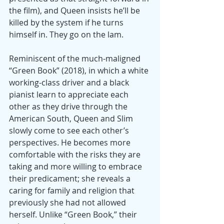
the film), and Queen insists he’ll be 
killed by the system if he turns 
himself in. They go on the lam.
Reminiscent of the much-maligned 
“Green Book” (2018), in which a white 
working-class driver and a black 
pianist learn to appreciate each 
other as they drive through the 
American South, Queen and Slim 
slowly come to see each other’s 
perspectives. He becomes more 
comfortable with the risks they are 
taking and more willing to embrace 
their predicament; she reveals a 
caring for family and religion that 
previously she had not allowed 
herself. Unlike “Green Book,” their 