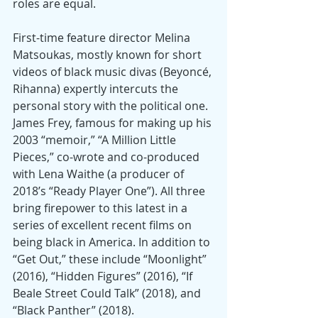
roles are equal.
First-time feature director Melina 
Matsoukas, mostly known for short 
videos of black music divas (Beyoncé, 
Rihanna) expertly intercuts the 
personal story with the political one. 
James Frey, famous for making up his 
2003 “memoir,” “A Million Little 
Pieces,” co-wrote and co-produced 
with Lena Waithe (a producer of 
2018’s “Ready Player One”). All three 
bring firepower to this latest in a 
series of excellent recent films on 
being black in America. In addition to 
“Get Out,” these include “Moonlight” 
(2016), “Hidden Figures” (2016), “If 
Beale Street Could Talk” (2018), and 
“Black Panther” (2018).