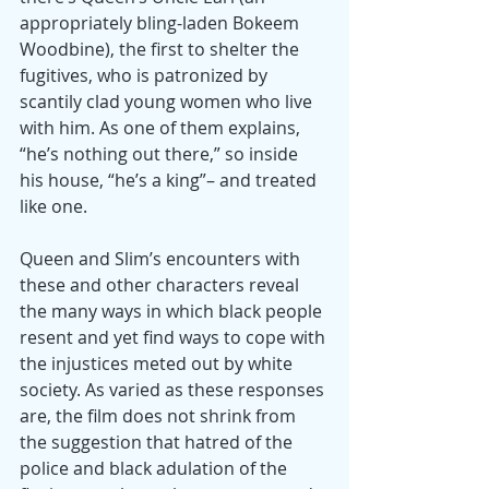
appropriately bling-laden Bokeem 
Woodbine), the first to shelter the 
fugitives, who is patronized by 
scantily clad young women who live 
with him. As one of them explains, 
“he’s nothing out there,” so inside 
his house, “he’s a king”– and treated 
like one.
Queen and Slim’s encounters with 
these and other characters reveal 
the many ways in which black people 
resent and yet find ways to cope with 
the injustices meted out by white 
society. As varied as these responses 
are, the film does not shrink from 
the suggestion that hatred of the 
police and black adulation of the 