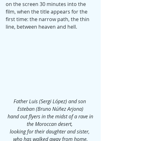
on the screen 30 minutes into the 
film, when the title appears for the 
first time: the narrow path, the thin 
line, between heaven and hell.
Father Luis (Sergi López) and son 
Esteban (Bruno Núñez Arjona)
 hand out flyers in the midst of a rave in 
the Moroccan desert, 
looking for their daughter and sister, 
who has walked away from home.