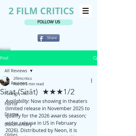
2 FILM CRITICS
FOLLOW US
Share
Post
All Reviews
2filmcritics
All Reviews
Feb 26
5 min read
Sirat (Sirāt) ★★★1/2
Foreign - All
Availability
: Now showing in theaters 
Horror
(limited release in November 2025 to 
Drama
qualify for the 2026 awards season; 
wider release in US in February 
Documentary
2026). Distributed by Neon, it is 
Oldies