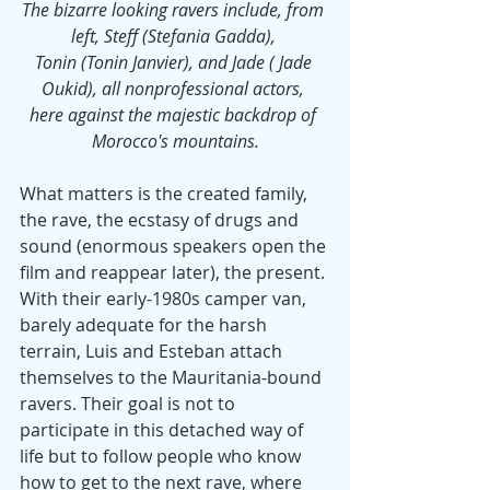
The bizarre looking ravers include, from 
left, Steff (Stefania Gadda), 
Tonin (Tonin Janvier), and Jade ( Jade 
Oukid), all nonprofessional actors, 
here against the majestic backdrop of 
Morocco's mountains.
What matters is the created family, 
the rave, the ecstasy of drugs and 
sound (enormous speakers open the 
film and reappear later), the present. 
With their early-1980s camper van, 
barely adequate for the harsh 
terrain, Luis and Esteban attach 
themselves to the Mauritania-bound 
ravers. Their goal is not to 
participate in this detached way of 
life but to follow people who know 
how to get to the next rave, where 