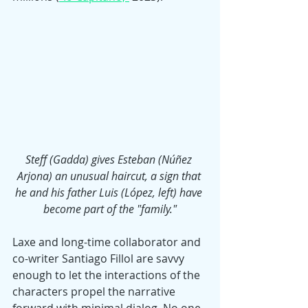
Steff (Gadda) gives Esteban (Núñez 
Arjona) an unusual haircut, a sign that 
he and his father Luis (López, left) have 
become part of the "family."
Laxe and long-time collaborator and 
co-writer Santiago Fillol are savvy 
enough to let the interactions of the 
characters propel the narrative 
forward with minimal dialog. No one 