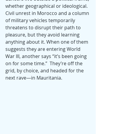
whether geographical or ideological. 
Civil unrest in Morocco and a column 
of military vehicles temporarily 
threatens to disrupt their path to 
pleasure, but they avoid learning 
anything about it. When one of them 
suggests they are entering World 
War III, another says “it’s been going 
on for some time.”  They’re off the 
grid, by choice, and headed for the 
next rave—in Mauritania.