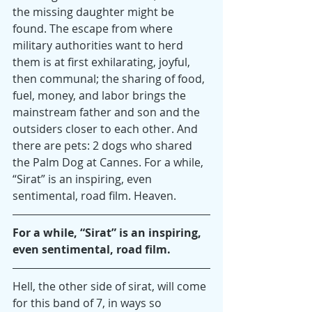
the missing daughter might be 
found. The escape from where 
military authorities want to herd 
them is at first exhilarating, joyful, 
then communal; the sharing of food, 
fuel, money, and labor brings the 
mainstream father and son and the 
outsiders closer to each other. And 
there are pets: 2 dogs who shared 
the Palm Dog at Cannes. For a while, 
“Sirat” is an inspiring, even 
sentimental, road film. Heaven.
For a while, “Sirat” is an inspiring, 
even sentimental, road film.
Hell, the other side of sirat, will come 
for this band of 7, in ways so 