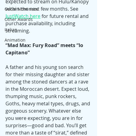
expected to stream on Hulu/Kanopy 
within the next few months. See 
Oscar Nominees
JustWatch here
 for future rental and 
Other Awards
purchase availability, including 
Italian
streaming.
Animation
“Mad Max: Fury Road” meets “Io 
Capitano”
A father and his young son search 
for their missing daughter and sister 
among the stoned dancers at a rave 
in the Moroccan desert. Expect loud, 
thumping music, punk rockers, 
Goths, heavy metal types, drugs, and 
gorgeous scenery. Whatever else 
you were expecting, you are in for 
surprises—good and bad. You’ll get 
more than a taste of “sirat,” defined 