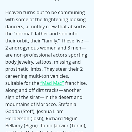
Heaven turns out to be communing 
with some of the frightening-looking 
dancers, a motley crew that absorbs 
the “normal” father and son into 
their orbit, their “family.” These five —
2 androgynous women and 3 men—
are non-professional actors sporting 
body jewelry, tattoos, missing and 
prosthetic limbs. They steer their 2 
careening multi-ton vehicles, 
suitable for the 
“Mad Max”
 franchise, 
along and off dirt tracks—another 
sign of the sirat—in the desert and 
mountains of Morocco. Stefania 
Gadda (Steff), Joshua Liam 
Herderson (Josh), Richard 'Bigui' 
Bellamy (Bigui), Tonin Janvier (Tonin), 