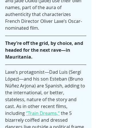
and Jade Oukid (Jade) use their own 
names, part of the aura of 
authenticity that characterizes 
French Director Oliver Laxe’s Oscar-
nominated film.
They’re off the grid, by choice, and 
headed for the next rave—in 
Mauritania.
Laxe’s protagonist—Dad Luis (Sergi 
López)—and his son Esteban (Bruno 
Núñez Arjona) are Spanish, adding to 
the international, or better, 
stateless, nature of the story and 
cast. As in other recent films, 
including 
“Train Dreams,”
 the 5 
bizarrely coiffed and dressed 
dancers live outside a political frame, 