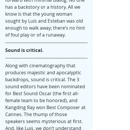
has a backstory or a history. All we 
know is that the young woman 
sought by Luis and Esteban was old 
enough to walk away; there’s no hint 
of foul play or of a runaway.
Sound is critical. 
Along with cinematography that 
produces majestic and apocalyptic 
backdrops, sound is critical. The 3 
sound editors have been nominated 
for Best Sound Oscar (the first all-
female team to be honored), and 
Kangding Ray won Best Composer at 
Cannes. The thump of those 
speakers seems mysterious at first. 
And, like Luis, we don’t understand 