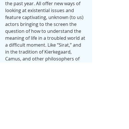
the past year. All offer new ways of 
looking at existential issues and 
feature captivating, unknown (to us) 
actors bringing to the screen the 
question of how to understand the 
meaning of life in a troubled world at 
a difficult moment. Like “Sirat,” and 
in the tradition of Kierkegaard, 
Camus, and other philosophers of 
existentialism, most of these films 
approach nihilism, only to pull away 
and engage a perspective more 
hopeful and life-affirming.
She says
: Two great films about 
created families are 
“Shoplifters”
 (Japan, 2018) and 