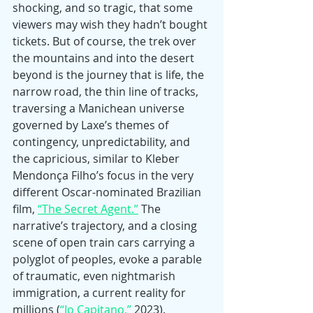
shocking, and so tragic, that some 
viewers may wish they hadn’t bought 
tickets. But of course, the trek over 
the mountains and into the desert 
beyond is the journey that is life, the 
narrow road, the thin line of tracks, 
traversing a Manichean universe 
governed by Laxe’s themes of 
contingency, unpredictability, and 
the capricious, similar to Kleber 
Mendonça Filho’s focus in the very 
different Oscar-nominated Brazilian 
film, 
“The Secret Agent.”
 The 
narrative’s trajectory, and a closing 
scene of open train cars carrying a 
polyglot of peoples, evoke a parable 
of traumatic, even nightmarish 
immigration, a current reality for 
millions (
“Io Capitano,”
 2023).