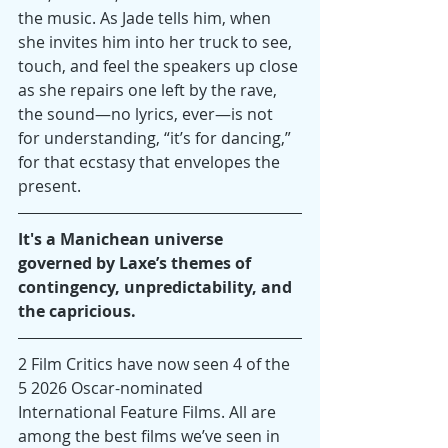
the music. As Jade tells him, when 
she invites him into her truck to see, 
touch, and feel the speakers up close 
as she repairs one left by the rave, 
the sound—no lyrics, ever—is not 
for understanding, “it’s for dancing,” 
for that ecstasy that envelopes the 
present.
It's a Manichean universe 
governed by Laxe’s themes of 
contingency, unpredictability, and 
the capricious.
2 Film Critics have now seen 4 of the 
5 2026 Oscar-nominated 
International Feature Films. All are 
among the best films we’ve seen in 