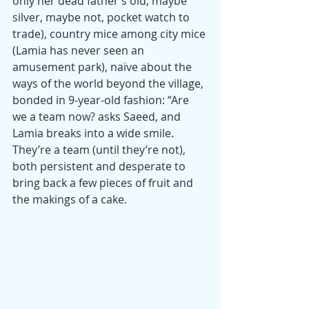
only her dead father’s old, maybe 
silver, maybe not, pocket watch to 
trade), country mice among city mice 
(Lamia has never seen an 
amusement park), naïve about the 
ways of the world beyond the village, 
bonded in 9-year-old fashion: “Are 
we a team now? asks Saeed, and 
Lamia breaks into a wide smile. 
They’re a team (until they’re not), 
both persistent and desperate to 
bring back a few pieces of fruit and 
the makings of a cake.