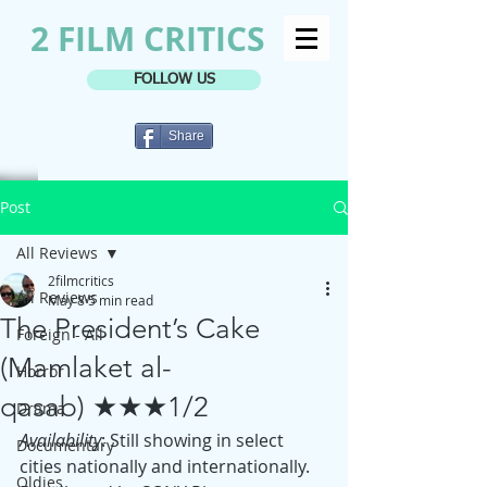
2 FILM CRITICS
FOLLOW US
Share
Post
All Reviews
2filmcritics
All Reviews
May 8
5 min read
The President’s Cake
Foreign - All
(Mamlaket al-
Horror
qasab) ★★★1/2
Drama
Availability
: Still showing in select 
Documentary
cities nationally and internationally. 
Oldies