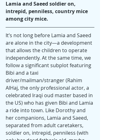
Lamia and Saeed soldier on, 
intrepid, penniless, country mice 
among city mice.
It’s not long before Lamia and Saeed 
are alone in the city—a development 
that allows the children to operate 
independently. At the same time, we 
follow a significant subplot featuring 
Bibi and a taxi 
driver/mailman/stranger (Rahim 
AlHaj, the only professional actor, a 
celebrated Iraqi oud master based in 
the US) who has given Bibi and Lamia 
a ride into town. Like Dorothy and 
her companions, Lamia and Saeed, 
separated from adult caretakers, 
soldier on, intrepid, penniless (with 