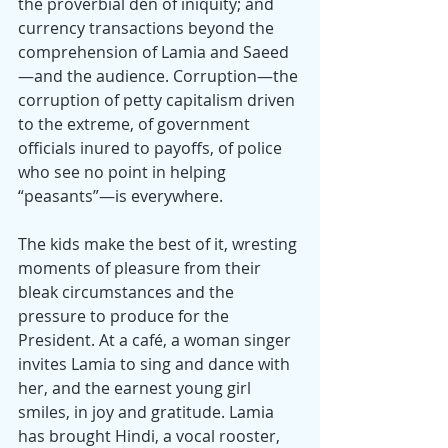
the proverbial den of iniquity; and 
currency transactions beyond the 
comprehension of Lamia and Saeed
—and the audience. Corruption—the 
corruption of petty capitalism driven 
to the extreme, of government 
officials inured to payoffs, of police 
who see no point in helping 
“peasants”—is everywhere.
The kids make the best of it, wresting 
moments of pleasure from their 
bleak circumstances and the 
pressure to produce for the 
President. At a café, a woman singer 
invites Lamia to sing and dance with 
her, and the earnest young girl 
smiles, in joy and gratitude. Lamia 
has brought Hindi, a vocal rooster, 