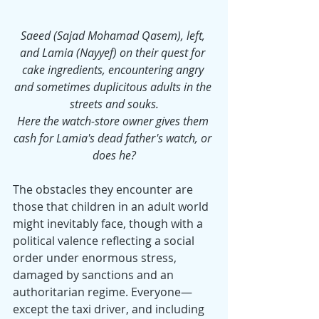
Saeed (Sajad Mohamad Qasem), left, 
and Lamia (Nayyef) on their quest for 
cake ingredients, encountering angry 
and sometimes duplicitous adults in the 
streets and souks.
Here the watch-store owner gives them 
cash for Lamia's dead father's watch, or 
does he?
The obstacles they encounter are 
those that children in an adult world 
might inevitably face, though with a 
political valence reflecting a social 
order under enormous stress, 
damaged by sanctions and an 
authoritarian regime. Everyone—
except the taxi driver, and including 