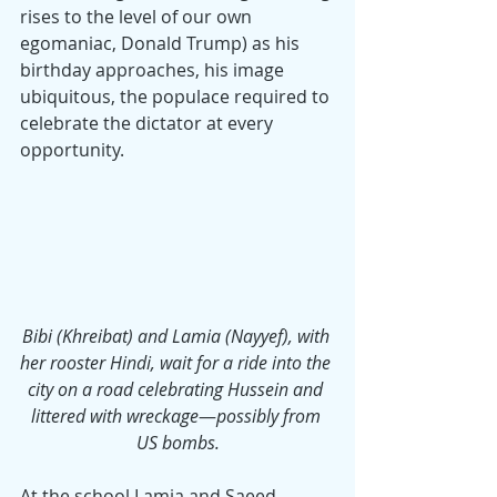
rises to the level of our own 
egomaniac, Donald Trump) as his 
birthday approaches, his image 
ubiquitous, the populace required to 
celebrate the dictator at every 
opportunity.
Bibi (Khreibat) and Lamia (Nayyef), with 
her rooster Hindi, wait for a ride into the 
city on a road celebrating Hussein and 
littered with wreckage
—
possibly from 
US bombs.
At the school Lamia and Saeed 