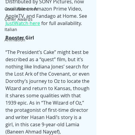
Distributed by SONY Pictures, now 
available on Amazon Prime Video, 
Oscar Nominees
AppleTV, and Fandago at Home. See 
Other Awards
JustWatch here
 for full availability.
Italian
Rooster Girl
Animation
“The President’s Cake” might best be 
described as a “quest” film, but it’s 
nothing like Indiana Jones’ search for 
the Lost Ark of the Covenant, or even 
Dorothy’s journey to Oz to locate the 
Wizard and return to Kansas, though 
it shares some qualities with that 
1939 epic. As in “The Wizard of Oz,” 
the protagonist of first-time director 
and writer Hasan Hadi’s story is a 
girl, in this case 9-year-old Lamia 
(Baneen Ahmad Nayyef), 