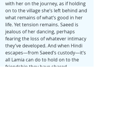
with her on the journey, as if holding 
on to the village she’s left behind and 
what remains of what’s good in her 
life. Yet tension remains. Saeed is 
jealous of her dancing, perhaps 
fearing the loss of whatever intimacy 
they’ve developed. And when Hindi 
escapes—from Saeed’s custody—it’s 
all Lamia can do to hold on to the 
friendship they have shared.
Iraq’s submission (Iraqi films are 
rare) as a “Best International Feature 
Film” for the 2026 Oscars and winner 
of the top prize in the Directors’ 
Fortnight section of the 2025 Cannes 
Film Festival, “The President’s Cake” 
gathers strength from the tension 
generated between 2 children 