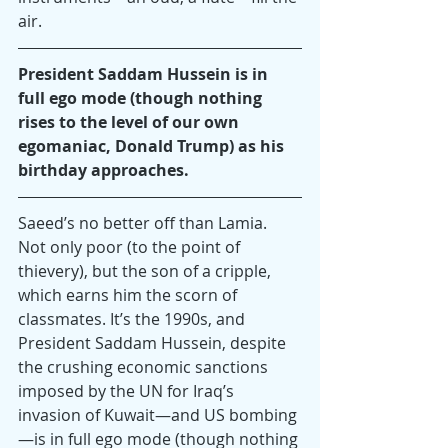
air.
President Saddam Hussein is in 
full ego mode (though nothing 
rises to the level of our own 
egomaniac, Donald Trump) as his 
birthday approaches.
Saeed’s no better off than Lamia. 
Not only poor (to the point of 
thievery), but the son of a cripple, 
which earns him the scorn of 
classmates. It’s the 1990s, and 
President Saddam Hussein, despite 
the crushing economic sanctions 
imposed by the UN for Iraq’s 
invasion of Kuwait—and US bombing
—is in full ego mode (though nothing 