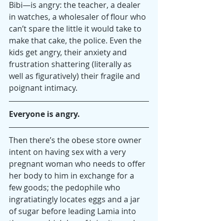
Bibi—is angry: the teacher, a dealer 
in watches, a wholesaler of flour who 
can’t spare the little it would take to 
make that cake, the police. Even the 
kids get angry, their anxiety and 
frustration shattering (literally as 
well as figuratively) their fragile and 
poignant intimacy.
Everyone is angry.
Then there’s the obese store owner 
intent on having sex with a very 
pregnant woman who needs to offer 
her body to him in exchange for a 
few goods; the pedophile who 
ingratiatingly locates eggs and a jar 
of sugar before leading Lamia into 