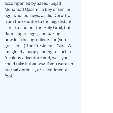
accompanied by Saeed (Sajad 
Mohamad Qasem), a boy of similar 
age, who journeys, as did Dorothy, 
from the country to the big, distant 
city—to find not the Holy Grail, but 
flour, sugar, eggs, and baking 
powder: the ingredients for (you 
guessed it) The President’s Cake. We 
imagined a happy ending to such a 
frivolous adventure and, well, you 
could take it that way. If you were an 
eternal optimist, or a sentimental 
fool.