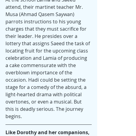
attend, their martinet teacher Mr. 
Musa (Ahmad Qasem Saywan) 
parrots instructions to his young 
charges that they must sacrifice for 
their leader. He presides over a 
lottery that assigns Saeed the task of 
locating fruit for the upcoming class 
celebration and Lamia of producing 
a cake commensurate with the 
overblown importance of the 
occasion. Hadi could be setting the 
stage for a comedy of the absurd, a 
light-hearted drama with political 
overtones, or even a musical. But 
this is deadly serious. The journey 
begins.
Like Dorothy and her companions, 