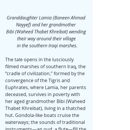
Granddaughter Lamia (Baneen Ahmad 
Nayyef) and her grandmother 
Bibi (Waheed Thabet Khreibat) wending 
their way around their village
 in the southern Iraqi marshes.
The tale opens in the lusciously 
filmed marshes of southern Iraq, the 
“cradle of civilization,” formed by the 
convergence of the Tigris and 
Euphrates, where Lamia, her parents 
deceased, survives in poverty with 
her aged grandmother Bibi (Waheed 
Thabet Khreibat), living in a thatched 
hut. Gondola-like boats cruise the 
waterways; the sounds of traditional 
instruments—an oud, a flute—fill the 