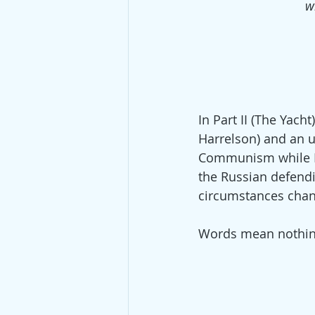
w
In Part II (The Yach
Harrelson) and an ul
Communism while Ro
the Russian defendi
circumstances chan
Words mean nothing