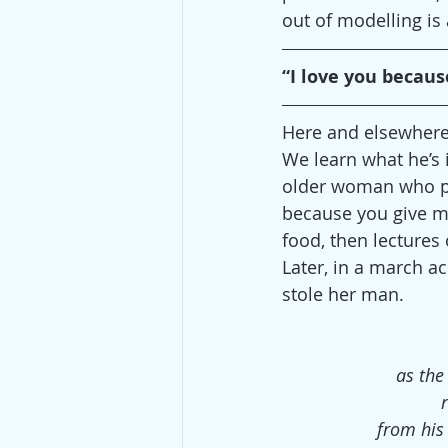
out of modelling is
“I love you becaus
Here and elsewhere, 
We learn what he’s i
older woman who pur
because you give me
food, then lectures
Later, in a march a
stole her man.
as the
from his