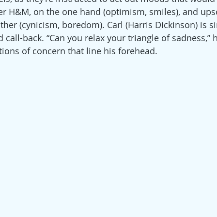
er H&M, on the one hand (optimism, smiles), and ups
her (cynicism, boredom). Carl (Harris Dickinson) is si
call-back. “Can you relax your triangle of sadness,” h
tions of concern that line his forehead.