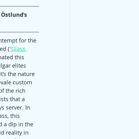
 Östlund’s 
tempt for the 
ed (
“Glass 
nated this 
lgar elites 
t’s the nature 
evale custom 
f the rich 
ts that a 
s server. In 
ss, this 
 a dip in the 
 reality in 