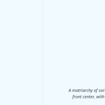
A matriarchy of sort
front center, with