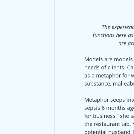
The experienc
functions here a
are ac
Models are models. 
needs of clients. Ca
as a metaphor for w
substance, malleabi
Metaphor seeps into 
sepsis 6 months ago
for business,” she 
the restaurant tab. 
potential husband, 