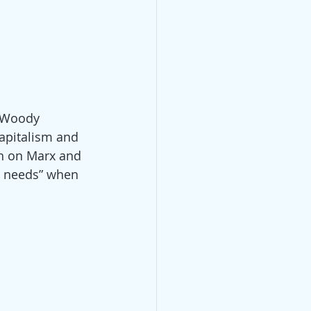
 (Woody 
capitalism and 
h on Marx and 
s needs” when 