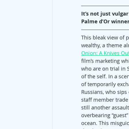
It’s not just vulga
Palme d’Or winner, 
This bleak view of
wealthy, a theme al
Onion: A Knives Out
film’s marketing whil
who are on trial in
of the self. In a s
of temporarily exch
Russians, who sips 
staff member trade 
still another assaul
overbearing “guest” 
ocean. This misguid