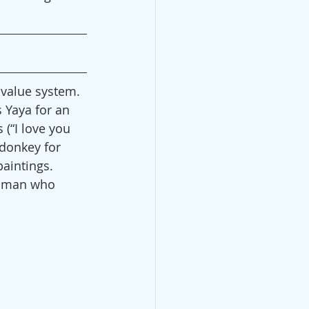
 value system. 
 Yaya for an 
(“I love you 
 donkey for 
aintings. 
woman who 