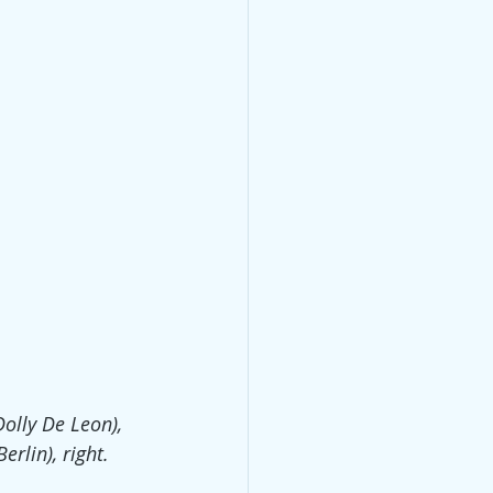
Dolly De Leon), 
erlin), right.