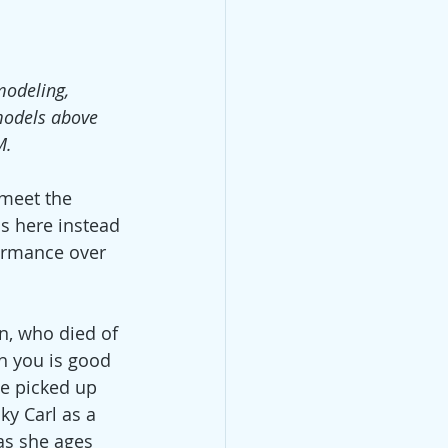
modeling,
models above
M.
 meet the 
ns here instead 
ormance over 
an, who died of 
h you is good 
ve picked up 
ky Carl as a 
as she ages 