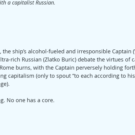
ith a capitalist Russian.
t), the ship’s alcohol-fueled and irresponsible Captain
tra-rich Russian (Zlatko Buric) debate the virtues of 
me burns, with the Captain perversely holding fort
ng capitalism (only to spout “to each according to hi
ge).
. No one has a core.