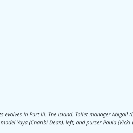
s evolves in Part III: The Island. Toilet manager Abigail (
 model Yaya (Charlbi Dean), left, and purser Paula (Vicki B