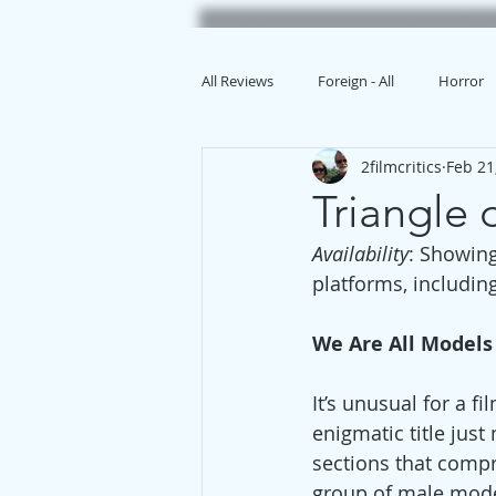
All Reviews
Foreign - All
Horror
2filmcritics
Feb 21
Animation
Triangle
Availability
: Showing
platforms, includin
We Are All Models
It’s unusual for a fi
enigmatic title just
sections that compr
group of male model