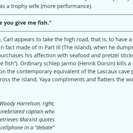
 as a trophy wife (more performance).
e you give me fish."
Carl appears to take the high road, that is, to have a
n fact made of in Part III (The Island), when he dumps
chases his affection with seafood and pretzel sticks 
 fish”). Ordinary schlep Jarmo (Henrik Dorsin) kills a
 on the contemporary equivalent of the Lascaux cave p
cross the island, Yaya compliments and flatters the 
Woody Harrelson, right,
 inebriated captain who
retrieves Marxist quotes
 cellphone in a "debate"