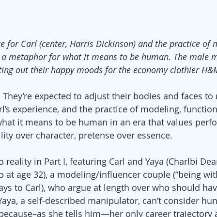
e for Carl (center, Harris Dickinson) and the practice of 
s a metaphor for what it means to be human. The male 
ting out their happy moods for the economy clothier H&
They’re expected to adjust their bodies and faces to
rl’s experience, and the practice of modeling, functio
hat it means to be human in an era that values perf
lity over character, pretense over essence.
reality in Part I, featuring Carl and Yaya (Charlbi De
 at age 32), a modeling/influencer couple (“being wit
says to Carl), who argue at length over who should ha
Yaya, a self-described manipulator, can’t consider hun
because–as she tells him—her only career trajectory 