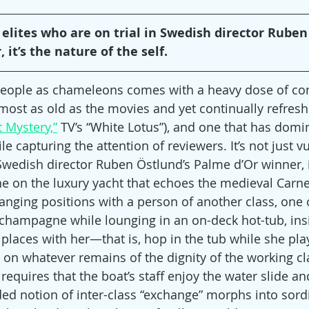
r elites who are on trial in Swedish director Ruben
it’s the nature of the self.
 people as chameleons comes with a heavy dose of con
most as old as the movies and yet continually refresh
 Mystery,”
 TV’s “White Lotus”), and one that has domi
e capturing the attention of reviewers. It’s not just vu
 Swedish director Ruben Östlund’s Palme d’Or winner, i
cene on the luxury yacht that echoes the medieval Carn
anging positions with a person of another class, one o
champagne while lounging in an on-deck hot-tub, insis
places with her—that is, hop in the tub while she play
t on whatever remains of the dignity of the working cla
requires that the boat’s staff enjoy the water slide and
ed notion of inter-class “exchange” morphs into sordid