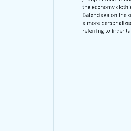
the economy clothi
Balenciaga on the ot
a more personalized 
referring to indenta