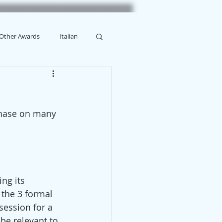
Other Awards
Italian
rchase on many 
ing its 
 the 3 formal 
session for a 
be relevant to 