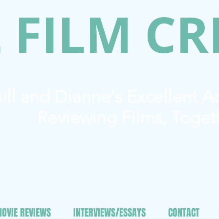
 FILM CR
ill and Dianne's Excellent 
Reviewing Films, Toget
OVIE REVIEWS
INTERVIEWS/ESSAYS
CONTACT