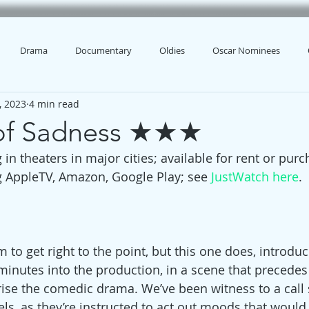
Drama
Documentary
Oldies
Oscar Nominees
, 2023
4 min read
 of Sadness ★★★
 in theaters in major cities; available for rent or pu
g AppleTV, Amazon, Google Play; see 
JustWatch here
.
lm to get right to the point, but this one does, introduc
 minutes into the production, in a scene that precedes
ise the comedic drama. We’ve been witness to a call 
s, as they’re instructed to act out moods that would 