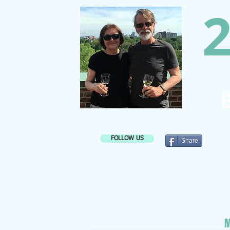
2
B
FOLLOW US
Share
M