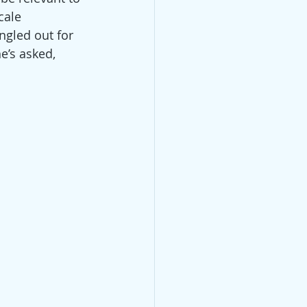
cale 
ngled out for 
e’s asked, 