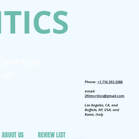
ITICS
Adventure
her
Phone:
+1.716.353.3288
email:
2filmcritics@gmail.com
Los Angeles, CA, and
Buffalo, NY, USA, and
Rome, Italy
ABOUT US
REVIEW LIST