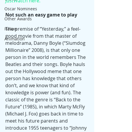
JustWatch here.
Oscar Nominees
Not such an easy game to play
Other Awards
The premise of “Yesterday,” a feel-
Italian
good movie from that master of 
Animation
melodrama, Danny Boyle (“Slumdog 
Millionaire” 2008), is that only one 
person in the world remembers The 
Beatles and their songs. Boyle hauls 
out the Hollywood meme that one 
person has knowledge that others 
don’t, and we know that kind of 
knowledge is power (and fun). The 
classic of the genre is “Back to the 
Future” (1985), in which Marty McFly 
(Michael J. Fox) goes back in time to 
meet his future parents and 
introduce 1955 teenagers to “Johnny 