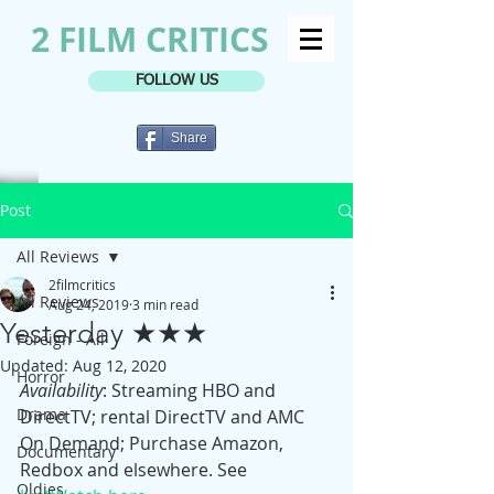
2 FILM CRITICS
FOLLOW US
Share
Post
All Reviews
2filmcritics
All Reviews
Aug 24, 2019
3 min read
Yesterday ★★★
Foreign - All
Updated:
Aug 12, 2020
Horror
Availability
: Streaming HBO and 
Drama
DirectTV; rental DirectTV and AMC 
On Demand; Purchase Amazon, 
Documentary
Redbox and elsewhere. See 
Oldies