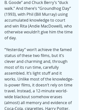
B. Goode” and Chuck Berry’s “duck 
walk.” And there’s “Groundhog Day” 
(1993), with Phil (Bill Murray) using 
accumulated knowledge to court 
and win Rita (Andie MacDowell), who 
otherwise wouldn’t give him the time 
of day.
“Yesterday” won’t achieve the famed 
status of these two films, but it’s 
clever and charming and, through 
most of its run time, carefully 
assembled. It’s light stuff and it 
works. Unlike most of the knowledge-
is-power films, it doesn’t rely on time 
travel. Instead, a 12-minute world-
wide blackout somehow erases 
(almost) all memory and evidence of 
Coca-Cola, cigarettes, Harry Potter, 