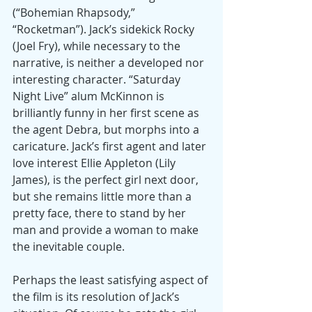
(“Bohemian Rhapsody,” 
“Rocketman”). Jack’s sidekick Rocky 
(Joel Fry), while necessary to the 
narrative, is neither a developed nor 
interesting character. “Saturday 
Night Live” alum McKinnon is 
brilliantly funny in her first scene as 
the agent Debra, but morphs into a 
caricature. Jack’s first agent and later 
love interest Ellie Appleton (Lily 
James), is the perfect girl next door, 
but she remains little more than a 
pretty face, there to stand by her 
man and provide a woman to make 
the inevitable couple.
Perhaps the least satisfying aspect of 
the film is its resolution of Jack’s 