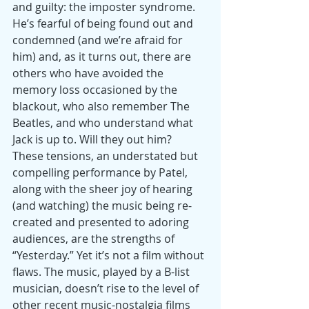
and guilty: the imposter syndrome. 
He’s fearful of being found out and 
condemned (and we’re afraid for 
him) and, as it turns out, there are 
others who have avoided the 
memory loss occasioned by the 
blackout, who also remember The 
Beatles, and who understand what 
Jack is up to. Will they out him?
These tensions, an understated but 
compelling performance by Patel, 
along with the sheer joy of hearing 
(and watching) the music being re-
created and presented to adoring 
audiences, are the strengths of 
“Yesterday.” Yet it’s not a film without 
flaws. The music, played by a B-list 
musician, doesn’t rise to the level of 
other recent music-nostalgia films 