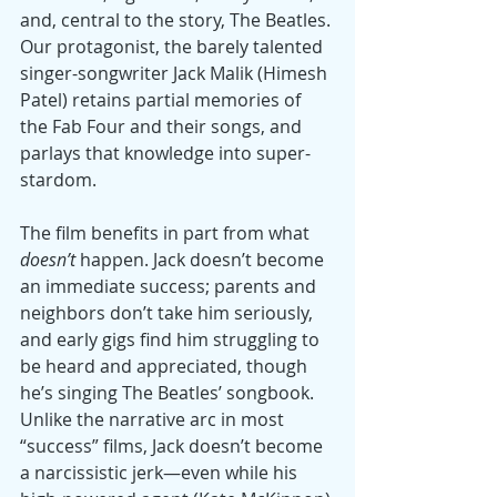
and, central to the story, The Beatles. 
Our protagonist, the barely talented 
singer-songwriter Jack Malik (Himesh 
Patel) retains partial memories of 
the Fab Four and their songs, and 
parlays that knowledge into super-
stardom.
The film benefits in part from what 
doesn’t
 happen. Jack doesn’t become 
an immediate success; parents and 
neighbors don’t take him seriously, 
and early gigs find him struggling to 
be heard and appreciated, though 
he’s singing The Beatles’ songbook. 
Unlike the narrative arc in most 
“success” films, Jack doesn’t become 
a narcissistic jerk—even while his 