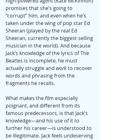
high-powered agent (Kate McKinnon) 
promises that she’s going to 
“corrupt” him, and even when he’s 
taken under the wing of pop star Ed 
Sheeran (played by the real Ed 
Sheeran, currently the biggest selling 
musician in the world). And because 
Jack’s knowledge of the lyrics of The 
Beatles is incomplete, he must 
actually struggle and 
work
 to recover 
words and phrasing from the 
fragments he recalls.
What makes the film especially 
poignant, and different from its 
famous predecessors, is that Jack’s 
knowledge—and his use of it to 
further his career—is understood to 
be illegitimate. Jack feels undeserving 