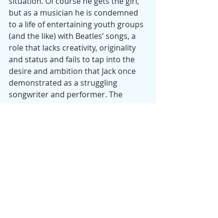
situation. Of course he gets the girl, 
but as a musician he is condemned 
to a life of entertaining youth groups 
(and the like) with Beatles’ songs, a 
role that lacks creativity, originality 
and status and fails to tap into the 
desire and ambition that Jack once 
demonstrated as a struggling 
songwriter and performer. The 
worst didn’t happen to Jack — and 
the world is better off for what he 
did —but maybe the second worst 
did: a man without a career of his 
own.
Date
: 2019
Director
: Danny Boyle
Starring
: Himesh Patel, Lily James, 