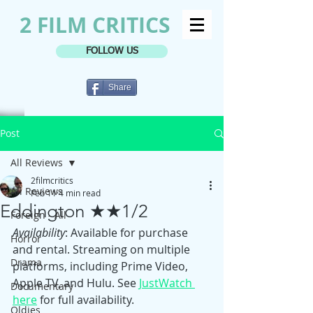
2 FILM CRITICS
FOLLOW US
Share
Post
All Reviews
2filmcritics
All Reviews
Feb 11
4 min read
Eddington ★★1/2
Foreign - All
Availability
: Available for purchase 
Horror
and rental. Streaming on multiple 
Drama
platforms, including Prime Video, 
Apple TV, and Hulu. See 
JustWatch 
Documentary
here
 for full availability.
Oldies