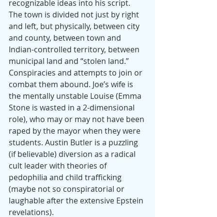
recognizable ideas into his script. 
The town is divided not just by right 
and left, but physically, between city 
and county, between town and 
Indian-controlled territory, between 
municipal land and “stolen land.” 
Conspiracies and attempts to join or 
combat them abound. Joe’s wife is 
the mentally unstable Louise (Emma 
Stone is wasted in a 2-dimensional 
role), who may or may not have been 
raped by the mayor when they were 
students. Austin Butler is a puzzling 
(if believable) diversion as a radical 
cult leader with theories of 
pedophilia and child trafficking 
(maybe not so conspiratorial or 
laughable after the extensive Epstein 
revelations).