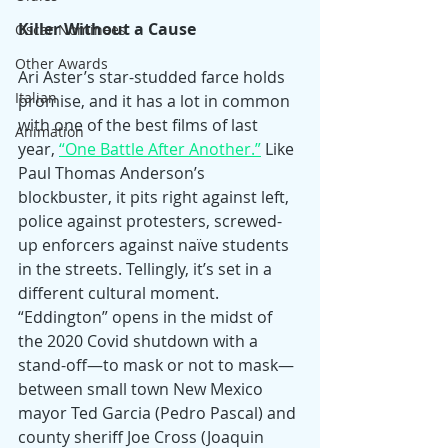
Killer Without a Cause
Oscar Nominees
Other Awards
Ari Aster’s star-studded farce holds 
Italian
promise, and it has a lot in common 
with one of the best films of last 
Animation
year, 
“One Battle After Another.”
 Like 
Paul Thomas Anderson’s 
blockbuster, it pits right against left, 
police against protesters, screwed-
up enforcers against naïve students 
in the streets. Tellingly, it’s set in a 
different cultural moment. 
“Eddington” opens in the midst of 
the 2020 Covid shutdown with a 
stand-off—to mask or not to mask—
between small town New Mexico 
mayor Ted Garcia (Pedro Pascal) and 
county sheriff Joe Cross (Joaquin 