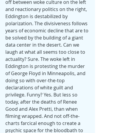
off between woke culture on the left 
and reactionary politics on the right, 
Eddington is destabilized by 
polarization. The divisiveness follows 
years of economic decline that are to 
be solved by the building of a giant 
data center in the desert. Can we 
laugh at what all seems too close to 
actuality? Sure. The woke left in 
Eddington is protesting the murder 
of George Floyd in Minneapolis, and 
doing so with over-the-top 
declarations of white guilt and 
privilege. Funny? Yes. But less so 
today, after the deaths of Renee 
Good and Alex Pretti, than when 
filming wrapped. And not off-the-
charts farcical enough to create a 
psychic space for the bloodbath to 