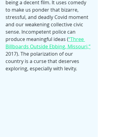
being a decent film. It uses comedy 
to make us ponder that bizarre, 
stressful, and deadly Covid moment 
and our weakening collective civic 
sense. Incompetent police can 
produce meaningful ideas (
“Three 
Billboards Outside Ebbing, Missouri,”
2017). The polarization of our 
country is a curse that deserves 
exploring, especially with levity.