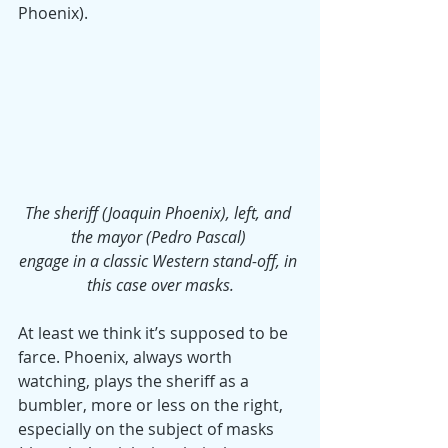
Phoenix).
The sheriff (Joaquin Phoenix), left, and 
the mayor (Pedro Pascal) 
engage in a classic Western stand-off, in 
this case over masks.
At least we think it’s supposed to be 
farce. Phoenix, always worth 
watching, plays the sheriff as a 
bumbler, more or less on the right, 
especially on the subject of masks 