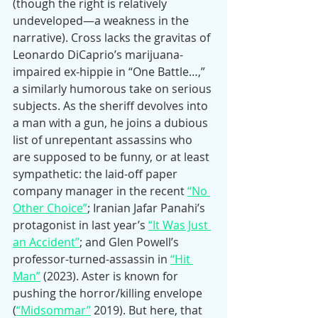
(though the right is relatively 
undeveloped—a weakness in the 
narrative). Cross lacks the gravitas of 
Leonardo DiCaprio’s marijuana-
impaired ex-hippie in “One Battle…,” 
a similarly humorous take on serious 
subjects. As the sheriff devolves into 
a man with a gun, he joins a dubious 
list of unrepentant assassins who 
are supposed to be funny, or at least 
sympathetic: the laid-off paper 
company manager in the recent 
“No 
Other Choice”
; Iranian Jafar Panahi’s 
protagonist in last year’s 
“It Was Just 
an Accident”
; and Glen Powell’s 
professor-turned-assassin in 
“Hit 
Man”
 (2023). Aster is known for 
pushing the horror/killing envelope 
(
“Midsommar”
 2019). But here, that 