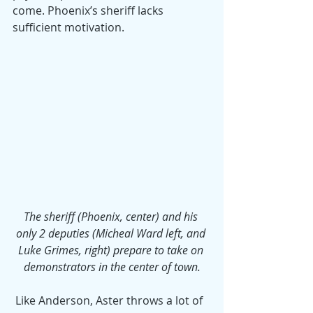
come. Phoenix’s sheriff lacks 
sufficient motivation.
The sheriff (Phoenix, center) and his 
only 2 deputies (Micheal Ward left, and 
Luke Grimes, right) prepare to take on 
demonstrators in the center of town.
 Like Anderson, Aster throws a lot of 