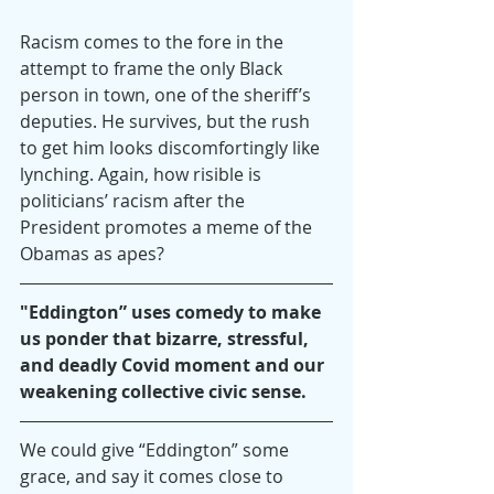
Racism comes to the fore in the 
attempt to frame the only Black 
person in town, one of the sheriff’s 
deputies. He survives, but the rush 
to get him looks discomfortingly like 
lynching. Again, how risible is 
politicians’ racism after the 
President promotes a meme of the 
Obamas as apes?
"Eddington” uses comedy to make 
us ponder that bizarre, stressful, 
and deadly Covid moment and our 
weakening collective civic sense.
We could give “Eddington” some 
grace, and say it comes close to 