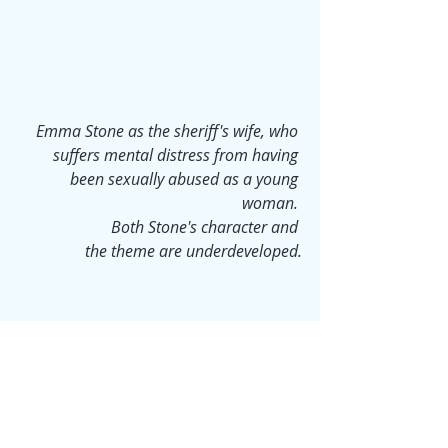
Emma Stone as the sheriff's wife, who 
suffers mental distress from having 
been sexually abused as a young 
woman. 
Both Stone's character and 
the theme are underdeveloped.
Aster, unfortunately, does not know 
where the line lies between humor 