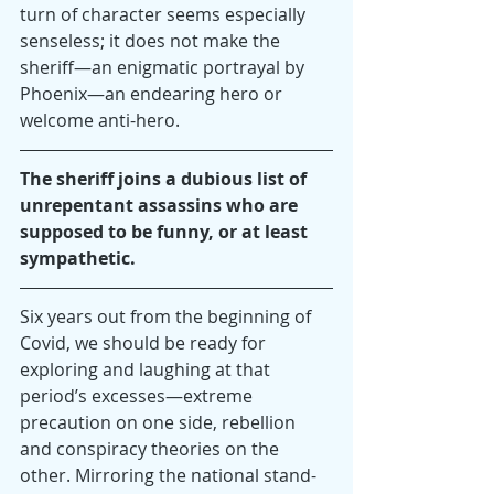
turn of character seems especially 
senseless; it does not make the 
sheriff—an enigmatic portrayal by 
Phoenix—an endearing hero or 
welcome anti-hero.
The sheriff joins a dubious list of 
unrepentant assassins who are 
supposed to be funny, or at least 
sympathetic.
Six years out from the beginning of 
Covid, we should be ready for 
exploring and laughing at that 
period’s excesses—extreme 
precaution on one side, rebellion 
and conspiracy theories on the 
other. Mirroring the national stand-