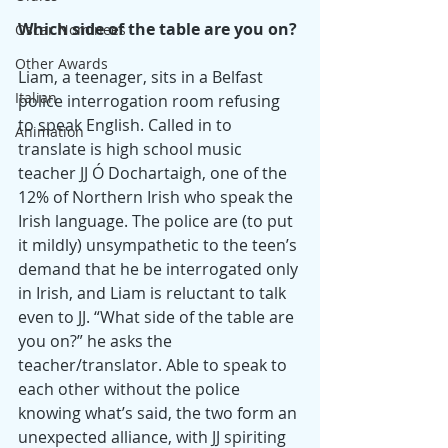
Which side of the table are you on?
Oscar Nominees
Other Awards
Liam, a teenager, sits in a Belfast 
Italian
police interrogation room refusing 
to speak English. Called in to 
Animation
translate is high school music 
teacher JJ Ó Dochartaigh, one of the 
12% of Northern Irish who speak the 
Irish language. The police are (to put 
it mildly) unsympathetic to the teen’s 
demand that he be interrogated only 
in Irish, and Liam is reluctant to talk 
even to JJ. “What side of the table are 
you on?” he asks the 
teacher/translator. Able to speak to 
each other without the police 
knowing what’s said, the two form an 
unexpected alliance, with JJ spiriting 