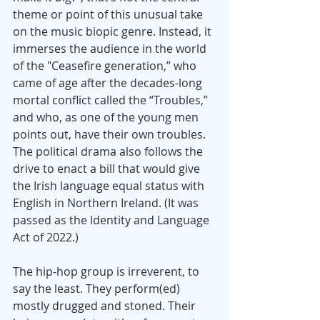
theme or point of this unusual take 
on the music biopic genre. Instead, it 
immerses the audience in the world 
of the "Ceasefire generation,” who 
came of age after the decades-long 
mortal conflict called the “Troubles,” 
and who, as one of the young men 
points out, have their own troubles. 
The political drama also follows the 
drive to enact a bill that would give 
the Irish language equal status with 
English in Northern Ireland. (It was 
passed as the Identity and Language 
Act of 2022.)
The hip-hop group is irreverent, to 
say the least. They perform(ed) 
mostly drugged and stoned. Their 