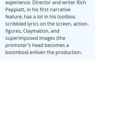
experience. Director and writer Rich 
Peppiatt, in his first narrative 
feature, has a lot in his toolbox; 
scribbled lyrics on the screen, action-
figures, Claymation, and 
superimposed images (the 
promoter’s head becomes a 
boombox) enliven the production.
This is a rich, busy, sometimes 
frenetic, sometimes poignant work, a 
potpourri of music, drugs, social 
realism, raunchy sex, comic and real 
violence, and political issues of class, 
identify, and nationalism. This Irish 
submission for an Oscar and the first 
Irish-language entry at Sundance is 
remarkably successful at combining 
those elements, leavening its serious 