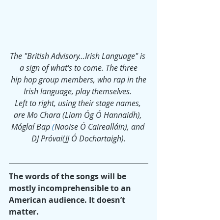
The "British Advisory...Irish Language" is 
a sign of what's to come. The three
 hip hop group members, who rap in the 
Irish language, play themselves. 
Left to right, using their stage names, 
are Mo Chara (Liam Óg Ó Hannaidh), 
Móglaí Bap
(
Naoise Ó Cairealláin), and 
DJ Próvai(JJ Ó Dochartaigh).
The words of the songs will be 
mostly incomprehensible to an 
American audience. It doesn’t 
matter.