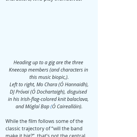
Heading up to a gig are the three 
Kneecap members (and characters in 
this music biopic,).
 Left to right, Mo Chara (Ó Hannaidh), 
DJ Próvai (Ó Dochartaigh), disguised 
in his Irish-flag-colored knit balaclava, 
and 
Móglaí Bap
(
Ó Cairealláin).
While the film follows some of the 
classic trajectory of “will the band 
make it big?”, that’s not the central 