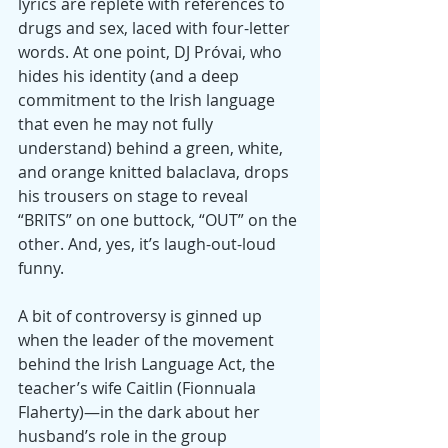
lyrics are replete with references to 
drugs and sex, laced with four-letter 
words. At one point, DJ Próvai, who 
hides his identity (and a deep 
commitment to the Irish language 
that even he may not fully 
understand) behind a green, white, 
and orange knitted balaclava, drops 
his trousers on stage to reveal 
“BRITS” on one buttock, “OUT” on the 
other. And, yes, it’s laugh-out-loud 
funny.
A bit of controversy is ginned up 
when the leader of the movement 
behind the Irish Language Act, the 
teacher’s wife Caitlin (Fionnuala 
Flaherty)—in the dark about her 
husband’s role in the group 