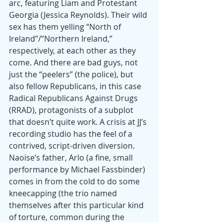
arc, featuring Liam and Protestant 
Georgia (Jessica Reynolds). Their wild 
sex has them yelling “North of 
Ireland”/”Northern Ireland,” 
respectively, at each other as they 
come. And there are bad guys, not 
just the “peelers” (the police), but 
also fellow Republicans, in this case 
Radical Republicans Against Drugs 
(RRAD), protagonists of a subplot 
that doesn’t quite work. A crisis at JJ’s 
recording studio has the feel of a 
contrived, script-driven diversion. 
Naoise’s father, Arlo (a fine, small 
performance by Michael Fassbinder) 
comes in from the cold to do some 
kneecapping (the trio named 
themselves after this particular kind 
of torture, common during the 