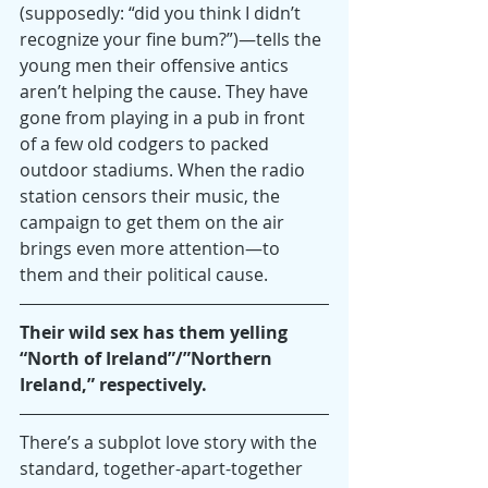
(supposedly: “did you think I didn’t 
recognize your fine bum?”)—tells the 
young men their offensive antics 
aren’t helping the cause. They have 
gone from playing in a pub in front 
of a few old codgers to packed 
outdoor stadiums. When the radio 
station censors their music, the 
campaign to get them on the air 
brings even more attention—to 
them and their political cause.
Their wild sex has them yelling 
“North of Ireland”/”Northern 
Ireland,” respectively. 
There’s a subplot love story with the 
standard, together-apart-together 