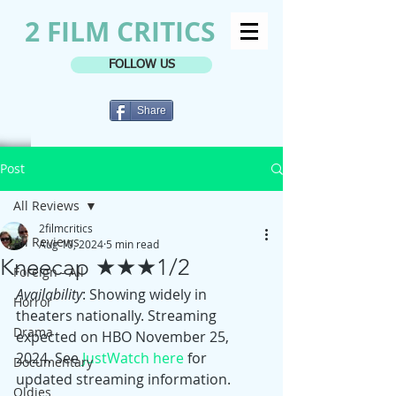
2 FILM CRITICS
FOLLOW US
Share
Post
All Reviews
2filmcritics
All Reviews
Aug 10, 2024
5 min read
Kneecap ★★★1/2
Foreign - All
Availability
: Showing widely in 
Horror
theaters nationally. Streaming 
Drama
expected on HBO November 25, 
2024. See 
JustWatch here
 for 
Documentary
updated streaming information.
Oldies