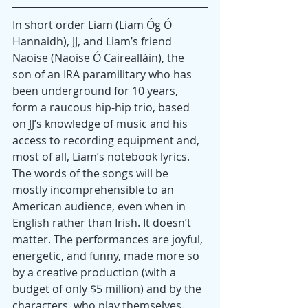
In short order Liam (Liam Óg Ó 
Hannaidh), JJ, and Liam’s friend 
Naoise (Naoise Ó Cairealláin), the 
son of an IRA paramilitary who has 
been underground for 10 years, 
form a raucous hip-hip trio, based 
on JJ’s knowledge of music and his 
access to recording equipment and, 
most of all, Liam’s notebook lyrics. 
The words of the songs will be 
mostly incomprehensible to an 
American audience, even when in 
English rather than Irish. It doesn’t 
matter. The performances are joyful, 
energetic, and funny, made more so 
by a creative production (with a 
budget of only $5 million) and by the 
characters, who play themselves.