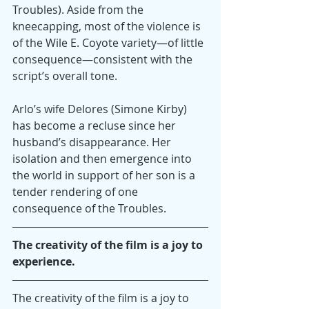
Troubles). Aside from the 
kneecapping, most of the violence is 
of the Wile E. Coyote variety—of little 
consequence—consistent with the 
script’s overall tone.
Arlo’s wife Delores (Simone Kirby) 
has become a recluse since her 
husband’s disappearance. Her 
isolation and then emergence into 
the world in support of her son is a 
tender rendering of one 
consequence of the Troubles.
The creativity of the film is a joy to 
experience.
The creativity of the film is a joy to 