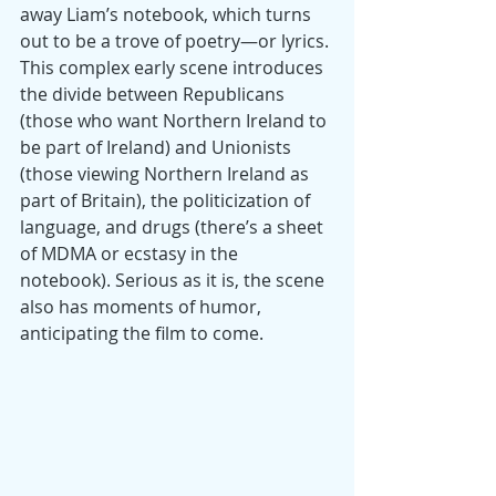
away Liam’s notebook, which turns 
out to be a trove of poetry—or lyrics. 
This complex early scene introduces 
the divide between Republicans 
(those who want Northern Ireland to 
be part of Ireland) and Unionists 
(those viewing Northern Ireland as 
part of Britain), the politicization of 
language, and drugs (there’s a sheet 
of MDMA or ecstasy in the 
notebook). Serious as it is, the scene 
also has moments of humor, 
anticipating the film to come.