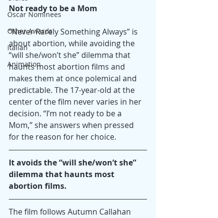
Not ready to be a Mom
Oscar Nominees
Other Awards
“Never Rarely Something Always” is 
about abortion, while avoiding the 
Italian
“will she/won’t she” dilemma that 
Animation
haunts most abortion films and 
makes them at once polemical and 
predictable. The 17-year-old at the 
center of the film never varies in her 
decision. “I’m not ready to be a 
Mom,” she answers when pressed 
for the reason for her choice.
It avoids the “will she/won’t she” 
dilemma that haunts most 
abortion films.
The film follows Autumn Callahan 