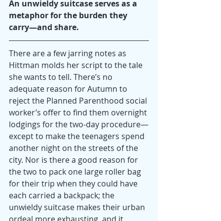
An unwieldy suitcase serves as a 
metaphor for the burden they 
carry—and share.
There are a few jarring notes as 
Hittman molds her script to the tale 
she wants to tell. There’s no 
adequate reason for Autumn to 
reject the Planned Parenthood social 
worker’s offer to find them overnight 
lodgings for the two-day procedure—
except to make the teenagers spend 
another night on the streets of the 
city. Nor is there a good reason for 
the two to pack one large roller bag 
for their trip when they could have 
each carried a backpack; the 
unwieldy suitcase makes their urban 
ordeal more exhausting, and it 