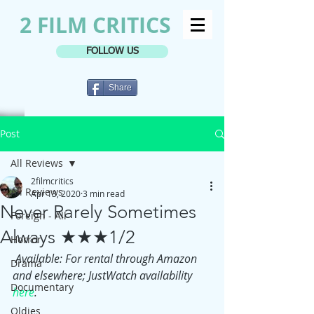
2 FILM CRITICS
FOLLOW US
Share
Post
All Reviews
2filmcritics
All Reviews
Apr 13, 2020
3 min read
Never Rarely Sometimes
Foreign - All
Always ★★★1/2
Horror
Available: For rental through Amazon 
Drama
and elsewhere; JustWatch availability 
Documentary
here
.
Oldies