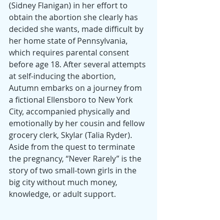
(Sidney Flanigan) in her effort to 
obtain the abortion she clearly has 
decided she wants, made difficult by 
her home state of Pennsylvania, 
which requires parental consent 
before age 18. After several attempts 
at self-inducing the abortion, 
Autumn embarks on a journey from 
a fictional Ellensboro to New York 
City, accompanied physically and 
emotionally by her cousin and fellow 
grocery clerk, Skylar (Talia Ryder). 
Aside from the quest to terminate 
the pregnancy, “Never Rarely” is the 
story of two small-town girls in the 
big city without much money, 
knowledge, or adult support.