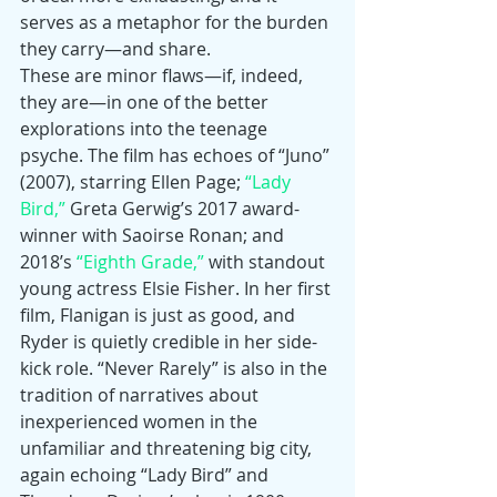
serves as a metaphor for the burden 
they carry—and share.
These are minor flaws—if, indeed, 
they are—in one of the better 
explorations into the teenage 
psyche. The film has echoes of “Juno” 
(2007), starring Ellen Page; 
“Lady 
Bird,”
 Greta Gerwig’s 2017 award-
winner with Saoirse Ronan; and 
2018’s 
“Eighth Grade,”
 with standout 
young actress Elsie Fisher. In her first 
film, Flanigan is just as good, and 
Ryder is quietly credible in her side-
kick role. “Never Rarely” is also in the 
tradition of narratives about 
inexperienced women in the 
unfamiliar and threatening big city, 
again echoing “Lady Bird” and 