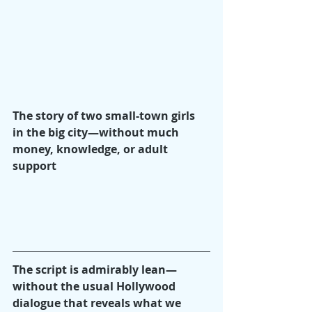
The story of two small-town girls 
in the big city—without much 
money, knowledge, or adult 
support
The script is admirably lean—
without the usual Hollywood 
dialogue that reveals what we 