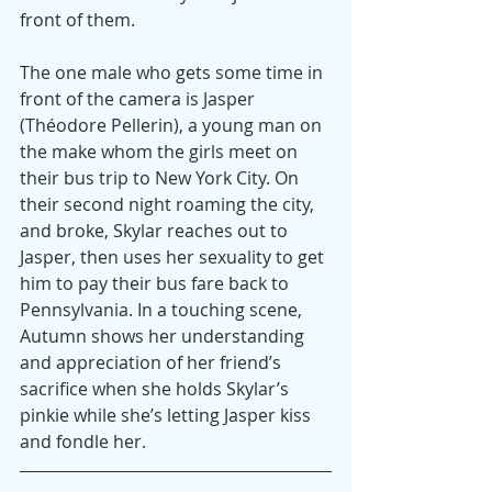
front of them.
The one male who gets some time in 
front of the camera is Jasper 
(Théodore Pellerin), a young man on 
the make whom the girls meet on 
their bus trip to New York City. On 
their second night roaming the city, 
and broke, Skylar reaches out to 
Jasper, then uses her sexuality to get 
him to pay their bus fare back to 
Pennsylvania. In a touching scene, 
Autumn shows her understanding 
and appreciation of her friend’s 
sacrifice when she holds Skylar’s 
pinkie while she’s letting Jasper kiss 
and fondle her.