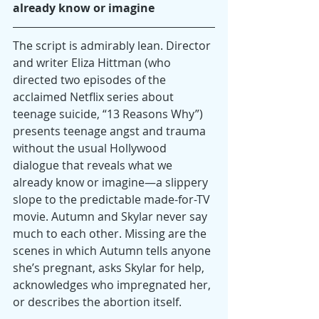
already know or imagine
The script is admirably lean. Director 
and writer Eliza Hittman (who 
directed two episodes of the 
acclaimed Netflix series about 
teenage suicide, “13 Reasons Why”) 
presents teenage angst and trauma 
without the usual Hollywood 
dialogue that reveals what we 
already know or imagine—a slippery 
slope to the predictable made-for-TV 
movie. Autumn and Skylar never say 
much to each other. Missing are the 
scenes in which Autumn tells anyone 
she’s pregnant, asks Skylar for help, 
acknowledges who impregnated her, 
or describes the abortion itself.