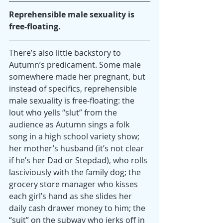
Reprehensible male sexuality is 
free-floating.
There’s also little backstory to 
Autumn’s predicament. Some male 
somewhere made her pregnant, but 
instead of specifics, reprehensible 
male sexuality is free-floating: the 
lout who yells “slut” from the 
audience as Autumn sings a folk 
song in a high school variety show; 
her mother’s husband (it’s not clear 
if he’s her Dad or Stepdad), who rolls 
lasciviously with the family dog; the 
grocery store manager who kisses 
each girl’s hand as she slides her 
daily cash drawer money to him; the 
“suit” on the subway who jerks off in 