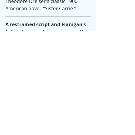
Theodore Dreiser’s classic 1900 
American novel, “Sister Carrie.”
A restrained script and Flanigan’s 
talent for revealing an inner self 
with minimal affect and few words 
make the film exceptional.
The words “Never,” “Rarely,” 
“Sometimes,” “Always” refer to the 
possible responses Autumn could 
give when the social worker (an 
authentic Kelly Chapman) asks about 
her sexual relationships and the 
reasons she’s come to her decision. 
In Autumn’s halting answers and 
non-answers, there’s only a hint of 
past abusive relationships. The 
restraint in Hittman’s script and 