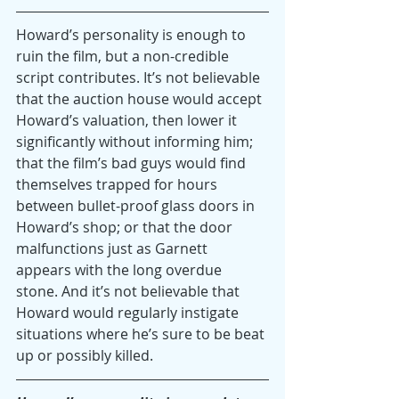
Howard’s personality is enough to 
ruin the film, but a non-credible 
script contributes. It’s not believable 
that the auction house would accept 
Howard’s valuation, then lower it 
significantly without informing him; 
that the film’s bad guys would find 
themselves trapped for hours 
between bullet-proof glass doors in 
Howard’s shop; or that the door 
malfunctions just as Garnett 
appears with the long overdue 
stone. And it’s not believable that 
Howard would regularly instigate 
situations where he’s sure to be beat 
up or possibly killed.