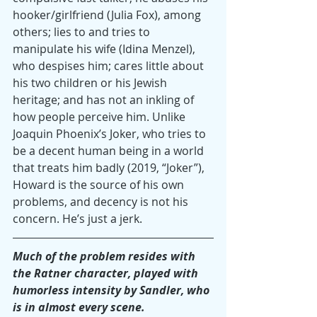
hooker/girlfriend (Julia Fox), among 
others; lies to and tries to 
manipulate his wife (Idina Menzel), 
who despises him; cares little about 
his two children or his Jewish 
heritage; and has not an inkling of 
how people perceive him. Unlike 
Joaquin Phoenix’s Joker, who tries to 
be a decent human being in a world 
that treats him badly (2019, “Joker”), 
Howard is the source of his own 
problems, and decency is not his 
concern. He’s just a jerk.
Much of the problem resides with 
the Ratner character, played with 
humorless intensity by Sandler, who 
is in almost every scene. 