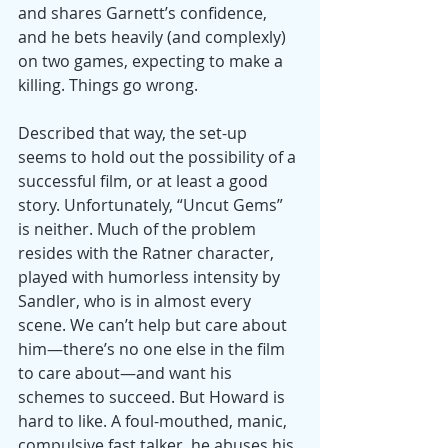
and shares Garnett’s confidence, 
and he bets heavily (and complexly) 
on two games, expecting to make a 
killing. Things go wrong.
Described that way, the set-up 
seems to hold out the possibility of a 
successful film, or at least a good 
story. Unfortunately, “Uncut Gems” 
is neither. Much of the problem 
resides with the Ratner character, 
played with humorless intensity by 
Sandler, who is in almost every 
scene. We can’t help but care about 
him—there’s no one else in the film 
to care about—and want his 
schemes to succeed. But Howard is 
hard to like. A foul-mouthed, manic, 
compulsive fast talker, he abuses his 