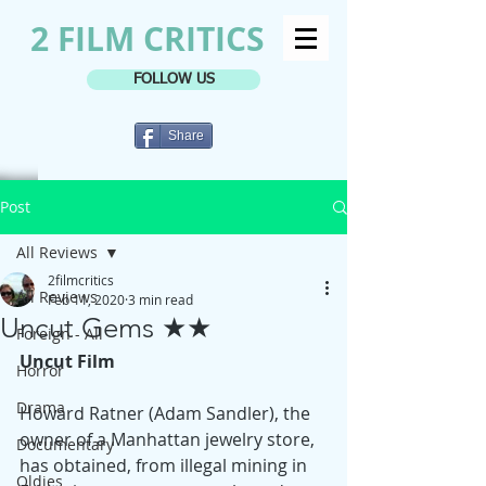
2 FILM CRITICS
FOLLOW US
Share
Post
All Reviews
2filmcritics
All Reviews
Feb 11, 2020
3 min read
Uncut Gems ★★
Foreign - All
Uncut Film
Horror
Drama
Howard Ratner (Adam Sandler), the 
owner of a Manhattan jewelry store, 
Documentary
has obtained, from illegal mining in 
Oldies