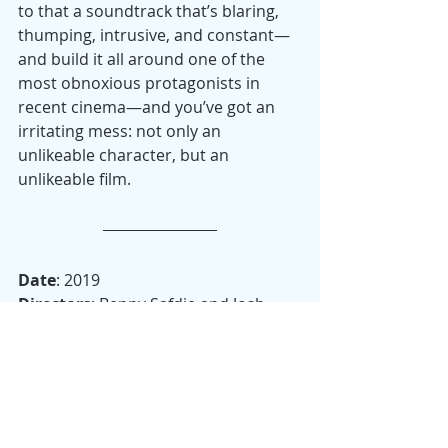
to that a soundtrack that’s blaring, 
thumping, intrusive, and constant—
and build it all around one of the 
most obnoxious protagonists in 
recent cinema—and you’ve got an 
irritating mess: not only an 
unlikeable character, but an 
unlikeable film.
Date
: 2019
Directors
: Benny Safdie and Josh 
Safdie
Starring
: Adam Sandler, Eric 
Bogosian, Kevin Garnett, LaKeith 
Stanfield
Runtime
: 135 minutes
Drama