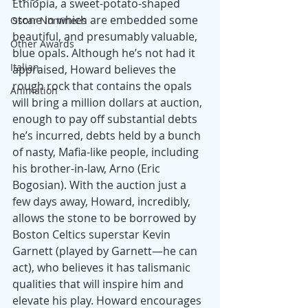
Ethiopia, a sweet-potato-shaped 
stone in which are embedded some 
Oscar Nominees
beautiful, and presumably valuable, 
Other Awards
blue opals. Although he’s not had it 
Italian
appraised, Howard believes the 
rough rock that contains the opals 
Animation
will bring a million dollars at auction, 
enough to pay off substantial debts 
he’s incurred, debts held by a bunch 
of nasty, Mafia-like people, including 
his brother-in-law, Arno (Eric 
Bogosian). With the auction just a 
few days away, Howard, incredibly, 
allows the stone to be borrowed by 
Boston Celtics superstar Kevin 
Garnett (played by Garnett—he can 
act), who believes it has talismanic 
qualities that will inspire him and 
elevate his play. Howard encourages 