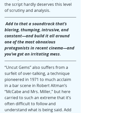
the script hardly deserves this level 
of scrutiny and analysis.
 Add to that a soundtrack that’s 
blaring, thumping, intrusive, and 
constant—and build it all around 
one of the most obnoxious 
protagonists in recent cinema—and 
you’ve got an irritating mess
.
“Uncut Gems” also suffers from a 
surfeit of over-talking, a technique 
pioneered in 1971 to much acclaim 
in a bar scene in Robert Altman’s 
“McCabe and Mrs. Miller,” but here 
carried to such an extreme that it’s 
often difficult to follow and 
understand what is being said. Add 