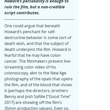
Howard’s personality is enough to 
ruin the film, but a non-credible 
script contributes.
One could argue that beneath 
Howard’s penchant for self-
destructive behavior is some sort of 
death wish, and that the subject of 
death underpins the film. Howard is 
fearful that he may have colon 
cancer. The filmmakers present live-
streaming color video of his 
colonoscopy, akin to the New Age 
photography of the opals that opens 
the film, and of the blood that closes 
it (perhaps the directors, brothers 
Benny and Josh Safdie [“Good Time” 
2017] are showing off the film’s 
35mm production values). Even so, 