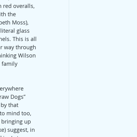
 red overalls, 
th the 
beth Moss), 
iteral glass 
ls. This is all 
er way through 
inking Wilson 
 family 
verywhere 
traw Dogs” 
by that 
to mind too, 
 bringing up 
) suggest, in 