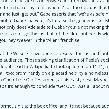
t the family take its defensive cues from Macaulay Culk
te from horror hysteria, when it’s all too obvious that 
r and just “get out,” Gabe asserts that “we’re as safe h
point to Gabe’s naiveté, it’s to raise the gender issue. 
Not only does Adelaide tell Gabe “you’re not making t
rides through the last half of the film confidently wi
gourney Weaver in the “Alien” franchise.
 the Wilsons have done to deserve this assault, but
 audience. Those seeking clarification of Peele’s socia
 doubt head to Wikipedia to look up Jeremiah 11:11, a 
(all too) prominently on a placard held by a homeless
ern God of the Old Testament, at his nasty best. Maybe 
ps it’s enough to conclude “Get Out!” was all about ra
ormous hit at the box office, and it’s not because au