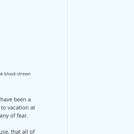
k blood-strewn 
 have been a 
to vacation at 
ny of fear.
se, that all of 