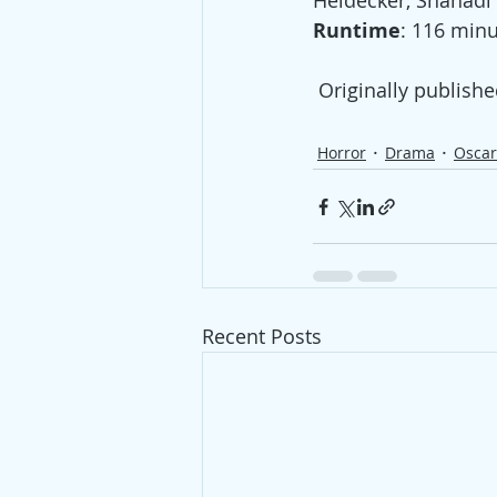
Heidecker, Shahadi 
Runtime
: 116 minu
 Originally publishe
Horror
Drama
Osca
Recent Posts