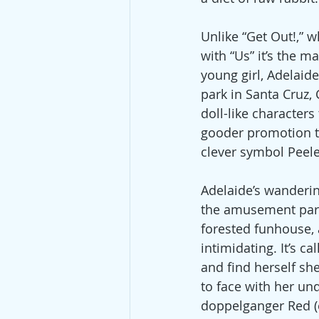
Unlike “Get Out!,” w
with “Us” it’s the m
young girl, Adelai
park in Santa Cruz, 
doll-like characters
gooder promotion th
clever symbol Peele 
Adelaide’s wanderin
the amusement park
forested funhouse, 
intimidating. It’s cal
and find herself sh
to face with her un
doppelganger Red (e