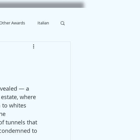
Other Awards
Italian
evealed — a 
 estate, where 
 to whites 
he 
f tunnels that 
, condemned to 