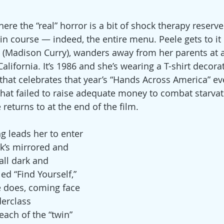
here the “real” horror is a bit of shock therapy reserve
ain course — indeed, the entire menu. Peele gets to it 
de (Madison Curry), wanders away from her parents a
California. It’s 1986 and she’s wearing a T-shirt decor
 that celebrates that year’s “Hands Across America” ev
at failed to raise adequate money to combat starvat
returns to at the end of the film.
g leads her to enter 
’s mirrored and 
all dark and 
led “Find Yourself,” 
e does, coming face 
derclass 
ach of the “twin” 