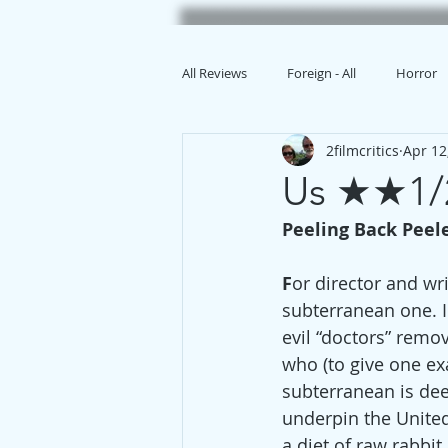
All Reviews
Foreign - All
Horror
2filmcritics
Apr 12
Animation
Us ★★1/
Peeling Back Peel
F
or director and wr
subterranean one. I
evil “doctors” remo
who (to give one exa
subterranean is dee
underpin the United
a diet of raw rabbit.