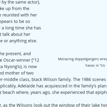
 by the same actor), 
ke up from the 
 reunited with her 
ppears to be so 
r a long time she has 
 talk about her 
 or anything else.
the present, and 
Menacing doppelgangers wrea
e Oscar-winner [“12 
havoc in “Us
ta Nyong’o), is now 
and mother of two 
er-middle class, black Wilson family. The 1986 scenes
plicably, Adelaide has acquiesced in the family’s plan 
 beach where, years ago, she experienced that epipha
ng, as the Wilsons look out the window of their lake hou