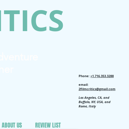
ITICS
Adventure
her
Phone:
+1.716.353.3288
email:
2filmcritics@gmail.com
Los Angeles, CA, and
Buffalo, NY, USA, and
Rome, Italy
ABOUT US
REVIEW LIST