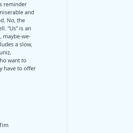
is reminder 
 miserable and 
d. No, the 
l. “Us” is an 
rn, maybe-we-
ludes a slow, 
uniz, 
ho want to 
 have to offer 
Tim 