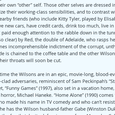
ir own “other” self. Those other selves are dressed in
 their working-class sensibilities, and to contrast wi
arby friends (who include Kitty Tyler, played by Elisa
 new cars, have credit cards, drink too much, live in l
 paid enough attention to the rabble down in the tunne
so clear) by Red, the double of Adelaide, who rasps h
mes incomprehensible indictment of the corrupt, unth
de is chained to the coffee table and the other Wilson
ir throats will soon be cut.
o time the Wilsons are in an epic, movie-long, blood-e
ed-clad adversaries, reminiscent of Sam Peckinpah’s “S
et, “Funny Games” (1997), also set in a vacation home, 
 horror, Michael Haneke. “Home Alone” (1990) comes 
 who made his name in TV comedy and who can’t resist
n he has the Wilson husband-father Gabe (Winston Duke