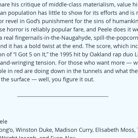
hare his critique of middle-class materialism, value h
an population has little to show for its efforts and is
or revel in God’s punishment for the sins of humankin
se horror is reliably popular fare, and Peele does it wel
, a real fingernails-in-the-Naugahyde, spill-the-popco
nd it has a bold twist at the end. The score, which inc
n of “I Got 5 on It,” the 1995 hit by Oakland rap duo L
 hand-wringing tension. For those who want more — w
e in red are doing down in the tunnels and what they
 the surface — well, you figure it out.
ele
yong’o, Winston Duke, Madison Curry, Elisabeth Moss, 