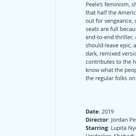
Peele’s feminism, s
that half the Americ
out for vengeance, 
seats are full becau
end-to-end thriller
should-leave epic, a
dark, remixed versio
contributes to the
know what the peopl
the regular folks on
Date
: 2019
Director
: Jordan Pe
Starring
: Lupita N