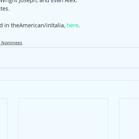
Wright Joseph, and Evan Alex​.
tes.
d in theAmerican/inItalia, 
here
. 
r Nominees