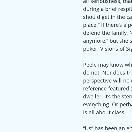
all seriousness, tha
during a brief respi
should get in the ca
place.” If there’s a 
defend the family. 
anymore,” but she st
poker. Visions of Si
Peele may know what
do not. Nor does the
perspective will no
reference featured 
dweller. It’s the st
everything. Or perha
is all about class.
“Us” has been an en