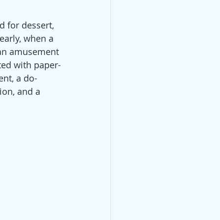
d for dessert, 
early, when a 
t an amusement 
ated with paper-
ent, a do-
ion, and a 