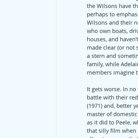
the Wilsons have the
perhaps to emphasize
Wilsons and their ne
who own boats, drive
houses, and haven’t
made clear (or not 
a stern and someti
family, while Adelai
members imagine the
It gets worse. In n
battle with their r
(1971) and, better y
master of domestic
as it did to Peele,
that silly film whe