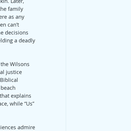
in. Later, 
the family 
ere as any 
Men can’t 
he decisions 
elding a deadly 
 the Wilsons 
l justice 
Biblical 
 beach 
that explains 
ce, while “Us” 
diences admire 