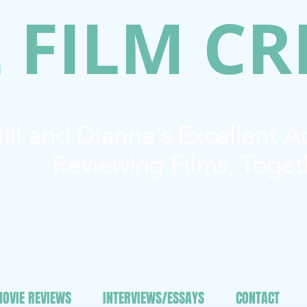
 FILM CR
ill and Dianne's Excellent 
Reviewing Films, Toget
OVIE REVIEWS
INTERVIEWS/ESSAYS
CONTACT