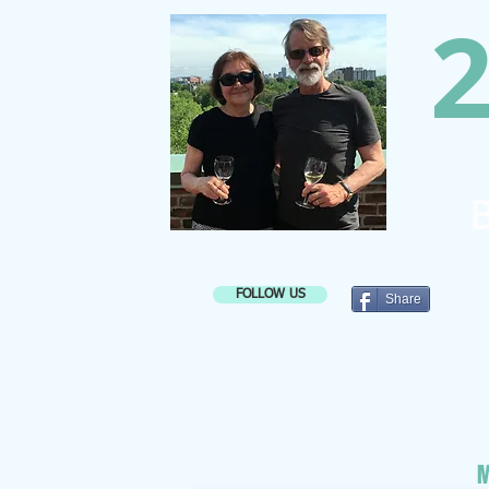
2
B
FOLLOW US
Share
M