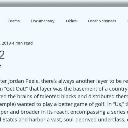
Drama
Documentary
Oldies
Oscar Nominees
, 2019
4 min read
2
e
iter Jordan Peele, there’s always another layer to be r
n “Get Out!” that layer was the basement of a country
ved the brains of talented blacks and distributed them
mple) wanted to play a better game of golf. In “Us,” t
per and broader in its reach, encompassing a series o
 States and harbor a vast, soul-deprived underclass