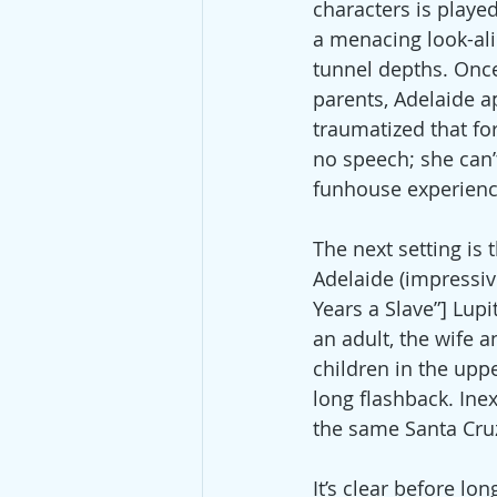
characters is played
a menacing look-ali
tunnel depths. Once
parents, Adelaide a
traumatized that fo
no speech; she can’t
funhouse experience
The next setting is 
Adelaide (impressiv
Years a Slave”] Lupi
an adult, the wife 
children in the upp
long flashback. Inex
the same Santa Cruz
It’s clear before lo