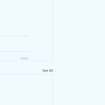
See All